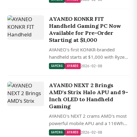
cooling. A Kickstarter campaign is
coming soon.
AYANEO KONKR FIT
Handheld Gaming PC Now
Available for Pre-Order
Starting at $1,000
AYANEO's first KONKR-branded
handheld starts at $1,000 with Ryzen
AI 9 chips and a 144 Hz OLED display,
2026-02-08
GAMING
AYANEO
shipping in April.
AYANEO NEXT 2 Brings
AMD's Strix Halo APU and 9-
Inch OLED to Handheld
Gaming
AYANEO's NEXT 2 crams AMD's most
powerful mobile APU and a 116Wh
battery into a 9-inch OLED handheld,
2026-02-08
GAMING
AYANEO