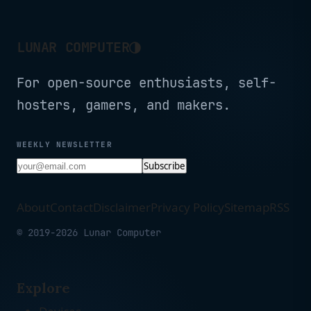
◑
LUNAR COMPUTER
For open-source enthusiasts, self-
hosters, gamers, and makers.
WEEKLY NEWSLETTER
Subscribe
About
Contact
Disclaimer
Privacy Policy
Sitemap
RSS
© 2019-2026 Lunar Computer
Explore