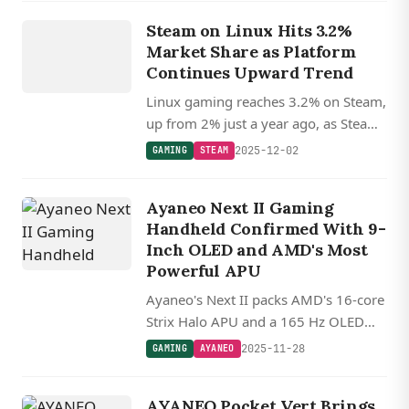
GAMING
Steam on Linux Hits 3.2%
STEAM
Market Share as Platform
Continues Upward Trend
Linux gaming reaches 3.2% on Steam,
up from 2% just a year ago, as Steam
Deck and Proton drive adoption
2025-12-02
GAMING
STEAM
ahead of new Valve hardware.
Ayaneo Next II Gaming
Handheld Confirmed With 9-
Inch OLED and AMD's Most
Powerful APU
Ayaneo's Next II packs AMD's 16-core
Strix Halo APU and a 165 Hz OLED
into a 9-inch gaming handheld.
2025-11-28
GAMING
AYANEO
AYANEO Pocket Vert Brings