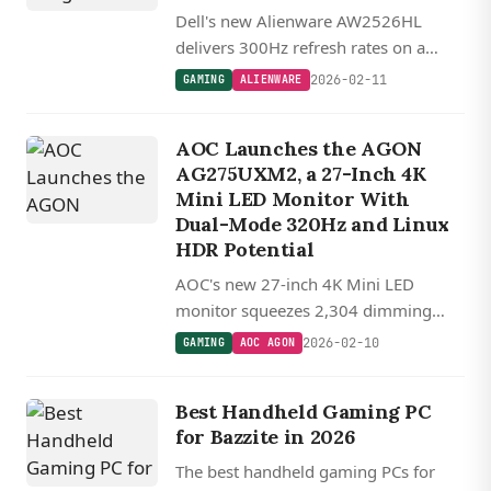
Dell's new Alienware AW2526HL
delivers 300Hz refresh rates on a
budget-friendly 1080p IPS panel
2026-02-11
GAMING
ALIENWARE
aimed squarely at competitive esports
players.
AOC Launches the AGON
AG275UXM2, a 27-Inch 4K
Mini LED Monitor With
Dual-Mode 320Hz and Linux
HDR Potential
AOC's new 27-inch 4K Mini LED
monitor squeezes 2,304 dimming
zones and a dual-mode 320Hz option
2026-02-10
GAMING
AOC AGON
into a single panel.
Best Handheld Gaming PC
for Bazzite in 2026
The best handheld gaming PCs for