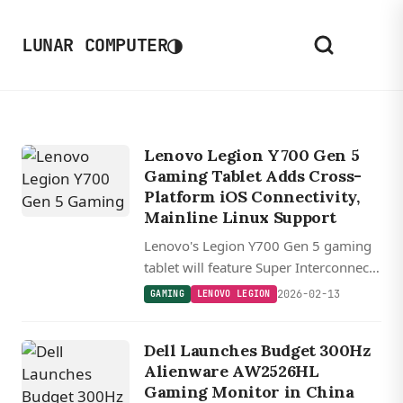
◑
LUNAR COMPUTER
Lenovo Legion Y700 Gen 5
Gaming Tablet Adds Cross-
Platform iOS Connectivity,
Mainline Linux Support
Lenovo's Legion Y700 Gen 5 gaming
tablet will feature Super Interconnect
3.0, enabling direct iOS device
2026-02-13
GAMING
LENOVO LEGION
connectivity, file transfers, and
secondary display functionality.
Dell Launches Budget 300Hz
Alienware AW2526HL
Gaming Monitor in China