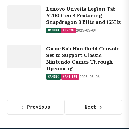
GAMING
Lenovo Unveils Legion Tab
LENOVO
Y700 Gen 4 Featuring
Snapdragon 8 Elite and 165Hz
2025-05-09
GAMING
LENOVO
GAMING
G
A
ME
B
Game Bub Handheld Console
UB
Set to Support Classic
Nintendo Games Through
Upcoming
2025-05-06
GAMING
GAME BUB
← Previous
Next →