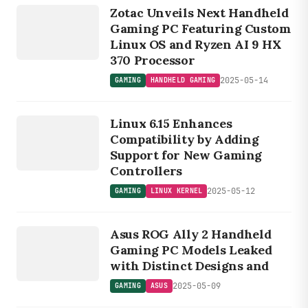
HANDHELD
Zotac Unveils Next Handheld
GAMING
Gaming PC Featuring Custom
Linux OS and Ryzen AI 9 HX
370 Processor
2025-05-14
GAMING
HANDHELD GAMING
GAMING
LINUX
Linux 6.15 Enhances
KERNEL
Compatibility by Adding
Support for New Gaming
Controllers
2025-05-12
GAMING
LINUX KERNEL
GAMING
Asus ROG Ally 2 Handheld
ASUS
Gaming PC Models Leaked
with Distinct Designs and
2025-05-09
GAMING
ASUS