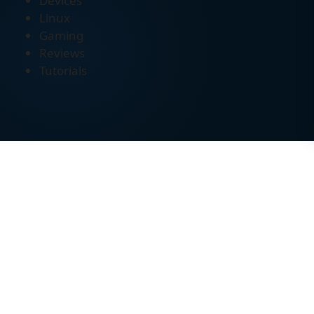
Devices
Linux
Gaming
Reviews
Tutorials