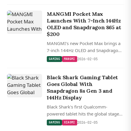
starting at $2,300.
MANGMI Pocket Max
Launches With 7-Inch 144Hz
OLED and Snapdragon 865 at
$200
MANGMI's new Pocket Max brings a
7-inch 144Hz OLED and Snapdragon
865 to the retro handheld market,
2026-02-05
GAMING
MANGMI
starting at $200 during early bird
pricing.
Black Shark Gaming Tablet
Goes Global With
Snapdragon 8s Gen 3 and
144Hz Display
Black Shark's first Qualcomm-
powered tablet hits the global stage
with flagship specs crammed into an
2026-02-05
GAMING
XIAOMI
8.8-inch gaming-focused package.