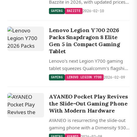
Bazzite in 2026, with updated prices,
the new ASUS ROG Xbox Ally X,
2026-02-10
GAMING
BAZZITE
Legion Go S tariff price notes, and
Valve confirming Steam Deck 2 is
Lenovo Legion Y700 2026
years away.
Packs Snapdragon 8 Elite
Gen 5 in Compact Gaming
Tablet
Lenovo's next Legion Y700 gaming
tablet squeezes Qualcomm's flagship
Snapdragon 8 Elite Gen 5 chip into an
2026-02-09
GAMING
LENOVO LEGION Y700
8.8-inch package with a 165Hz
display and up to 24GB of RAM.
AYANEO Pocket Play Revives
the Slide-Out Gaming Phone
With Modern Hardware
AYANEO is resurrecting the slide-out
gaming phone with a Dimensity 9300
chip, 165 Hz display, and active
2026-02-08
GAMING
AYANEO