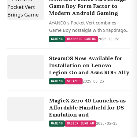
Game Boy Form Factor to
Modern Android Gaming
AYANEO's Pocket Vert combines
Game Boy nostalgia with Snapdragon
8+ Gen 1 power in a vertical Android
2025-11-26
GAMING
HANDHELD GAMING
handheld featuring a high-res 3.5 inch
GAMING
display and hidden touchpad controls.
STEAMOS
SteamOS Now Available for
Installation on Lenovo
Legion Go and Asus ROG Ally
2025-05-23
GAMING
STEAMOS
GAMING
MAGICX
MagicX Zero 40 Launches as
ZERO 40
Affordable Handheld for DS
Emulation and
2025-05-15
GAMING
MAGICX ZERO 40
GAMING