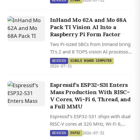
2026-07-31
DEVICES
ZINWA
Classic-inspired form factor.
InHand Mo 62A and Mo 68A
Pack TI Vision AI Into a
Raspberry Pi Form Factor
Two Pi-sized SBCs from InHand bring
TI's 2 and 8 TOPS vision AI processors
to a HAT-compatible board running
DEVICES
SINGLE BOARD COMPUTER
Debian 13.2 on Linux 6.12.
2026-07-31
Espressif's ESP32-S31 Enters
Mass Production With RISC-
V Cores, Wi-Fi 6, Thread, and
DEVICES
a Full MMU
VIEWE
Espressif's ESP32-S31 ships with dual
UEDX12120076
RISC-V cores at 320 MHz, Wi-Fi 6,
HMD RB A
Bluetooth 5.4, and Thread/Zigbee on
2026-07-31
DEVICES
ESP32
/
one chip for under $6.