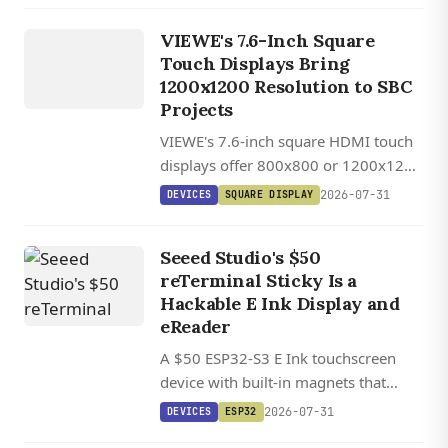
UEDX80800076
VIEWE's 7.6-Inch Square
HMD RB A
Touch Displays Bring
7.6 INCH
1200x1200 Resolution to SBC
SQUARE
Projects
HDMI
VIEWE's 7.6-inch square HDMI touch
TOUCH
displays offer 800x800 or 1200x1200
DISPLAY
IPS panels with 1,000 cd/m²
2026-07-31
DEVICES
SQUARE DISPLAY
brightness, USB-C touch, and plug-
and-play SBC compatibility.
Seeed Studio's $50
reTerminal Sticky Is a
Hackable E Ink Display and
eReader
A $50 ESP32-S3 E Ink touchscreen
device with built-in magnets that
works as a smart display or pocket
2026-07-31
DEVICES
ESP32
eReader, with full support for the