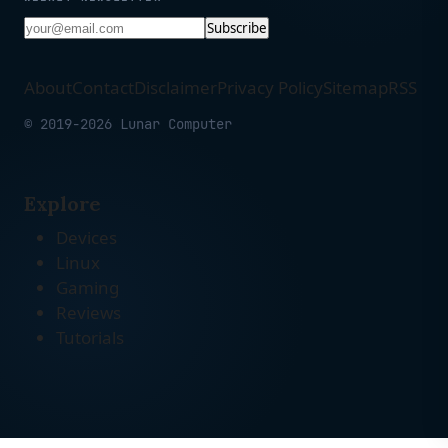
Subscribe
About
Contact
Disclaimer
Privacy Policy
Sitemap
RSS
© 2019-2026 Lunar Computer
Explore
Devices
Linux
Gaming
Reviews
Tutorials