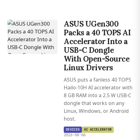
ASUS UGen300
Packs a 40 TOPS AI
Accelerator Into a
USB-C Dongle
With Open-Source
Linux Drivers
ASUS puts a fanless 40 TOPS
Hailo-10H AI accelerator with
8 GB RAM into a 2.5 W USB-C
dongle that works on any
Linux, Windows, or Android
host.
DEVICES
AI ACCELERATOR
2026-08-06