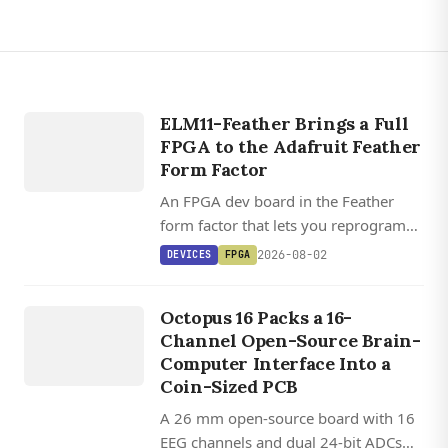
DEVICES
ELM11
ELM11-Feather Brings a Full
FEATHER
FPGA to the Adafruit Feather
Form Factor
An FPGA dev board in the Feather
form factor that lets you reprogram
the processor, peripherals, and I/O in
2026-08-02
DEVICES
FPGA
Lua, C, and HDL, with open source
DEVICES
toolchain support via Yosys and
O
C
T
O
P
U
S
Octopus 16 Packs a 16-
Apicula.
16
Channel Open-Source Brain-
Computer Interface Into a
Coin-Sized PCB
A 26 mm open-source board with 16
EEG channels and dual 24-bit ADCs