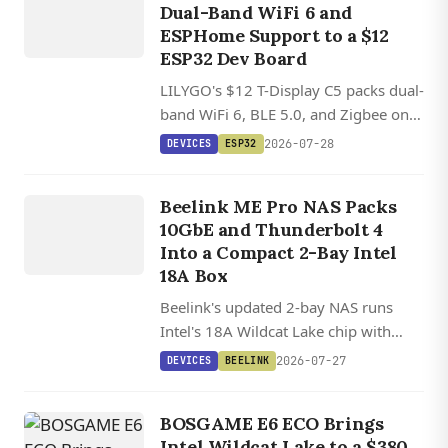
Dual-Band WiFi 6 and
C5
ESPHome Support to a $12
ESP32 Dev Board
LILYGO's $12 T-Display C5 packs dual-
DEVICES
band WiFi 6, BLE 5.0, and Zigbee on a
tiny RISC-V board with a 1.9-inch
ME PR
O 2
BA
Y
N
AS
MI
PC I
WIL
L
2026-07-28
DEVICES
ESP32
color LCD and battery support.
AI
NI
Beelink ME Pro NAS Packs
NTEL
10GbE and Thunderbolt 4
DCAT
Into a Compact 2-Bay Intel
AKE 304
18A Box
Beelink's updated 2-bay NAS runs
Intel's 18A Wildcat Lake chip with
10GbE, dual Thunderbolt 4, and a 15
2026-07-27
DEVICES
BEELINK
TOPS NPU in a modular chassis that
supports swappable motherboards.
BOSGAME E6 ECO Brings
Intel Wildcat Lake to a $380