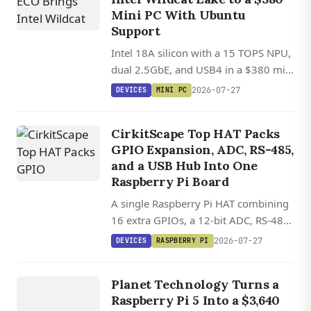
Mini PC With Ubuntu
Support
Intel 18A silicon with a 15 TOPS NPU,
dual 2.5GbE, and USB4 in a $380 mini
PC with Ubuntu Linux support.
2026-07-27
DEVICES
MINI PC
CirkitScape Top HAT Packs
GPIO Expansion, ADC, RS-485,
and a USB Hub Into One
Raspberry Pi Board
A single Raspberry Pi HAT combining
16 extra GPIOs, a 12-bit ADC, RS-485,
DEVICES
and a four-port USB 2.0 hub, all
2026-07-27
DEVICES
RASPBERRY PI
controllable via standard Python
AIS 1000
S
U
R
VEILL
A
N
ST
A
TI
O
libraries.
AI
CE
Planet Technology Turns a
Raspberry Pi 5 Into a $3,640