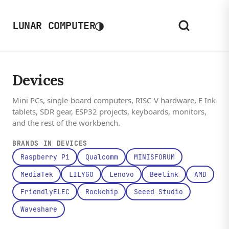
◑
LUNAR COMPUTER
Devices
Mini PCs, single-board computers, RISC-V hardware, E Ink
tablets, SDR gear, ESP32 projects, keyboards, monitors,
and the rest of the workbench.
BRANDS IN DEVICES
Raspberry Pi
Qualcomm
MINISFORUM
MediaTek
LILYGO
Lenovo
Beelink
AMD
FriendlyELEC
Rockchip
Seeed Studio
Waveshare