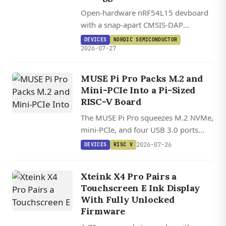
Open-hardware nRF54L15 devboard
with a snap-apart CMSIS-DAP
debugger, Bluetooth LE 6.0, Matter,
DEVICES
NORDIC SEMICONDUCTOR
Zephyr support, and full KiCad
2026-07-27
sources under CERN OHL V2.
MUSE Pi Pro Packs M.2 and
Mini-PCIe Into a Pi-Sized
RISC-V Board
The MUSE Pi Pro squeezes M.2 NVMe,
mini-PCIe, and four USB 3.0 ports
onto a credit-card-sized RISC-V board
2026-07-26
DEVICES
RISC V
with growing mainline Linux kernel
support.
Xteink X4 Pro Pairs a
Touchscreen E Ink Display
With Fully Unlocked
Firmware