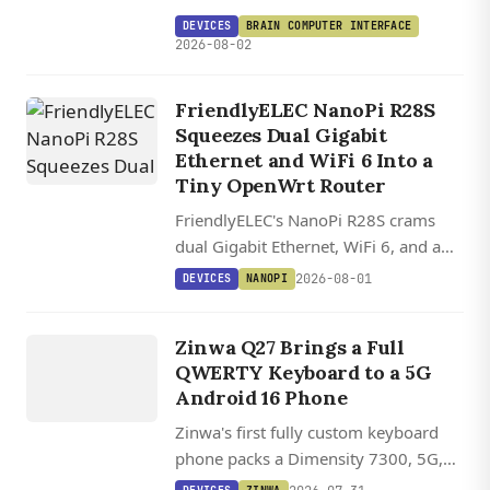
turns a XIAO ESP32-S3 into a wireless
DEVICES
BRAIN COMPUTER INTERFACE
brain-controlled gamepad for $250.
2026-08-02
FriendlyELEC NanoPi R28S
Squeezes Dual Gigabit
Ethernet and WiFi 6 Into a
Tiny OpenWrt Router
FriendlyELEC's NanoPi R28S crams
dual Gigabit Ethernet, WiFi 6, and a
USB-C debug console into a 5 cm
2026-08-01
DEVICES
NANOPI
router board starting at $20.
DEVICES
ZINWA
Zinwa Q27 Brings a Full
Q27
QWERTY Keyboard to a 5G
Android 16 Phone
Zinwa's first fully custom keyboard
phone packs a Dimensity 7300, 5G,
and Android 16 into a BlackBerry