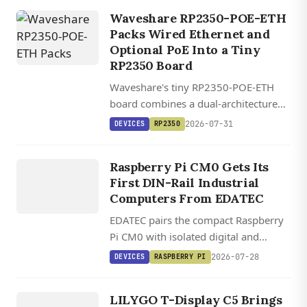
CrossPoint open-source firmware.
Waveshare RP2350-POE-ETH
Packs Wired Ethernet and
Optional PoE Into a Tiny
RP2350 Board
Waveshare's tiny RP2350-POE-ETH
board combines a dual-architecture
RP2350 MCU with WIZnet's W6300
DEVICES
2026-07-31
DEVICES
RP2350
QSPI Ethernet controller and optional
EDATEC
802.3af PoE, starting at $14.
ED IPC1200
Raspberry Pi CM0 Gets Its
/ ED
First DIN-Rail Industrial
IPC1220
Computers From EDATEC
EDATEC pairs the compact Raspberry
Pi CM0 with isolated digital and
analog I/O in two DIN-rail industrial
2026-07-28
DEVICES
RASPBERRY PI
DEVICES
computers running Raspberry Pi OS.
LILYGO T
DISPLAY
LILYGO T-Display C5 Brings