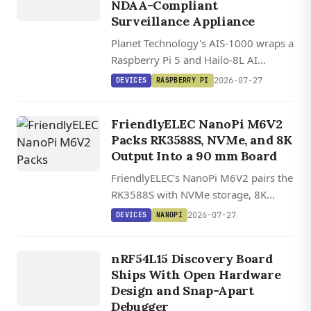
N
NDAA-Compliant
Surveillance Appliance
Planet Technology's AIS-1000 wraps a
Raspberry Pi 5 and Hailo-8L AI
accelerator into a $3,640 NDAA-
2026-07-27
DEVICES
RASPBERRY PI
compliant surveillance station
handling eight camera streams with
FriendlyELEC NanoPi M6V2
edge AI analytics.
Packs RK3588S, NVMe, and 8K
Output Into a 90 mm Board
FriendlyELEC's NanoPi M6V2 pairs the
RK3588S with NVMe storage, 8K
HDMI 2.1, a 6 TOPS NPU, and one of
2026-07-27
DEVICES
NANOPI
the widest OS lineups in its class,
DEVICES
starting at $172.
NRF54L15
nRF54L15 Discovery Board
DISCOVERY
Ships With Open Hardware
Design and Snap-Apart
Debugger