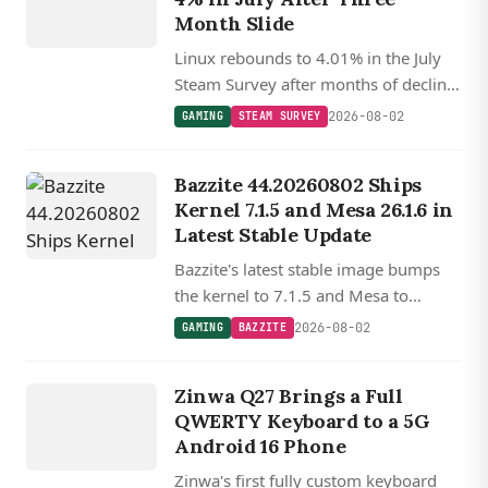
Month Slide
Linux rebounds to 4.01% in the July
Steam Survey after months of decline,
with SteamOS Holo now powering
2026-08-02
GAMING
STEAM SURVEY
22% of Linux gaming systems as the
Steam Machine begins shipping.
Bazzite 44.20260802 Ships
Kernel 7.1.5 and Mesa 26.1.6 in
Latest Stable Update
Bazzite's latest stable image bumps
the kernel to 7.1.5 and Mesa to
26.1.6, with updated Nvidia drivers,
2026-08-02
GAMING
BAZZITE
Gamescope, and a new OpenCL ICD
DEVICES
loader replacing ocl-icd.
ZINWA
Zinwa Q27 Brings a Full
Q27
QWERTY Keyboard to a 5G
Android 16 Phone
Zinwa's first fully custom keyboard