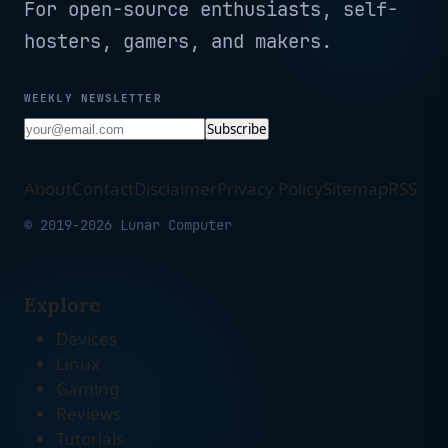
For open-source enthusiasts, self-
hosters, gamers, and makers.
WEEKLY NEWSLETTER
Subscribe
About
Contact
Disclaimer
Privacy Policy
Sitemap
RSS
© 2019-2026 Lunar Computer
Explore
Devices
Linux
Gaming
Reviews
Tutorials