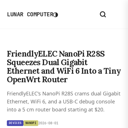
◑
LUNAR COMPUTER
FriendlyELEC NanoPi R28S
Squeezes Dual Gigabit
Ethernet and WiFi 6 Into a Tiny
OpenWrt Router
FriendlyELEC's NanoPi R28S crams dual Gigabit
Ethernet, WiFi 6, and a USB-C debug console
into a 5 cm router board starting at $20.
2026-08-01
DEVICES
NANOPI