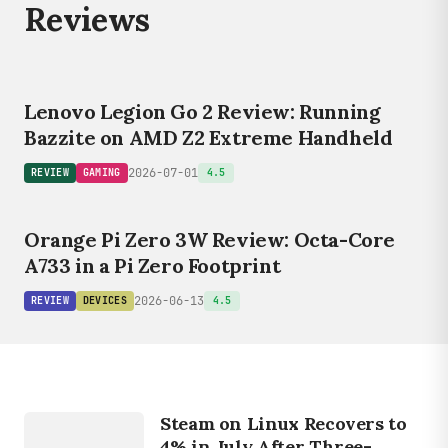
Reviews
Lenovo Legion Go 2 Review: Running
Bazzite on AMD Z2 Extreme Handheld
2026-07-01
REVIEW
GAMING
4.5
Orange Pi Zero 3W Review: Octa-Core
A733 in a Pi Zero Footprint
2026-06-13
REVIEW
DEVICES
4.5
GAMING
S
T
E
A
M
S
U
R
V
E
Steam on Linux Recovers to
Y
4% in July After Three-