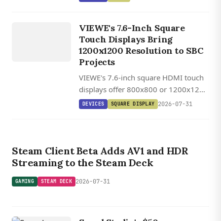
/
one chip for under $6.
UEDX80800076
VIEWE's 7.6-Inch Square
HMD RB A
Touch Displays Bring
7.6 INCH
1200x1200 Resolution to SBC
SQUARE
Projects
HDMI
VIEWE's 7.6-inch square HDMI touch
TOUCH
displays offer 800x800 or 1200x1200
DISPLAY
IPS panels with 1,000 cd/m²
2026-07-31
DEVICES
SQUARE DISPLAY
brightness, USB-C touch, and plug-
and-play SBC compatibility.
GAMING
STEAM DECK
Steam Client Beta Adds AV1 and HDR
Streaming to the Steam Deck
2026-07-31
GAMING
STEAM DECK