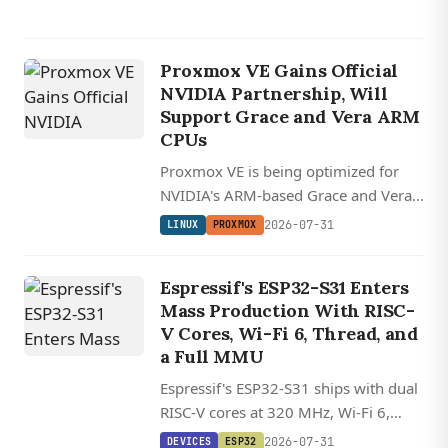
Proxmox VE Gains Official
NVIDIA Partnership, Will
Support Grace and Vera ARM
CPUs
Proxmox VE is being optimized for
NVIDIA's ARM-based Grace and Vera
CPUs as part of a new partnership
2026-07-31
LINUX
PROXMOX
that integrates the open-source
hypervisor into NVIDIA's AI data
Espressif's ESP32-S31 Enters
center management stack.
Mass Production With RISC-
V Cores, Wi-Fi 6, Thread, and
DEVICES
a Full MMU
VIEWE
Espressif's ESP32-S31 ships with dual
UEDX12120076
RISC-V cores at 320 MHz, Wi-Fi 6,
HMD RB A
Bluetooth 5.4, and Thread/Zigbee on
2026-07-31
DEVICES
ESP32