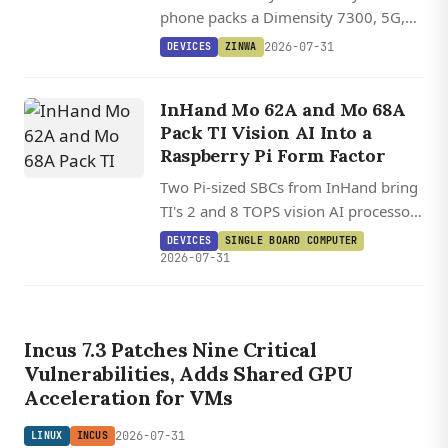
phone packs a Dimensity 7300, 5G,
and Android 16 into a BlackBerry
2026-07-31
DEVICES
ZINWA
Classic-inspired form factor.
InHand Mo 62A and Mo 68A
Pack TI Vision AI Into a
Raspberry Pi Form Factor
Two Pi-sized SBCs from InHand bring
TI's 2 and 8 TOPS vision AI processors
to a HAT-compatible board running
DEVICES
SINGLE BOARD COMPUTER
Debian 13.2 on Linux 6.12.
2026-07-31
Incus 7.3 Patches Nine Critical
Vulnerabilities, Adds Shared GPU
Acceleration for VMs
2026-07-31
LINUX
INCUS