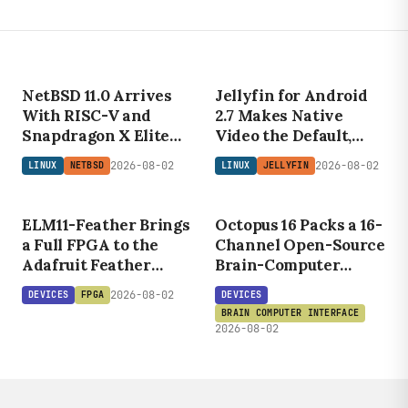
LINUX
NETBSD
NetBSD 11.0 Arrives
Jellyfin for Android
With RISC-V and
2.7 Makes Native
Snapdragon X Elite
Video the Default,
Support
Cuts Transcoding for
DEVICES
2026-08-02
2026-08-02
LINUX
NETBSD
LINUX
JELLYFIN
DEVICES
Self-Hosters
O
C
T
O
P
U
S
ELM11
FEATHER
16
ELM11-Feather Brings
Octopus 16 Packs a 16-
a Full FPGA to the
Channel Open-Source
Adafruit Feather
Brain-Computer
Form Factor
Interface Into a Coin-
2026-08-02
DEVICES
FPGA
DEVICES
Sized PCB
BRAIN COMPUTER INTERFACE
2026-08-02