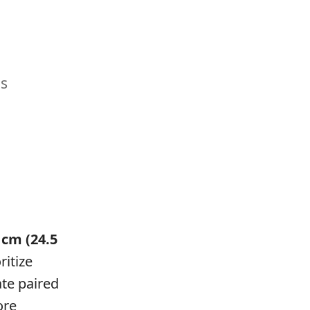
es
 cm (24.5
itize
ate paired
ore