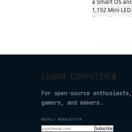
◑
LUNAR COMPUTER
For open-source enthusiasts,
gamers, and makers.
WEEKLY NEWSLETTER
Subscribe