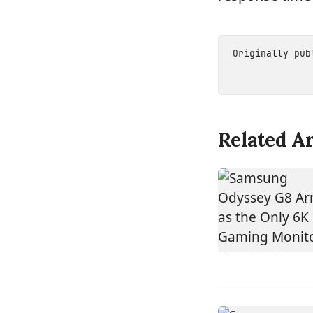
Originally pu
Related Ar