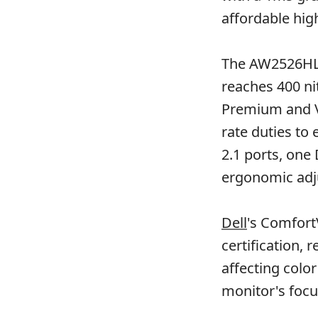
affordable hig
The AW2526HL 
reaches 400 ni
Premium and VE
rate duties to
2.1 ports, one 
ergonomic adjus
Dell
's Comfort
certification, 
affecting colo
monitor's focu