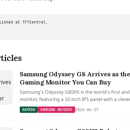
blished at
TFTCentral
.
ticles
Samsung Odyssey G8 Arrives as the
Gaming Monitor You Can Buy
Samsung's Odyssey G80HS is the world's first an
monitor, featuring a 32-inch IPS panel with a clev
switches between 6K at 165 Hz and 3K at 330 Hz.
2026-04-27
GAMING
SAMSUNG ODYSSEY