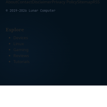
About
Contact
Disclaimer
Privacy Policy
Sitemap
RSS
© 2019-2026 Lunar Computer
Explore
Devices
Linux
Gaming
Reviews
Tutorials