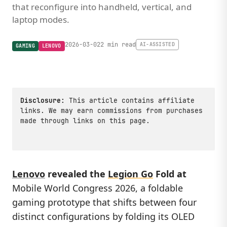
that reconfigure into handheld, vertical, and
laptop modes.
2026-03-02
2 min read
AI-ASSISTED
GAMING
LENOVO
Disclosure:
This article contains affiliate
links. We may earn commissions from purchases
made through links on this page.
Lenovo
revealed the
Legion Go
Fold
at
Mobile World Congress 2026, a foldable
gaming prototype that shifts between four
distinct configurations by folding its OLED