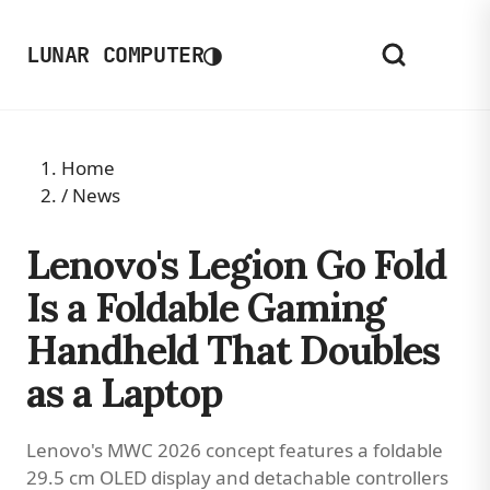
◑
LUNAR COMPUTER
Home
/
News
Lenovo's Legion Go Fold
Is a Foldable Gaming
Handheld That Doubles
as a Laptop
Lenovo's MWC 2026 concept features a foldable
29.5 cm OLED display and detachable controllers