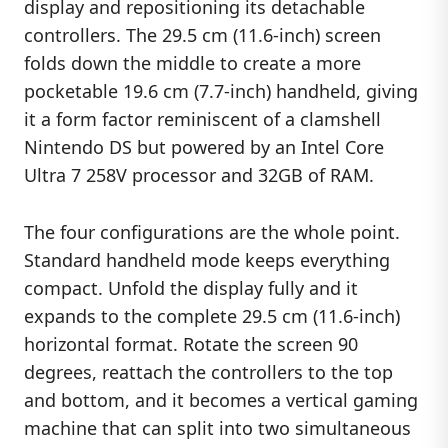
display and repositioning its detachable
controllers. The 29.5 cm (11.6-inch) screen
folds down the middle to create a more
pocketable 19.6 cm (7.7-inch) handheld, giving
it a form factor reminiscent of a clamshell
Nintendo DS but powered by an Intel Core
Ultra 7 258V processor and 32GB of RAM.
The four configurations are the whole point.
Standard handheld mode keeps everything
compact. Unfold the display fully and it
expands to the complete 29.5 cm (11.6-inch)
horizontal format. Rotate the screen 90
degrees, reattach the controllers to the top
and bottom, and it becomes a vertical gaming
machine that can split into two simultaneous