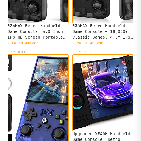
R36MAX Retro Handheld
R36MAX Retro Handheld
Game Console, 4.0 Inch
Game Console – 18,000+
IPS HD Screen Portable
Classic Games, 4.0" IPS
Retro Gaming Console,
Display, Linux System,
View on Amazon
View on Amazon
1.5GHz CPU Support 30+
64GB Storage – Your
SPONSORED
SPONSORED
Emulator Console Video
Retro Gaming Console and
Game Console, 4000mAh
The to Relive Timeless
Battery (64GB Black)
Classics.
Upgraded XF40H Handheld
Game Console, Retro