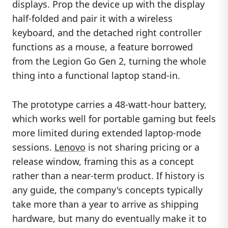
displays. Prop the device up with the display
half-folded and pair it with a wireless
keyboard, and the detached right controller
functions as a mouse, a feature borrowed
from the Legion Go Gen 2, turning the whole
thing into a functional laptop stand-in.
The prototype carries a 48-watt-hour battery,
which works well for portable gaming but feels
more limited during extended laptop-mode
sessions.
Lenovo
is not sharing pricing or a
release window, framing this as a concept
rather than a near-term product. If history is
any guide, the company's concepts typically
take more than a year to arrive as shipping
hardware, but many do eventually make it to