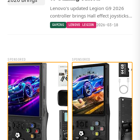
Lenovo's updated Legion G9 2026
controller brings Hall effect joysticks
with 250 Hz polling and an Xbox-style
2026-03-18
GAMING
LENOVO LEGION
layout to gaming tablets for $73.
SPONSORED
SPONSORED