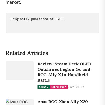
market.
Originally published at
CNET
.
Related Articles
GAMING
S
TE
A
M
DE
C
Review: Steam Deck OLED
K
Outshines Legion Go and
ROG Ally X in Handheld
Battle
2025-04-16
GAMING
STEAM DECK
Asus ROG Xbox Ally X20