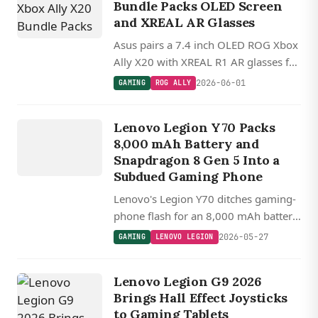
Bundle Packs OLED Screen
and XREAL AR Glasses
Asus pairs a 7.4 inch OLED ROG Xbox
Ally X20 with XREAL R1 AR glasses for
a 20th anniversary bundle, keeping
2026-06-01
GAMING
ROG ALLY
the Ryzen Z2 Extreme and 24GB of
GAMING
RAM.
LENOVO
Lenovo Legion Y70 Packs
LEGION
8,000 mAh Battery and
Snapdragon 8 Gen 5 Into a
Subdued Gaming Phone
Lenovo's Legion Y70 ditches gaming-
phone flash for an 8,000 mAh battery,
Snapdragon 8 Gen 5, 144 Hz LTPO
2026-05-27
GAMING
LENOVO LEGION
OLED, and a 7,000 nit peak brightness
display.
Lenovo Legion G9 2026
Brings Hall Effect Joysticks
to Gaming Tablets