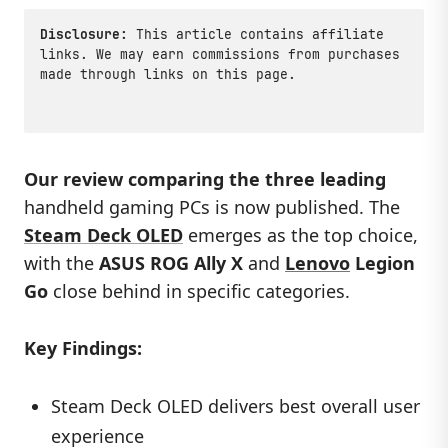
Disclosure:
This article contains affiliate
links. We may earn commissions from purchases
made through links on this page.
Our review comparing the three leading
handheld gaming PCs is now published. The
Steam Deck OLED
emerges as the top choice,
with the
ASUS ROG Ally X
and
Lenovo
Legion
Go
close behind in specific categories.
Key Findings:
Steam Deck OLED delivers best overall user
experience