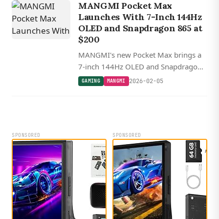
MANGMI Pocket Max
Launches With 7-Inch 144Hz
OLED and Snapdragon 865 at
$200
MANGMI's new Pocket Max brings a
7-inch 144Hz OLED and Snapdragon
865 to the retro handheld market,
2026-02-05
GAMING
MANGMI
starting at $200 during early bird
pricing.
SPONSORED
SPONSORED