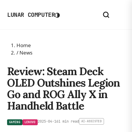
◑
LUNAR COMPUTER
Home
/
News
Review: Steam Deck
OLED Outshines Legion
Go and ROG Ally X in
Handheld Battle
2025-04-16
1 min read
AI-ASSISTED
GAMING
LENOVO