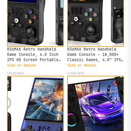
R36MAX Retro Handheld
R36MAX Retro Handheld
Game Console, 4.0 Inch
Game Console – 18,000+
IPS HD Screen Portable
Classic Games, 4.0" IPS
Retro Gaming Console,
Display, Linux System,
View on Amazon
View on Amazon
1.5GHz CPU Support 30+
64GB Storage – Your
SPONSORED
SPONSORED
Emulator Console Video
Retro Gaming Console and
Game Console, 4000mAh
The to Relive Timeless
Battery (64GB Black)
Classics.