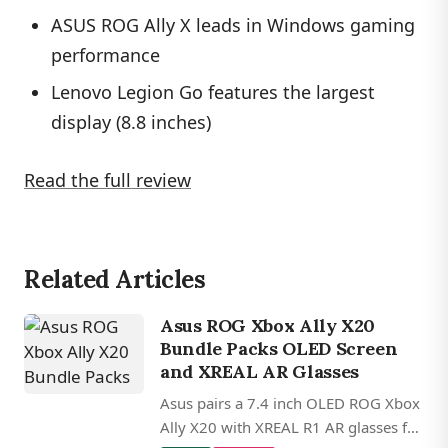
ASUS ROG Ally X leads in Windows gaming
performance
Lenovo Legion Go features the largest
display (8.8 inches)
Read the full review
Related Articles
Asus ROG Xbox Ally X20
Bundle Packs OLED Screen
and XREAL AR Glasses
Asus pairs a 7.4 inch OLED ROG Xbox
Ally X20 with XREAL R1 AR glasses for