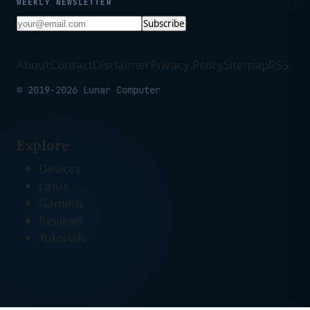
WEEKLY NEWSLETTER
Subscribe
About
Contact
Disclaimer
Privacy Policy
Sitemap
RSS
© 2019-2026 Lunar Computer
Explore
Devices
Linux
Gaming
Reviews
Tutorials