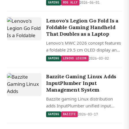
a 20th anniversary bundle, keeping
2026-06-01
GAMING
ROG ALLY
the Ryzen Z2 Extreme and 24GB of
RAM.
Lenovo's Legion Go Fold Is a
Foldable Gaming Handheld
That Doubles as a Laptop
Lenovo's MWC 2026 concept features
a foldable 29.5 cm OLED display and
detachable controllers that
2026-03-02
GAMING
LENOVO LEGION
reconfigure into handheld, vertical,
and laptop modes.
Bazzite Gaming Linux Adds
InputPlumber Input
Management System
Bazzite gaming Linux distribution
adds InputPlumber unified input
management system alongside kernel
2026-03-17
GAMING
BAZZITE
6.17.7 and Mesa 26.0.2 graphics
drivers.