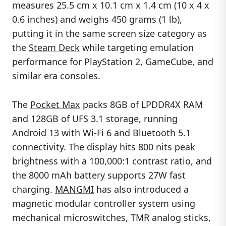
measures 25.5 cm x 10.1 cm x 1.4 cm (10 x 4 x
0.6 inches) and weighs 450 grams (1 lb),
putting it in the same screen size category as
the
Steam Deck
while targeting emulation
performance for PlayStation 2, GameCube, and
similar era consoles.
The
Pocket Max
packs 8GB of LPDDR4X RAM
and 128GB of UFS 3.1 storage, running
Android 13 with Wi-Fi 6 and Bluetooth 5.1
connectivity. The display hits 800 nits peak
brightness with a 100,000:1 contrast ratio, and
the 8000 mAh battery supports 27W fast
charging.
MANGMI
has also introduced a
magnetic modular controller system using
mechanical microswitches, TMR analog sticks,