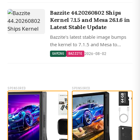
Steam Machine begins shipping.
Bazzite 44.20260802 Ships
Kernel 7.1.5 and Mesa 26.1.6 in
Latest Stable Update
Bazzite's latest stable image bumps
the kernel to 7.1.5 and Mesa to
26.1.6, with updated Nvidia drivers,
2026-08-02
GAMING
BAZZITE
Gamescope, and a new OpenCL ICD
loader replacing ocl-icd.
SPONSORED
SPONSORED