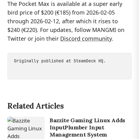
The Pocket Max is available at a super early
bird price of $200 (€185) from 2026-02-05
through 2026-02-12, after which it rises to
$240 (€220). For updates, follow MANGMI on
Twitter or join their
Discord community
.
Originally published at
SteamDeck HQ
.
Related Articles
Bazzite Gaming Linux Adds
InputPlumber Input
Management System