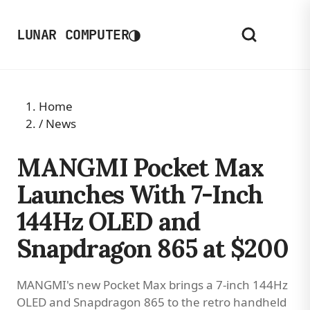
◑
LUNAR COMPUTER
Home
/
News
MANGMI Pocket Max
Launches With 7-Inch
144Hz OLED and
Snapdragon 865 at $200
MANGMI's new Pocket Max brings a 7-inch 144Hz
OLED and Snapdragon 865 to the retro handheld