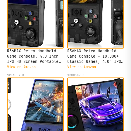
R36MAX Retro Handheld
R36MAX Retro Handheld
Game Console, 4.0 Inch
Game Console – 18,000+
IPS HD Screen Portable
Classic Games, 4.0" IPS
Retro Gaming Console,
Display, Linux System,
View on Amazon
View on Amazon
1.5GHz CPU Support 30+
64GB Storage – Your
SPONSORED
SPONSORED
Emulator Console Video
Retro Gaming Console and
Game Console, 4000mAh
The to Relive Timeless
Battery (64GB Black)
Classics.