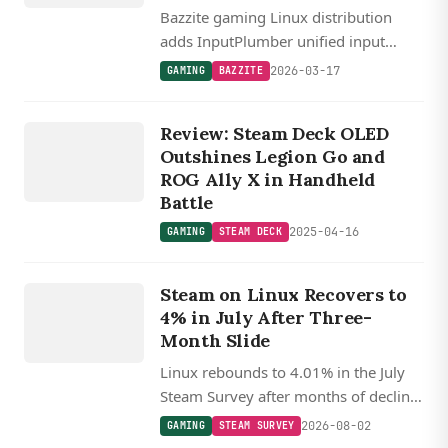
Bazzite gaming Linux distribution
adds InputPlumber unified input
management system alongside kernel
2026-03-17
GAMING
BAZZITE
6.17.7 and Mesa 26.0.2 graphics
GAMING
drivers.
S
TE
A
M
DE
C
Review: Steam Deck OLED
K
Outshines Legion Go and
ROG Ally X in Handheld
Battle
2025-04-16
GAMING
STEAM DECK
GAMING
S
T
E
A
M
S
U
R
V
E
Steam on Linux Recovers to
Y
4% in July After Three-
Month Slide
Linux rebounds to 4.01% in the July
Steam Survey after months of decline,
with SteamOS Holo now powering
2026-08-02
GAMING
STEAM SURVEY
22% of Linux gaming systems as the