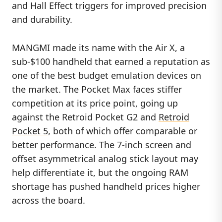
and Hall Effect triggers for improved precision
and durability.
MANGMI made its name with the Air X, a
sub-$100 handheld that earned a reputation as
one of the best budget emulation devices on
the market. The Pocket Max faces stiffer
competition at its price point, going up
against the Retroid Pocket G2 and
Retroid
Pocket 5
, both of which offer comparable or
better performance. The 7-inch screen and
offset asymmetrical analog stick layout may
help differentiate it, but the ongoing RAM
shortage has pushed handheld prices higher
across the board.