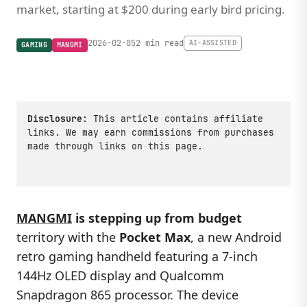
market, starting at $200 during early bird pricing.
2026-02-05
2 min read
AI-ASSISTED
GAMING
MANGMI
Disclosure:
This article contains affiliate
links. We may earn commissions from purchases
made through links on this page.
MANGMI
is stepping up from budget
territory with the
Pocket Max
, a new Android
retro gaming handheld featuring a 7-inch
144Hz OLED display and Qualcomm
Snapdragon 865 processor. The device