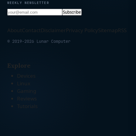
WEEKLY NEWSLETTER
Subscribe
About
Contact
Disclaimer
Privacy Policy
Sitemap
RSS
© 2019-2026 Lunar Computer
Explore
Devices
Linux
Gaming
Reviews
Tutorials