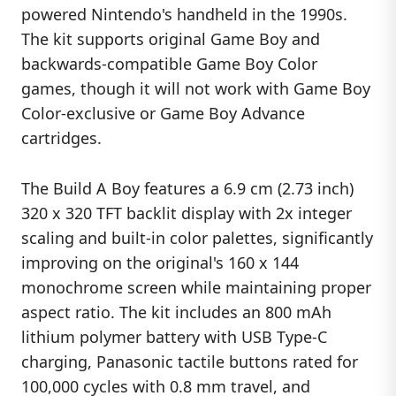
powered Nintendo's handheld in the 1990s.
The kit supports original Game Boy and
backwards-compatible Game Boy Color
games, though it will not work with Game Boy
Color-exclusive or Game Boy Advance
cartridges.
The Build A Boy features a 6.9 cm (2.73 inch)
320 x 320 TFT backlit display with 2x integer
scaling and built-in color palettes, significantly
improving on the original's 160 x 144
monochrome screen while maintaining proper
aspect ratio. The kit includes an 800 mAh
lithium polymer battery with USB Type-C
charging, Panasonic tactile buttons rated for
100,000 cycles with 0.8 mm travel, and