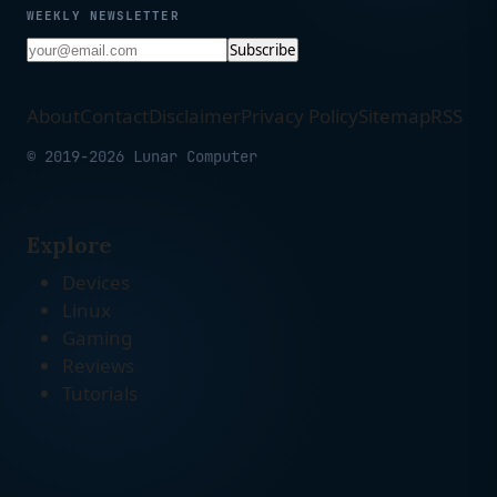
WEEKLY NEWSLETTER
Subscribe
About
Contact
Disclaimer
Privacy Policy
Sitemap
RSS
© 2019-2026 Lunar Computer
Explore
Devices
Linux
Gaming
Reviews
Tutorials