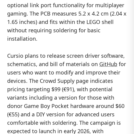
optional link port functionality for multiplayer
gaming. The PCB measures 5.2 x 4.2 cm (2.04 x
1.65 inches) and fits within the LEGO shell
without requiring soldering for basic
installation.
Cursio plans to release screen driver software,
schematics, and bill of materials on
GitHub
for
users who want to modify and improve their
devices. The Crowd Supply page indicates
pricing targeting $99 (€91), with potential
variants including a version for those with
donor Game Boy Pocket hardware around $60
(€55) and a DIY version for advanced users
comfortable with soldering. The campaign is
expected to launch in early 2026, with