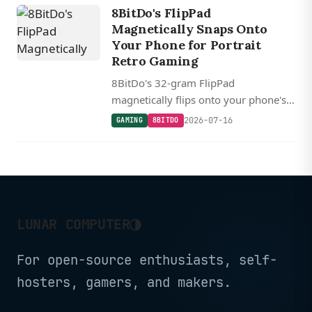
8BitDo's FlipPad
Magnetically Snaps Onto
Your Phone for Portrait
Retro Gaming
8BitDo's 32-gram FlipPad
magnetically flips onto your phone's
screen for zero-latency portrait-mode
2026-07-16
GAMING
8BITDO
retro gaming over USB-C, starting at
$30.
◑
LUNAR COMPUTER
For open-source enthusiasts, self-
hosters, gamers, and makers.