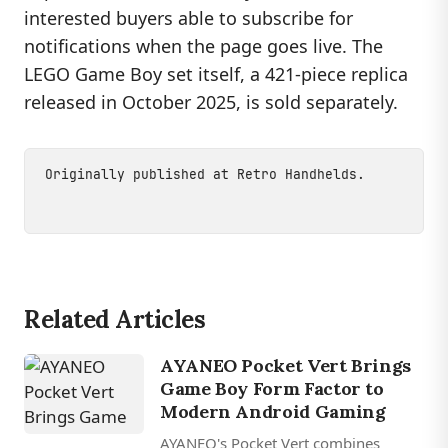
interested buyers able to subscribe for
notifications when the page goes live. The
LEGO Game Boy set itself, a 421-piece replica
released in October 2025, is sold separately.
Originally published at
Retro Handhelds
.
Related Articles
AYANEO Pocket Vert Brings
Game Boy Form Factor to
Modern Android Gaming
AYANEO's Pocket Vert combines