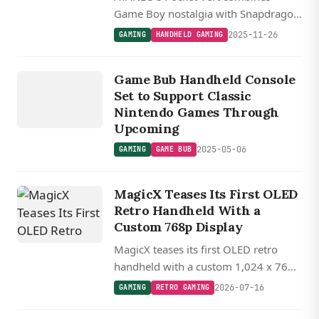
Game Boy nostalgia with Snapdragon
8+ Gen 1 power in a vertical Android
2025-11-26
GAMING
HANDHELD GAMING
handheld featuring a high-res 3.5 inch
GAMING
display and hidden touchpad controls.
G
A
ME
B
Game Bub Handheld Console
UB
Set to Support Classic
Nintendo Games Through
Upcoming
2025-05-06
GAMING
GAME BUB
MagicX Teases Its First OLED
Retro Handheld With a
Custom 768p Display
MagicX teases its first OLED retro
handheld with a custom 1,024 x 768
display packed into a pocketable 3.3-
2026-07-16
GAMING
RETRO GAMING
inch form factor, delivering roughly
400 PPI.