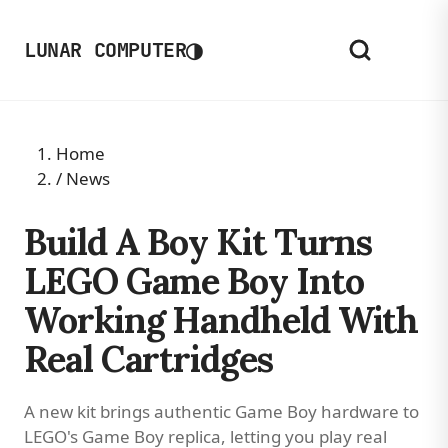
◑
LUNAR COMPUTER
Home
/
News
Build A Boy Kit Turns
LEGO Game Boy Into
Working Handheld With
Real Cartridges
A new kit brings authentic Game Boy hardware to
LEGO's Game Boy replica, letting you play real