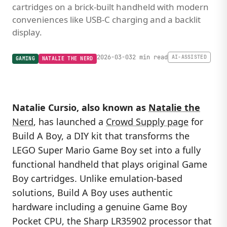
cartridges on a brick-built handheld with modern
conveniences like USB-C charging and a backlit
display.
2026-03-03
2 min read
AI-ASSISTED
GAMING
NATALIE THE NERD
Natalie Cursio, also known as
Natalie the
Nerd
, has launched a
Crowd Supply page
for
Build A Boy, a DIY kit that transforms the
LEGO Super Mario Game Boy set into a fully
functional handheld that plays original Game
Boy cartridges. Unlike emulation-based
solutions, Build A Boy uses authentic
hardware including a genuine Game Boy
Pocket CPU, the Sharp LR35902 processor that