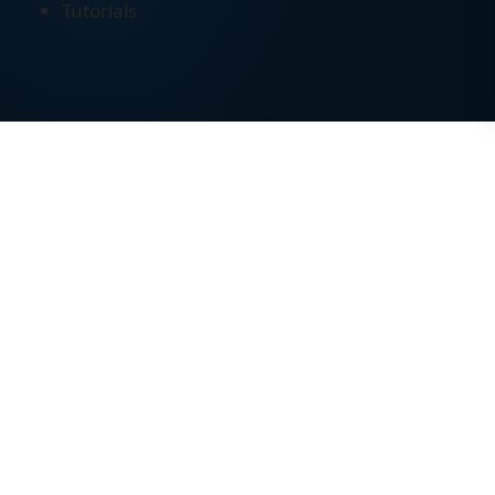
Tutorials