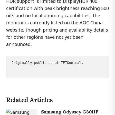
HDR support is limited to DisplayHDR 400
certification with peak brightness reaching 500
nits and no local dimming capabilities. The
monitor is currently listed on the AOC China
website, though pricing and availability details
for other regions have not yet been
announced.
Originally published at
TFTCentral
.
Related Articles
Samsung Odyssey G80HF