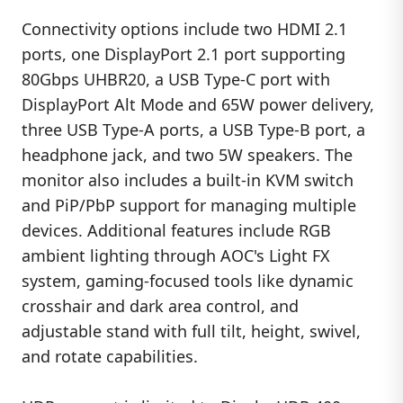
Connectivity options include two HDMI 2.1
ports, one DisplayPort 2.1 port supporting
80Gbps UHBR20, a USB Type-C port with
DisplayPort Alt Mode and 65W power delivery,
three USB Type-A ports, a USB Type-B port, a
headphone jack, and two 5W speakers. The
monitor also includes a built-in KVM switch
and PiP/PbP support for managing multiple
devices. Additional features include RGB
ambient lighting through AOC's Light FX
system, gaming-focused tools like dynamic
crosshair and dark area control, and
adjustable stand with full tilt, height, swivel,
and rotate capabilities.