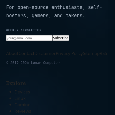
For open-source enthusiasts, self-
hosters, gamers, and makers.
WEEKLY NEWSLETTER
Subscribe
About
Contact
Disclaimer
Privacy Policy
Sitemap
RSS
© 2019-2026 Lunar Computer
Explore
Devices
Linux
Gaming
Reviews