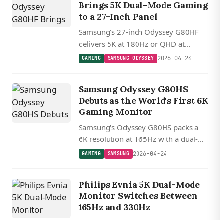
Brings 5K Dual-Mode Gaming
to a 27-Inch Panel
Samsung's 27-inch Odyssey G80HF
delivers 5K at 180Hz or QHD at
360Hz via dual-mode switching, with
2026-04-24
GAMING
SAMSUNG ODYSSEY
DisplayPort 2.1 UHBR20 and full
adaptive sync support.
Samsung Odyssey G80HS
Debuts as the World's First 6K
Gaming Monitor
Samsung's Odyssey G80HS packs a
6K resolution at 165Hz with a dual-
mode trick that drops to 3K and
2026-04-24
GAMING
SAMSUNG
doubles the refresh rate to 330Hz.
Philips Evnia 5K Dual-Mode
Monitor Switches Between
165Hz and 330Hz