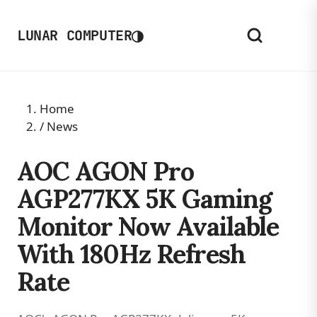
◑
LUNAR COMPUTER
Home
/
News
AOC AGON Pro
AGP277KX 5K Gaming
Monitor Now Available
With 180Hz Refresh
Rate