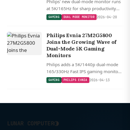
Philips' new dual-mode monitor runs
at 5K/165Hz for sharp productivity
work and switches to 1440p/330Hz
2026-04-20
GAMING
DUAL MODE MONITOR
for competitive gaming, all on one
27-inch Fast IPS panel.
Philips Evnia 27M2G5800
Joins the Growing Wave of
Dual-Mode 5K Gaming
Monitors
Philips adds a 5K/1440p dual-mode
165/330Hz Fast IPS gaming monitor
to its Evnia lineup, joining a growing
2026-04-13
GAMING
PHILIPS EVNIA
wave of resolution-switching displays
from major manufacturers.
◑
LUNAR COMPUTER