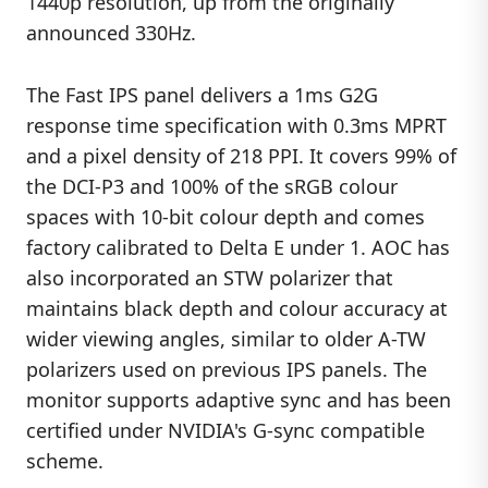
1440p resolution, up from the originally
announced 330Hz.
The Fast IPS panel delivers a 1ms G2G
response time specification with 0.3ms MPRT
and a pixel density of 218 PPI. It covers 99% of
the DCI-P3 and 100% of the sRGB colour
spaces with 10-bit colour depth and comes
factory calibrated to Delta E under 1. AOC has
also incorporated an STW polarizer that
maintains black depth and colour accuracy at
wider viewing angles, similar to older A-TW
polarizers used on previous IPS panels. The
monitor supports adaptive sync and has been
certified under NVIDIA's G-sync compatible
scheme.