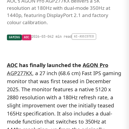
AOC's AGON Pro AGP277KX delivers a 5K
resolution at 180Hz with dual-mode 350Hz at
1440p, featuring DisplayPort 2.1 and factory
colour calibration.
2026-03-04
2 min read
AI-ASSISTED
GAMING
AOC
AOC
has finally launched the
AGON Pro
AGP277KX
, a 27 inch (68.6 cm) Fast IPS gaming
monitor that was first teased in December
2025. The monitor features a native 5120 x
2880 resolution with a 180Hz refresh rate, a
slight improvement over the initially teased
165Hz specification. It also includes a dual-
mode function that switches to 350Hz at