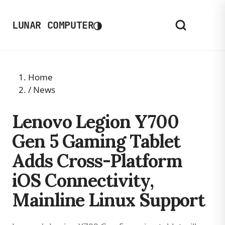
◑
LUNAR COMPUTER
Home
/
News
Lenovo Legion Y700
Gen 5 Gaming Tablet
Adds Cross-Platform
iOS Connectivity,
Mainline Linux Support