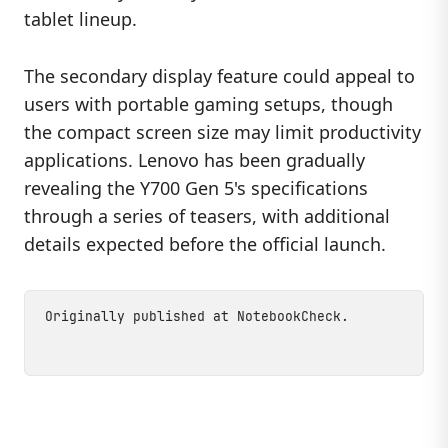
tablet lineup.
The secondary display feature could appeal to
users with portable gaming setups, though
the compact screen size may limit productivity
applications. Lenovo has been gradually
revealing the Y700 Gen 5's specifications
through a series of teasers, with additional
details expected before the official launch.
Originally published at
NotebookCheck
.