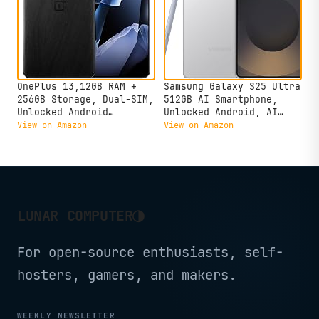
OnePlus 13,12GB RAM +
Samsung Galaxy S25 Ultra
256GB Storage, Dual-SIM,
512GB AI Smartphone,
Unlocked Android
Unlocked Android, AI
Smartphone, Snapdragon 8
Night Mode Camera,
View on Amazon
View on Amazon
Elite, 80W SUPERVOOC
Snapdragon 8 Elite Fast
Fast Charging and 50W
Processor, 5000mAh
AIRVOOC Charging,
Battery, Built-in S Pen,
Advanced Hasselblad
2025, US 1 Yr Warranty,
Camera, 2025, Black
Titanium Whitesilver
Eclipse
◑
LUNAR COMPUTER
For open-source enthusiasts, self-
hosters, gamers, and makers.
WEEKLY NEWSLETTER