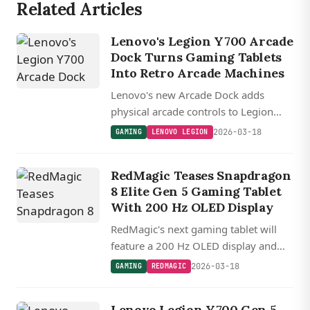
Related Articles
Lenovo's Legion Y700 Arcade
Dock Turns Gaming Tablets
Into Retro Arcade Machines
Lenovo's new Arcade Dock adds
physical arcade controls to Legion
Y700 tablets with eight buttons, a
2026-03-18
GAMING
LENOVO LEGION
joystick, and themed designs inspired
by classic fighting and shooter games.
RedMagic Teases Snapdragon
8 Elite Gen 5 Gaming Tablet
With 200 Hz OLED Display
RedMagic's next gaming tablet will
feature a 200 Hz OLED display and
Snapdragon 8 Elite Gen 5, topping the
2026-03-18
GAMING
REDMAGIC
competition with the fastest refresh
rate in its class.
Lenovo Legion Y700 Gen 5