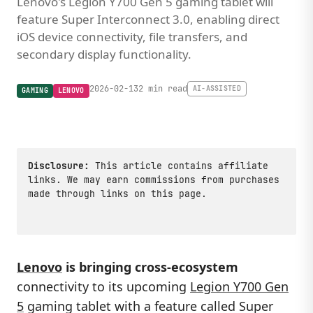
Lenovo's Legion Y700 Gen 5 gaming tablet will
feature Super Interconnect 3.0, enabling direct
iOS device connectivity, file transfers, and
secondary display functionality.
2026-02-13
2 min read
AI-ASSISTED
GAMING
LENOVO
Disclosure:
This article contains affiliate
links. We may earn commissions from purchases
made through links on this page.
Lenovo
is bringing cross-ecosystem
connectivity to its upcoming
Legion Y700 Gen
5
gaming tablet with a feature called Super