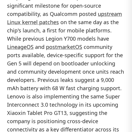
significant milestone for open-source
compatibility, as Qualcomm posted
upstream
Linux kernel patches
on the same day as the
chip's launch, a first for mobile platforms.
While previous Legion Y700 models have
LineageOS
and
postmarketOS
community
ports available, device-specific support for the
Gen 5 will depend on bootloader unlocking
and community development once units reach
developers. Previous leaks suggest a 9,000
mAh battery with 68 W fast charging support.
Lenovo is also implementing the same Super
Interconnect 3.0 technology in its upcoming
Xiaoxin Tablet Pro GT13, suggesting the
company is positioning cross-device
connectivity as a key differentiator across its