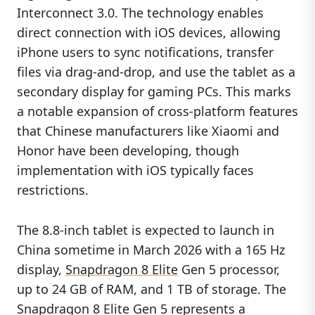
Interconnect 3.0. The technology enables
direct connection with iOS devices, allowing
iPhone users to sync notifications, transfer
files via drag-and-drop, and use the tablet as a
secondary display for gaming PCs. This marks
a notable expansion of cross-platform features
that Chinese manufacturers like Xiaomi and
Honor have been developing, though
implementation with iOS typically faces
restrictions.
The 8.8-inch tablet is expected to launch in
China sometime in March 2026 with a 165 Hz
display,
Snapdragon 8 Elite
Gen 5 processor,
up to 24 GB of RAM, and 1 TB of storage. The
Snapdragon 8 Elite Gen 5 represents a