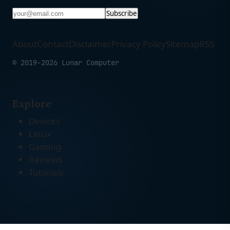
Subscribe
About
Contact
Disclaimer
Privacy Policy
Sitemap
RSS
© 2019-2026 Lunar Computer
Explore
Devices
Linux
Gaming
Reviews
Tutorials