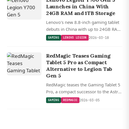
Launches in China With
24GB RAM and 1TB Storage
Lenovo's new 8.8-inch gaming tablet
debuts in China with up to 24GB RAM
and 1TB storage, double the specs of
2026-03-18
GAMING
LENOVO LEGION
its global Legion Tab Gen 5
counterpart.
RedMagic Teases Gaming
Tablet 5 Pro as Compact
Alternative to Legion Tab
Gen 5
RedMagic teases the Gaming Tablet 5
Pro, a compact successor to the Astra
with a 9.06-inch (23 cm) form factor,
2026-03-05
GAMING
REDMAGIC
arriving soon to compete with
Lenovo's Snapdragon 8 Elite Gen 5
powered Legion Tab Gen 5.