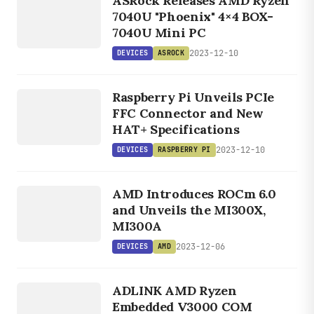
ASRock Releases AMD Ryzen
ASROCK
7040U "Phoenix" 4×4 BOX-
7040U Mini PC
2023-12-10
DEVICES
ASROCK
DEVICES
RASPBERRY
Raspberry Pi Unveils PCIe
PI
FFC Connector and New
HAT+ Specifications
2023-12-10
DEVICES
RASPBERRY PI
DEVICES
AMD Introduces ROCm 6.0
AMD
and Unveils the MI300X,
MI300A
2023-12-06
DEVICES
AMD
DEVICES
AMD
ADLINK AMD Ryzen
Embedded V3000 COM