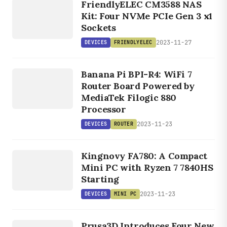
FriendlyELEC CM3588 NAS
FRIENDLYELEC
Kit: Four NVMe PCIe Gen 3 x1
Sockets
2023-11-27
DEVICES
FRIENDLYELEC
DEVICES
ROUTER
Banana Pi BPI-R4: WiFi 7
Router Board Powered by
MediaTek Filogic 880
Processor
2023-11-23
DEVICES
ROUTER
DEVICES
MINI PC
Kingnovy FA780: A Compact
Mini PC with Ryzen 7 7840HS
Starting
2023-11-23
DEVICES
MINI PC
DEVICES
Prusa3D Introduces Four New