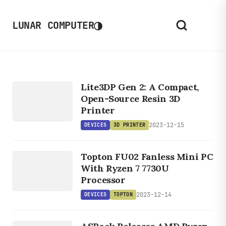
◑
LUNAR COMPUTER
DEVICES
3D
Lite3DP Gen 2: A Compact,
PRINTER
Open-Source Resin 3D
Printer
2023-12-15
DEVICES
3D PRINTER
DEVICES
TOPTON
Topton FU02 Fanless Mini PC
With Ryzen 7 7730U
Processor
2023-12-14
DEVICES
TOPTON
DEVICES