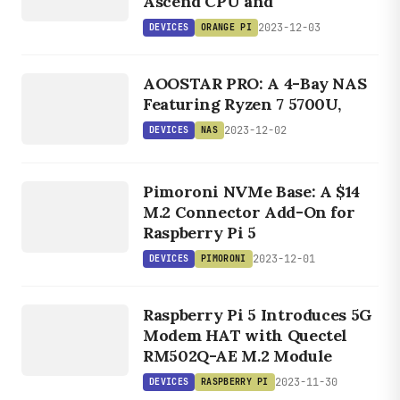
Ascend CPU and
2023-12-03
DEVICES
ORANGE PI
DEVICES
AOOSTAR PRO: A 4-Bay NAS
NAS
Featuring Ryzen 7 5700U,
2023-12-02
DEVICES
NAS
DEVICES
PIMORONI
Pimoroni NVMe Base: A $14
M.2 Connector Add-On for
Raspberry Pi 5
2023-12-01
DEVICES
PIMORONI
DEVICES
RASPBERRY
Raspberry Pi 5 Introduces 5G
PI
Modem HAT with Quectel
RM502Q-AE M.2 Module
2023-11-30
DEVICES
RASPBERRY PI