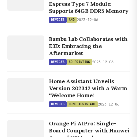
Express Type 7 Module:
Supports 64GB DDR5 Memory
2023-12-06
DEVICES
AMD
DEVICES
3D
Bambu Lab Collaborates with
PRINTING
E3D: Embracing the
Aftermarket
2023-12-06
DEVICES
3D PRINTING
DEVICES
HOM
E
Home Assistant Unveils
ASSISTANT
Version 2023.12 with a Warm
"Welcome Home!
2023-12-06
DEVICES
HOME ASSISTANT
DEVICES
ORANGE
Orange Pi AIPro: Single-
PI
Board Computer with Huawei