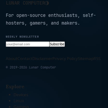
◑
LUNAR COMPUTER
For open-source enthusiasts, self-
hosters, gamers, and makers.
WEEKLY NEWSLETTER
Subscribe
About
Contact
Disclaimer
Privacy Policy
Sitemap
RSS
© 2019-2026 Lunar Computer
Explore
Devices
Linux
Gaming