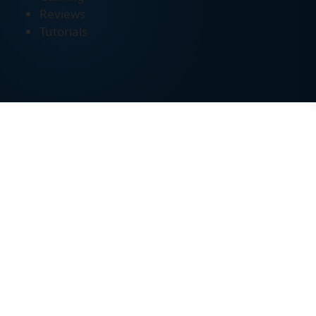
Reviews
Tutorials