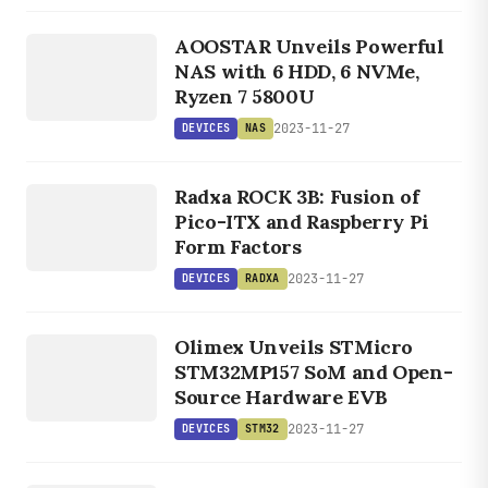
DEVICES
NAS
AOOSTAR Unveils Powerful
NAS with 6 HDD, 6 NVMe,
Ryzen 7 5800U
2023-11-27
DEVICES
NAS
DEVICES
RADXA
Radxa ROCK 3B: Fusion of
Pico-ITX and Raspberry Pi
Form Factors
2023-11-27
DEVICES
RADXA
DEVICES
STM32
Olimex Unveils STMicro
STM32MP157 SoM and Open-
Source Hardware EVB
2023-11-27
DEVICES
STM32
DEVICES