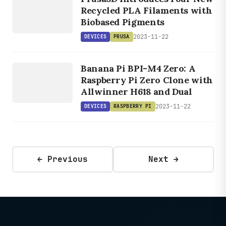
PRUSA
Recycled PLA Filaments with
Biobased Pigments
2023-11-22
DEVICES
PRUSA
DEVICES
RASPBERRY
Banana Pi BPI-M4 Zero: A
PI
Raspberry Pi Zero Clone with
Allwinner H618 and Dual
2023-11-22
DEVICES
RASPBERRY PI
← Previous
Next →