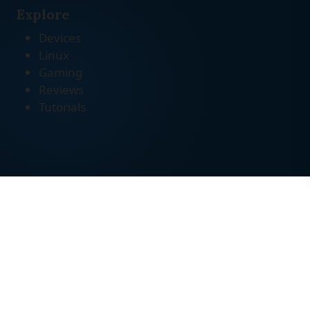
Explore
Devices
Linux
Gaming
Reviews
Tutorials