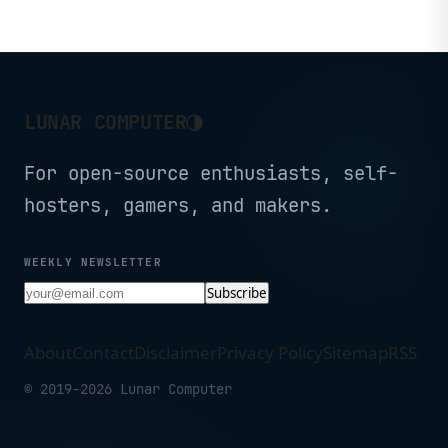
IoT
◑
LUNAR COMPUTER
For open-source enthusiasts, self-
hosters, gamers, and makers.
WEEKLY NEWSLETTER
Subscribe
About
Contact
Disclaimer
Privacy Policy
Sitemap
RSS
© 2019-2026 Lunar Computer