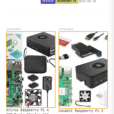
2026-05-19
DEVICES
RASPBERRY PI
RS485, CAN Bus, CAN FD, and 7-36V
DC input.
SPONSORED
SPONSORED
Vilros Raspberry Pi 4
CanaKit Raspberry Pi 5