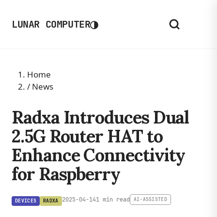
◑
LUNAR COMPUTER
Home
/
News
Radxa Introduces Dual
2.5G Router HAT to
Enhance Connectivity
for Raspberry
2025-04-14
1 min read
AI-ASSISTED
DEVICES
RADXA