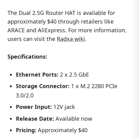
The Dual 2.5G Router HAT is available for
approximately $40 through retailers like
ARACE and AliExpress. For more information,
users can visit the
Radxa wiki
.
Specifications:
Ethernet Ports:
2 x 2.5 GbE
Storage Connector:
1 x M.2 2280 PCIe
3.0/2.0
Power Input:
12V jack
Release Date:
Available now
Pricing:
Approximately $40