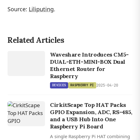
Source:
Liliputing
.
Related Articles
DEVICES
RASPBERRY
Waveshare Introduces CM5-
PI
DUAL-ETH-MINI-BOX Dual
Ethernet Router for
Raspberry
2025-04-20
DEVICES
RASPBERRY PI
CirkitScape Top HAT Packs
GPIO Expansion, ADC, RS-485,
and a USB Hub Into One
Raspberry Pi Board
A single Raspberry Pi HAT combining