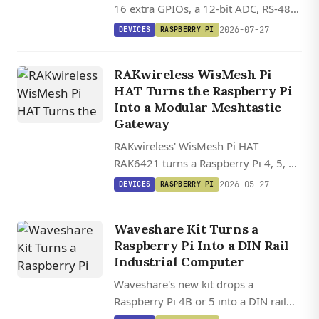
16 extra GPIOs, a 12-bit ADC, RS-485,
and a four-port USB 2.0 hub, all
2026-07-27
DEVICES
RASPBERRY PI
controllable via standard Python
libraries.
RAKwireless WisMesh Pi
HAT Turns the Raspberry Pi
Into a Modular Meshtastic
Gateway
RAKwireless' WisMesh Pi HAT
RAK6421 turns a Raspberry Pi 4, 5, or
Zero 2W into a modular Meshtastic
2026-05-27
DEVICES
RASPBERRY PI
gateway with swappable LoRa radios
and sensor slots, starting at $13.
Waveshare Kit Turns a
Raspberry Pi Into a DIN Rail
Industrial Computer
Waveshare's new kit drops a
Raspberry Pi 4B or 5 into a DIN rail
enclosure with isolated RS232, dual