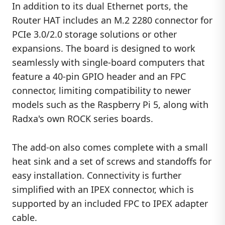
In addition to its dual Ethernet ports, the
Router HAT includes an M.2 2280 connector for
PCIe 3.0/2.0 storage solutions or other
expansions. The board is designed to work
seamlessly with single-board computers that
feature a 40-pin GPIO header and an FPC
connector, limiting compatibility to newer
models such as the Raspberry Pi 5, along with
Radxa's own ROCK series boards.
The add-on also comes complete with a small
heat sink and a set of screws and standoffs for
easy installation. Connectivity is further
simplified with an IPEX connector, which is
supported by an included FPC to IPEX adapter
cable.