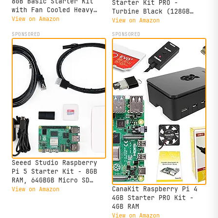
8GB Basic Starter Kit
Starter Kit PRO -
with Fan Cooled Heavy
Turbine Black (128GB
Duty Aluminum Alloy Case
View on Amazon
Edition) (8GB RAM)
View on Amazon
(Black Case)
SPONSORED
SPONSORED
Seeed Studio Raspberry
Pi 5 Starter Kit - 8GB
RAM, 64GBGB Micro SD
Card Pre-Loaded 64-bit
CanaKit Raspberry Pi 4
View on Amazon
OS, Type-C Power Supply,
4GB Starter PRO Kit -
Active Cooling Case for
4GB RAM
Home Assistant, Server &
View on Amazon