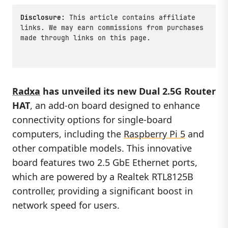
Disclosure:
This article contains affiliate
links. We may earn commissions from purchases
made through links on this page.
Radxa
has unveiled its new
Dual 2.5G Router
HAT
, an add-on board designed to enhance
connectivity options for single-board
computers, including the
Raspberry Pi 5
and
other compatible models. This innovative
board features two 2.5 GbE Ethernet ports,
which are powered by a Realtek RTL8125B
controller, providing a significant boost in
network speed for users.