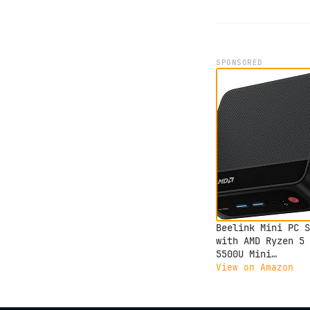
SPONSORED
Beelink Mini PC S
with AMD Ryzen 5
5500U Mini
Computer(6C/12T, 
View on Amazon
to 4.0GHz), 32GB 
500GB NVMe SSD,
Desktop PC 4K HD 