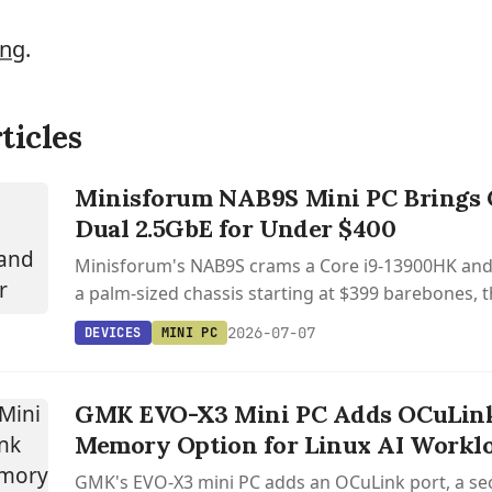
ing
.
ticles
Minisforum NAB9S Mini PC Brings C
Dual 2.5GbE for Under $400
Minisforum's NAB9S crams a Core i9-13900HK and 
a palm-sized chassis starting at $399 barebones, t
away OCuLink and USB4.
2026-07-07
DEVICES
MINI PC
GMK EVO-X3 Mini PC Adds OCuLin
Memory Option for Linux AI Workl
GMK's EVO-X3 mini PC adds an OCuLink port, a se