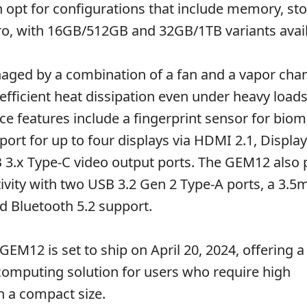
opt for configurations that include memory, st
o, with 16GB/512GB and 32GB/1TB variants avail
naged by a combination of a fan and a vapor ch
efficient heat dissipation even under heavy loads
e features include a fingerprint sensor for biom
ort for up to four displays via HDMI 2.1, Display
3.x Type-C video output ports. The GEM12 also 
vity with two USB 3.2 Gen 2 Type-A ports, a 3.
nd Bluetooth 5.2 support.
GEM12 is set to ship on April 20, 2024, offering a 
omputing solution for users who require high
 a compact size.