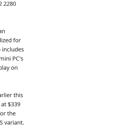
2 2280
an
ized for
o includes
mini PC's
play on
rlier this
 at $339
or the
S variant.