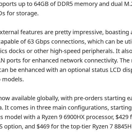
ports up to 64GB of DDR5 memory and dual M.
s for storage.
ternal features are pretty impressive, boasting 
apable of 63 Gbps connections, which can be util
ics docks or other high-speed peripherals. It als
N ports for enhanced network connectivity. The 
can be enhanced with an optional status LCD dis
 models.
w available globally, with pre-orders starting ea
. It comes in three main configurations, starting
s model with a Ryzen 9 6900HX processor, $429 f
 option, and $469 for the top-tier Ryzen 7 8845H