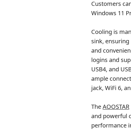
Customers can 
Windows 11 Pr
Cooling is ma
sink, ensuring 
and convenienc
logins and supp
USB4, and USB 
ample connecti
jack, WiFi 6, a
The
AOOSTAR
and powerful c
performance in