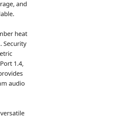
orage, and
able.
amber heat
. Security
etric
Port 1.4,
provides
5mm audio
versatile