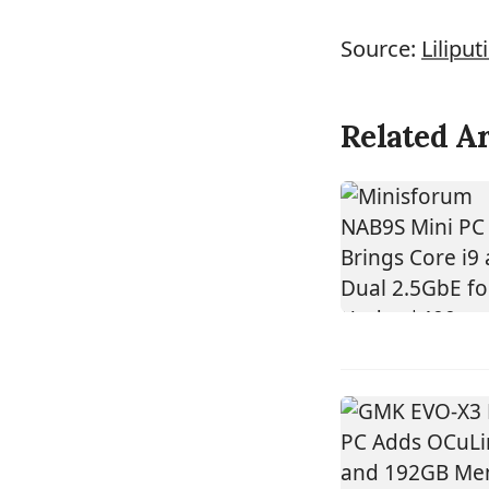
Source:
Liliput
Related Ar