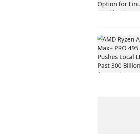
DEVICE
AMD