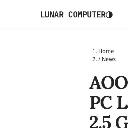
◑
LUNAR COMPUTER
Home
/
News
AOO
PC L
2.5 