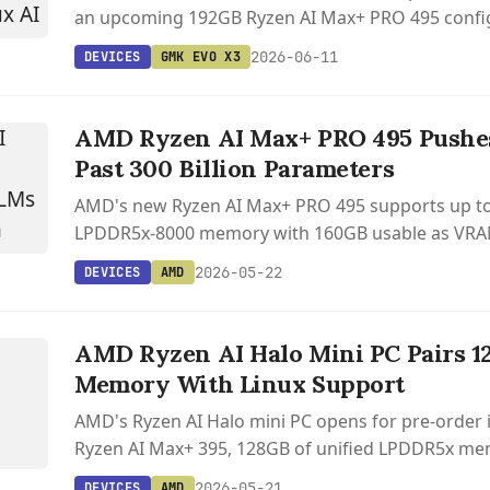
an upcoming 192GB Ryzen AI Max+ PRO 495 config
local AI workloads.
2026-06-11
DEVICES
GMK EVO X3
AMD Ryzen AI Max+ PRO 495 Pushe
Past 300 Billion Parameters
AMD's new Ryzen AI Max+ PRO 495 supports up t
LPDDR5x-8000 memory with 160GB usable as VRA
local LLMs over 300 billion parameters on an x86 c
2026-05-22
DEVICES
AMD
S
AMD Ryzen AI Halo Mini PC Pairs 1
Memory With Linux Support
AMD's Ryzen AI Halo mini PC opens for pre-order i
Ryzen AI Max+ 395, 128GB of unified LPDDR5x mem
Linux support starting at $4,000.
2026-05-21
DEVICES
AMD