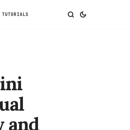
TUTORIALS
ini
ual
y and