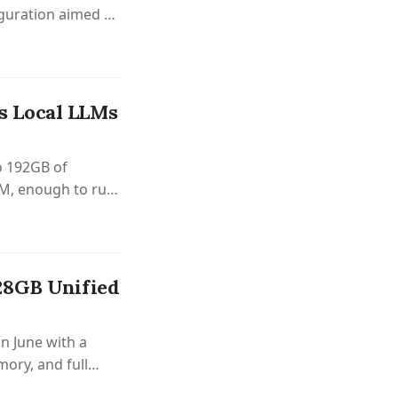
uration aimed at
s Local LLMs
o 192GB of
M, enough to run
hip.
28GB Unified
n June with a
ory, and full