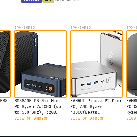
SPONSORED
SPONSORED
SPON
ER5
BOSGAME P3 Mix Mini
KAMRUI Pinova P2 Mini
KAMR
PC Ryzen 7640HS (up
PC, AMD Ryzen
PC C
to 5.0 GHz), 32GB
4300U(Beats
Ryze
up
DDR5, 1TB PCIe SSD
3500U/3200U/N150,Up
Proc
View on Amazon
View on Amazon
View
DDR4
Mini Desktop
to 3.7 GHz) Mini
RAM 
Computer, 4K Triple
Computers, 16GB RAM
Mini
Dual
Display, USB 4.0,
512GB SSD Mini
Supp