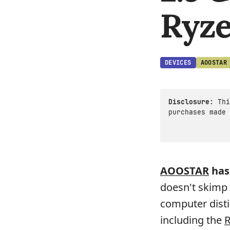
Ryze
DEVICES
AOOSTAR
Disclosure:
Thi
purchases made 
AOOSTAR
has
doesn't skimp 
computer disti
including the
R