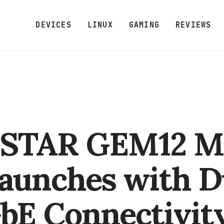
DEVICES
LINUX
GAMING
REVIEWS
STAR GEM12 M
aunches with D
GbE Connectivit