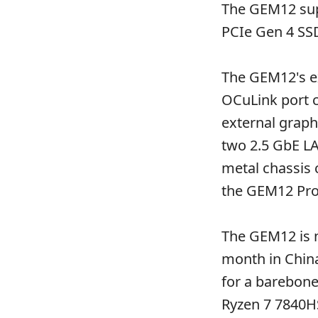
The GEM12 sup
PCIe Gen 4 SSD
The GEM12's ex
OCuLink port c
external graph
two 2.5 GbE LA
metal chassis 
the GEM12 Pro
The GEM12 is no
month in China
for a barebone
Ryzen 7 7840HS