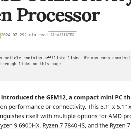
n Processor
2 min read
2024-03-29
AI-ASSISTED
s article contains affiliate links. We may earn commissi
through links on this page.
 introduced the GEM12, a compact mini PC th
on performance or connectivity. This 5.1" x 5.1" x
nguishes itself with multiple options for AMD pr
yzen 9 6900HX
,
Ryzen 7 7840HS
, and the
Ryzen 7