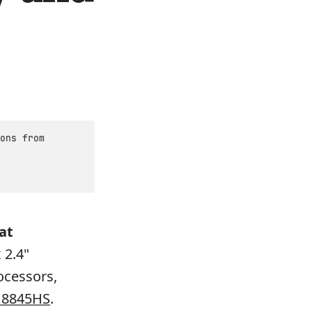
ons from
at
 2.4"
ocessors,
 8845HS
.