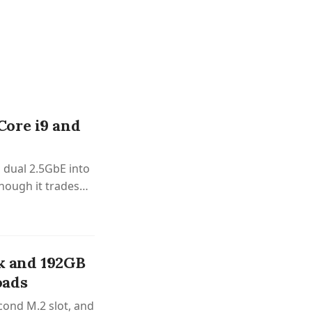
ore i9 and
dual 2.5GbE into
hough it trades
k and 192GB
oads
cond M.2 slot, and