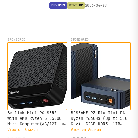
with OCuLink, dual USB4, and up to
2026-04-29
DEVICES
MINI PC
three NVMe slots in a 13 cm square
chassis.
SPONSORED
SPONSORED
Beelink Mini PC SER5
BOSGAME P3 Mix Mini PC
with AMD Ryzen 5 5500U
Ryzen 7640HS (up to 5.0
Mini Computer(6C/12T, up
GHz), 32GB DDR5, 1TB
to 4.0GHz), 32GB DDR4
PCIe SSD Mini Desktop
View on Amazon
View on Amazon
500GB NVMe SSD, Desktop
Computer, 4K Triple