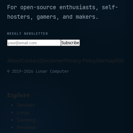
For open-source enthusiasts, self-
hosters, gamers, and makers.
WEEKLY NEWSLETTER
Subscribe
About
Contact
Disclaimer
Privacy Policy
Sitemap
RSS
© 2019-2026 Lunar Computer
Explore
Devices
Linux
Gaming
Reviews