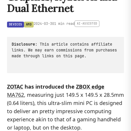
Dual Ethernet
2024-03-30
1 min read
AI-ASSISTED
DEVICES
AMD
Disclosure:
This article contains affiliate
links. We may earn commissions from purchases
made through links on this page.
ZOTAC
has introduced the
ZBOX edge
MA762
, measuring just 149.5 x 149.5 x 28.5mm
(0.64 liters), this ultra-slim mini PC is designed
to deliver an pretty impressive computing
experience akin to that of a gaming handheld
or laptop, but on the desktop.