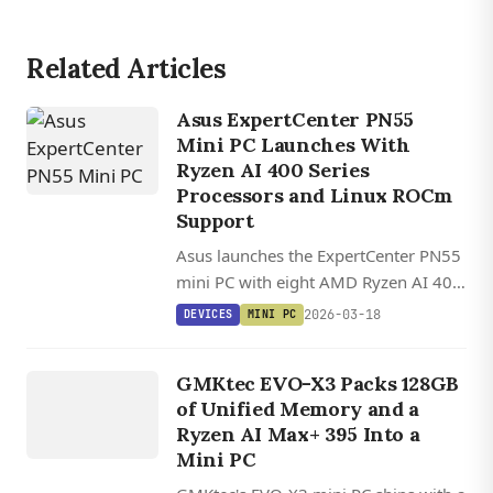
Related Articles
Asus ExpertCenter PN55
Mini PC Launches With
Ryzen AI 400 Series
Processors and Linux ROCm
Support
Asus launches the ExpertCenter PN55
mini PC with eight AMD Ryzen AI 400
processor options, up to 96GB RAM,
2026-03-18
DEVICES
MINI PC
toolless design, and USB4
DEVICES
connectivity in a compact 13 cm
G
M
K
EV
O
GMKtec EVO-X3 Packs 128GB
chassis.
X
3
of Unified Memory and a
Ryzen AI Max+ 395 Into a
Mini PC