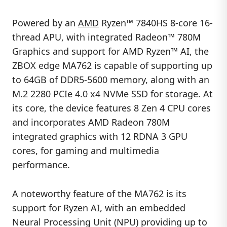
Powered by an
AMD
Ryzen™ 7840HS 8-core 16-
thread APU, with integrated Radeon™ 780M
Graphics and support for AMD Ryzen™ AI, the
ZBOX edge MA762 is capable of supporting up
to 64GB of DDR5-5600 memory, along with an
M.2 2280 PCIe 4.0 x4 NVMe SSD for storage. At
its core, the device features 8 Zen 4 CPU cores
and incorporates AMD Radeon 780M
integrated graphics with 12 RDNA 3 GPU
cores, for gaming and multimedia
performance.
A noteworthy feature of the MA762 is its
support for Ryzen AI, with an embedded
Neural Processing Unit (NPU) providing up to