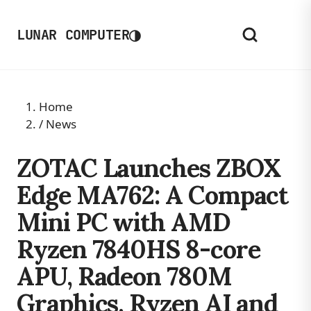
◑
LUNAR COMPUTER
Home
/
News
ZOTAC Launches ZBOX
Edge MA762: A Compact
Mini PC with AMD
Ryzen 7840HS 8-core
APU, Radeon 780M
Graphics, Ryzen AI and