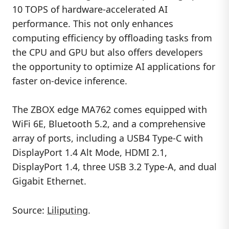
10 TOPS of hardware-accelerated AI
performance. This not only enhances
computing efficiency by offloading tasks from
the CPU and GPU but also offers developers
the opportunity to optimize AI applications for
faster on-device inference.
The ZBOX edge MA762 comes equipped with
WiFi 6E, Bluetooth 5.2, and a comprehensive
array of ports, including a USB4 Type-C with
DisplayPort 1.4 Alt Mode, HDMI 2.1,
DisplayPort 1.4, three USB 3.2 Type-A, and dual
Gigabit Ethernet.
Source:
Liliputing
.