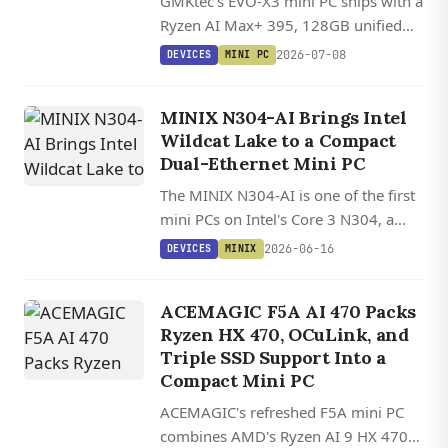
GMKtec's EVO-X3 mini PC ships with a
Ryzen AI Max+ 395, 128GB unified
memory, and OCuLink, with Linux
2026-07-08
DEVICES
MINI PC
offering 20-30% better AI inference
performance than Windows through
MINIX N304-AI Brings Intel
ROCm.
Wildcat Lake to a Compact
Dual-Ethernet Mini PC
The MINIX N304-AI is one of the first
mini PCs on Intel's Core 3 N304, a
Wildcat Lake chip that adds a
2026-06-16
DEVICES
MINIX
Performance core to the budget class
and already has Linux 6.17 driver
ACEMAGIC F5A AI 470 Packs
support.
Ryzen HX 470, OCuLink, and
Triple SSD Support Into a
Compact Mini PC
ACEMAGIC's refreshed F5A mini PC
combines AMD's Ryzen AI 9 HX 470