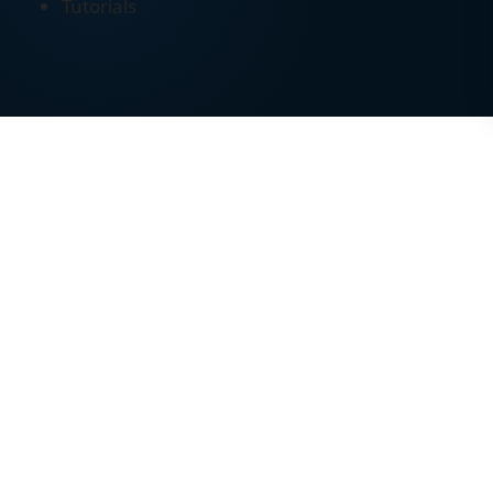
Tutorials