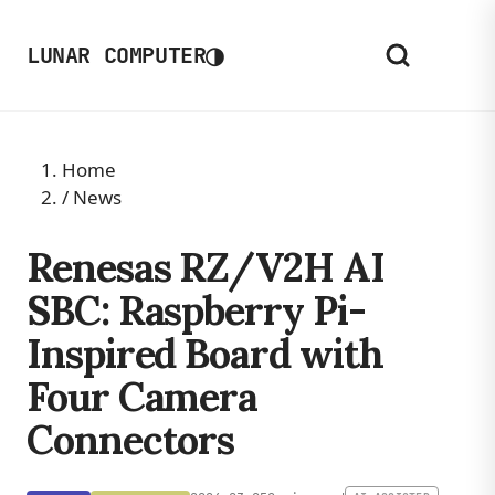
◑
LUNAR COMPUTER
Home
/
News
Renesas RZ/V2H AI
SBC: Raspberry Pi-
Inspired Board with
Four Camera
Connectors