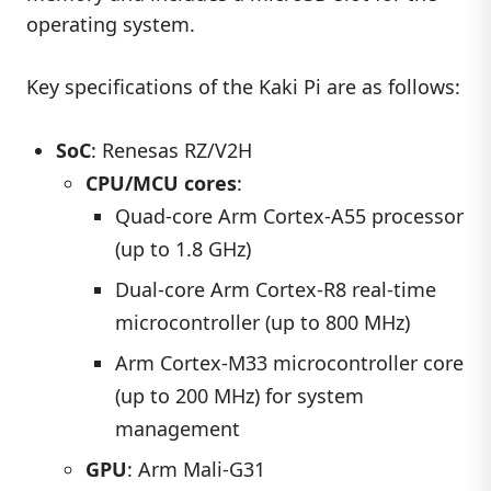
operating system.
Key specifications of the Kaki Pi are as follows:
SoC
: Renesas RZ/V2H
CPU/MCU cores
:
Quad-core Arm Cortex-A55 processor
(up to 1.8 GHz)
Dual-core Arm Cortex-R8 real-time
microcontroller (up to 800 MHz)
Arm Cortex-M33 microcontroller core
(up to 200 MHz) for system
management
GPU
: Arm Mali-G31