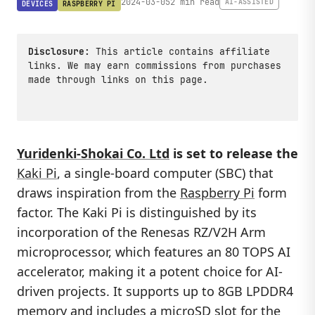
2024-03-05
2 min read
AI-ASSISTED
DEVICES
RASPBERRY PI
Disclosure:
This article contains affiliate
links. We may earn commissions from purchases
made through links on this page.
Yuridenki-Shokai Co. Ltd
is set to release the
Kaki Pi
, a single-board computer (SBC) that
draws inspiration from the
Raspberry Pi
form
factor. The Kaki Pi is distinguished by its
incorporation of the Renesas RZ/V2H Arm
microprocessor, which features an 80 TOPS AI
accelerator, making it a potent choice for AI-
driven projects. It supports up to 8GB LPDDR4
memory and includes a microSD slot for the