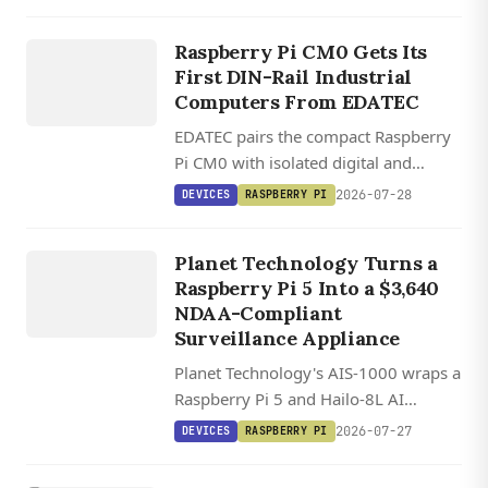
brightness, USB-C touch, and plug-
EDATEC
and-play SBC compatibility.
ED IPC1200
Raspberry Pi CM0 Gets Its
/ ED
First DIN-Rail Industrial
IPC1220
Computers From EDATEC
EDATEC pairs the compact Raspberry
Pi CM0 with isolated digital and
DEVICES
analog I/O in two DIN-rail industrial
2026-07-28
DEVICES
RASPBERRY PI
computers running Raspberry Pi OS.
AIS 1000
S
U
R
VEILL
A
N
ST
A
TI
O
AI
CE
Planet Technology Turns a
Raspberry Pi 5 Into a $3,640
N
NDAA-Compliant
Surveillance Appliance
Planet Technology's AIS-1000 wraps a
Raspberry Pi 5 and Hailo-8L AI
accelerator into a $3,640 NDAA-
2026-07-27
DEVICES
RASPBERRY PI
compliant surveillance station
handling eight camera streams with