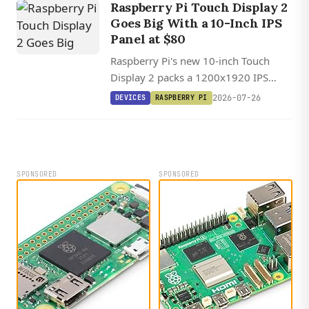
Raspberry Pi Touch Display 2
edge AI analytics.
Goes Big With a 10-Inch IPS
Panel at $80
Raspberry Pi's new 10-inch Touch
Display 2 packs a 1200x1920 IPS
panel with ten-point touch, but its
2026-07-26
DEVICES
RASPBERRY PI
four-lane DSI requirement means Pi 5
only.
SPONSORED
SPONSORED