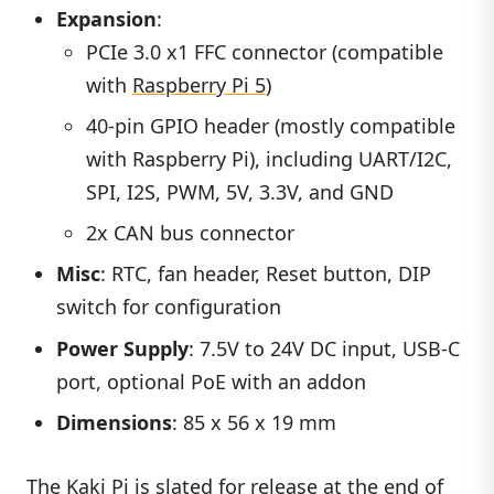
Expansion
:
PCIe 3.0 x1 FFC connector (compatible
with
Raspberry Pi 5
)
40-pin GPIO header (mostly compatible
with Raspberry Pi), including UART/I2C,
SPI, I2S, PWM, 5V, 3.3V, and GND
2x CAN bus connector
Misc
: RTC, fan header, Reset button, DIP
switch for configuration
Power Supply
: 7.5V to 24V DC input, USB-C
port, optional PoE with an addon
Dimensions
: 85 x 56 x 19 mm
The Kaki Pi is slated for release at the end of