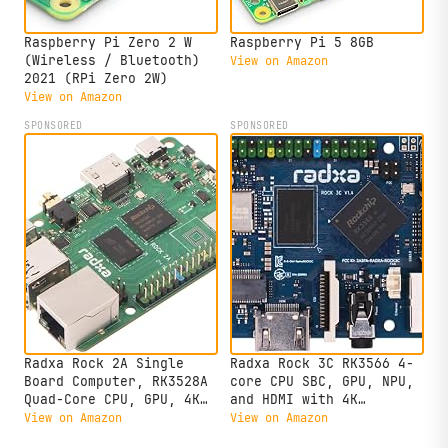
Raspberry Pi Zero 2 W
Raspberry Pi 5 8GB
(Wireless / Bluetooth)
View on Amazon
2021 (RPi Zero 2W)
View on Amazon
SPONSORED
SPONSORED
Radxa Rock 2A Single
Radxa Rock 3C RK3566 4-
Board Computer, RK3528A
core CPU SBC, GPU, NPU,
Quad-Core CPU, GPU, 4K
and HDMI with 4K
HDMI and Gigabit
Output,Single Board
View on Amazon
View on Amazon
Ethernet (RS113-D4T0)
Computer (Radxa Rock 3C