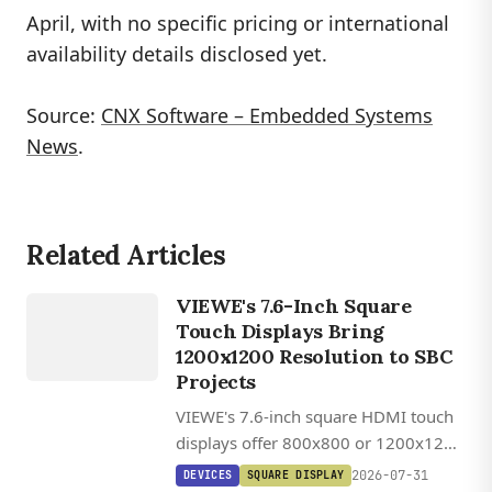
April, with no specific pricing or international
availability details disclosed yet.
Source:
CNX Software – Embedded Systems
DEVICES
News
.
VIEWE
UEDX12120076
HMD RB A
Related Articles
/
UEDX80800076
VIEWE's 7.6-Inch Square
HMD RB A
Touch Displays Bring
7.6 INCH
1200x1200 Resolution to SBC
SQUARE
Projects
HDMI
VIEWE's 7.6-inch square HDMI touch
TOUCH
displays offer 800x800 or 1200x1200
DISPLAY
IPS panels with 1,000 cd/m²
DEVICES
2026-07-31
DEVICES
SQUARE DISPLAY