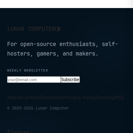
2GB)
◑
LUNAR COMPUTER
For open-source enthusiasts, self-
hosters, gamers, and makers.
WEEKLY NEWSLETTER
Subscribe
About
Contact
Disclaimer
Privacy Policy
Sitemap
RSS
© 2019-2026 Lunar Computer
Explore