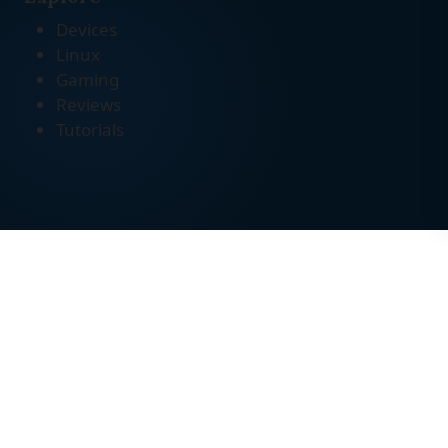
Devices
Linux
Gaming
Reviews
Tutorials