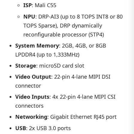
ISP
: Mali C55
NPU
: DRP-AI3 (up to 8 TOPS INT8 or 80
TOPS Sparse), DRP dynamically
reconfigurable processor (STP4)
System Memory
: 2GB, 4GB, or 8GB
LPDDR4 (up to 1,333MHz)
Storage
: microSD card slot
Video Output
: 22-pin 4-lane MIPI DSI
connector
Video Inputs
: 4x 22-pin 4-lane MIPI CSI
connectors
Networking
: Gigabit Ethernet RJ45 port
USB
: 2x USB 3.0 ports