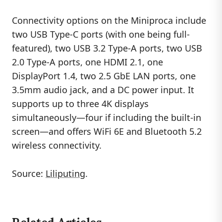
Connectivity options on the Miniproca include
two USB Type-C ports (with one being full-
featured), two USB 3.2 Type-A ports, two USB
2.0 Type-A ports, one HDMI 2.1, one
DisplayPort 1.4, two 2.5 GbE LAN ports, one
3.5mm audio jack, and a DC power input. It
supports up to three 4K displays
simultaneously—four if including the built-in
screen—and offers WiFi 6E and Bluetooth 5.2
wireless connectivity.
Source:
Liliputing
.