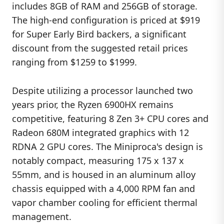
includes 8GB of RAM and 256GB of storage.
The high-end configuration is priced at $919
for Super Early Bird backers, a significant
discount from the suggested retail prices
ranging from $1259 to $1999.
Despite utilizing a processor launched two
years prior, the Ryzen 6900HX remains
competitive, featuring 8 Zen 3+ CPU cores and
Radeon 680M integrated graphics with 12
RDNA 2 GPU cores. The Miniproca's design is
notably compact, measuring 175 x 137 x
55mm, and is housed in an aluminum alloy
chassis equipped with a 4,000 RPM fan and
vapor chamber cooling for efficient thermal
management.