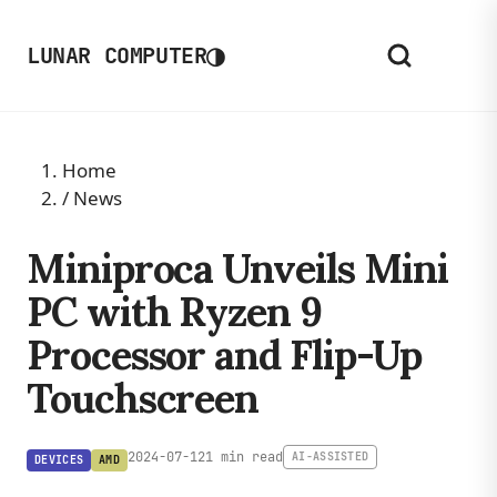
◑
LUNAR COMPUTER
Home
/
News
Miniproca Unveils Mini
PC with Ryzen 9
Processor and Flip-Up
Touchscreen
2024-07-12
1 min read
AI-ASSISTED
DEVICES
AMD