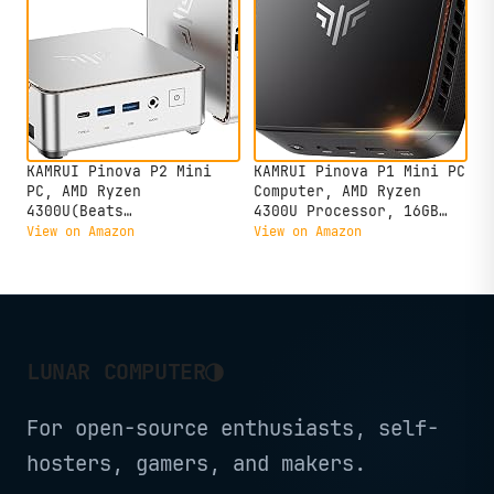
KAMRUI Pinova P2 Mini
KAMRUI Pinova P1 Mini PC
PC, AMD Ryzen
Computer, AMD Ryzen
4300U(Beats
4300U Processor, 16GB
3500U/3200U/N150,Up to
DDR4 RAM 256GB M.2 SSD,
View on Amazon
View on Amazon
3.7 GHz) Mini Computers,
Mini Desktop Computer
16GB RAM 512GB SSD Mini
Support Triple 4K, USB-
Desktop Computers,
C, WiFi, Bluetooth,
Triple 4K
Ethernet, HTPC for
Display/HDMI+DP+Type-
Business, Education,
C/WiFi/BT for
Home
◑
LUNAR COMPUTER
Home/Business
For open-source enthusiasts, self-
hosters, gamers, and makers.