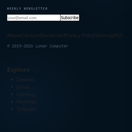
WEEKLY NEWSLETTER
Subscribe
About
Contact
Disclaimer
Privacy Policy
Sitemap
RSS
© 2019-2026 Lunar Computer
Explore
Devices
Linux
Gaming
Reviews
Tutorials