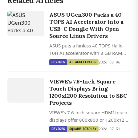
Related Articles
ASUS UGen300 Packs a 40
TOPS AI Accelerator Into a
USB-C Dongle With Open-
DEVICES
Source Linux Drivers
VIEWE
ASUS puts a fanless 40 TOPS Hailo-
UEDX12120076
10H AI accelerator with 8 GB RAM
HMD RB A
into a 2.5 W USB-C dongle that works
2026-08-06
DEVICES
AI ACCELERATOR
/
on any Linux, Windows, or Android
UEDX80800076
host.
VIEWE's 7.6-Inch Square
HMD RB A
Touch Displays Bring
7.6 INCH
1200x1200 Resolution to SBC
SQUARE
Projects
HDMI
VIEWE's 7.6-inch square HDMI touch
TOUCH
displays offer 800x800 or 1200x1200
DISPLAY
IPS panels with 1,000 cd/m²
2026-07-31
DEVICES
SQUARE DISPLAY
brightness, USB-C touch, and plug-