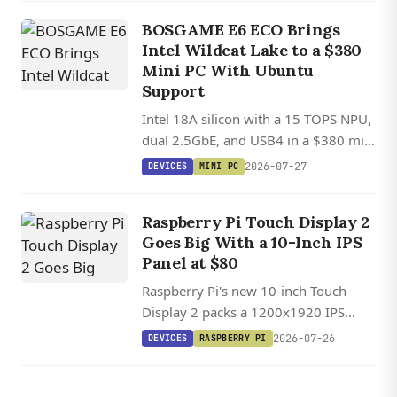
and-play SBC compatibility.
BOSGAME E6 ECO Brings
Intel Wildcat Lake to a $380
Mini PC With Ubuntu
Support
Intel 18A silicon with a 15 TOPS NPU,
dual 2.5GbE, and USB4 in a $380 mini
PC with Ubuntu Linux support.
2026-07-27
DEVICES
MINI PC
Raspberry Pi Touch Display 2
Goes Big With a 10-Inch IPS
Panel at $80
Raspberry Pi's new 10-inch Touch
Display 2 packs a 1200x1920 IPS
panel with ten-point touch, but its
2026-07-26
DEVICES
RASPBERRY PI
four-lane DSI requirement means Pi 5
only.