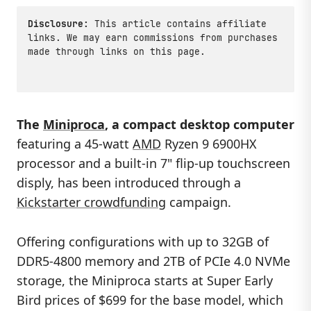
Disclosure:
This article contains affiliate
links. We may earn commissions from purchases
made through links on this page.
The
Miniproca
, a compact desktop computer
featuring a 45-watt
AMD
Ryzen 9 6900HX
processor and a built-in 7" flip-up touchscreen
disply, has been introduced through a
Kickstarter crowdfunding
campaign.
Offering configurations with up to 32GB of
DDR5-4800 memory and 2TB of PCIe 4.0 NVMe
storage, the Miniproca starts at Super Early
Bird prices of $699 for the base model, which