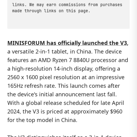
links. We may earn commissions from purchases
made through links on this page.
MINISFORUM has officially launched the V3
,
a versatile 2-in-1 tablet, in China. The device
features an AMD Ryzen 7 8840U processor and
a high-resolution 14-inch display, offering a
2560 x 1600 pixel resolution at an impressive
165Hz refresh rate. This launch comes after
the device's initial announcement last fall.
With a global release scheduled for late April
2024, the V3 is priced at approximately $960
for the top model in China.