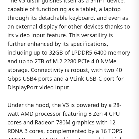
The V3 distinguishes itself as a 3-in-1 device,
capable of functioning as a tablet, a laptop
through its detachable keyboard, and even as
an external display for other devices thanks to
its video input feature. This versatility is
further enhanced by its specifications,
including up to 32GB of LPDDR5-6400 memory
and up to 2TB of M.2 2280 PCIe 4.0 NVMe
storage. Connectivity is robust, with two 40
Gbps USB4 ports and a VLink USB-C port for
DisplayPort video input.
Under the hood, the V3 is powered by a 28-
watt AMD processor featuring 8 Zen 4 CPU
cores and Radeon 780M graphics with 12
RDNA 3 cores, complemented by a 16 TOPS