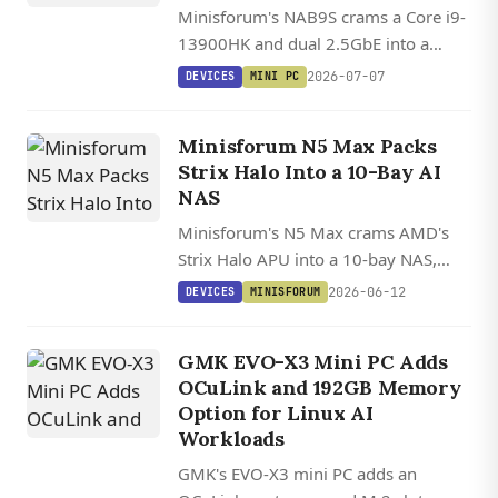
Minisforum's NAB9S crams a Core i9-
13900HK and dual 2.5GbE into a
palm-sized chassis starting at $399
2026-07-07
DEVICES
MINI PC
barebones, though it trades away
OCuLink and USB4.
Minisforum N5 Max Packs
Strix Halo Into a 10-Bay AI
NAS
Minisforum's N5 Max crams AMD's
Strix Halo APU into a 10-bay NAS,
pairing 64GB of unified memory and
2026-06-12
DEVICES
MINISFORUM
a Radeon 8060S that can run local
LLMs too big for consumer GPUs.
GMK EVO-X3 Mini PC Adds
OCuLink and 192GB Memory
Option for Linux AI
Workloads
GMK's EVO-X3 mini PC adds an