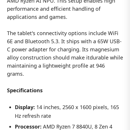
AMD Ryzen AI NPU. This setup enables high
performance and efficient handling of
applications and games.
The tablet's connectivity options include WiFi
6E and Bluetooth 5.3. It ships with a 65W USB-
C power adapter for charging. Its magnesium
alloy construction should make itdurable while
maintaining a lightweight profile at 946
grams.
Specifications
Display:
14 inches, 2560 x 1600 pixels, 165
Hz refresh rate
Processor:
AMD Ryzen 7 8840U, 8 Zen 4