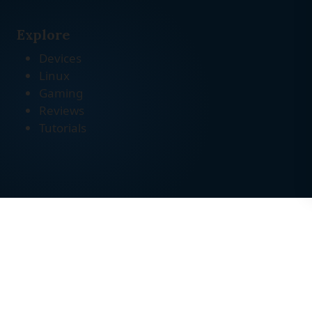
Explore
Devices
Linux
Gaming
Reviews
Tutorials