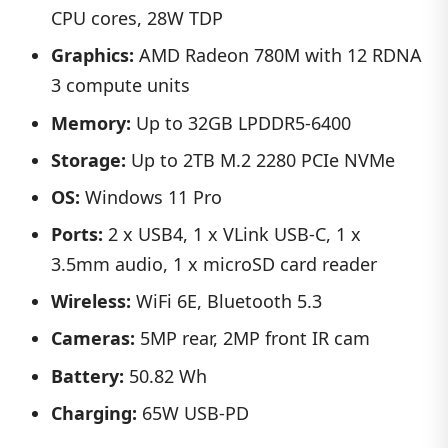
CPU cores, 28W TDP
Graphics:
AMD Radeon 780M with 12 RDNA
3 compute units
Memory:
Up to 32GB LPDDR5-6400
Storage:
Up to 2TB M.2 2280 PCIe NVMe
OS:
Windows 11 Pro
Ports:
2 x USB4, 1 x VLink USB-C, 1 x
3.5mm audio, 1 x microSD card reader
Wireless:
WiFi 6E, Bluetooth 5.3
Cameras:
5MP rear, 2MP front IR cam
Battery:
50.82 Wh
Charging:
65W USB-PD