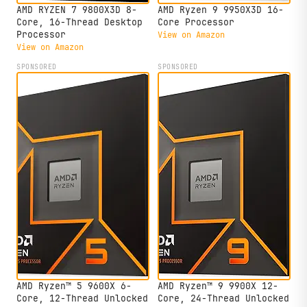
AMD RYZEN 7 9800X3D 8-
AMD Ryzen 9 9950X3D 16-
Core, 16-Thread Desktop
Core Processor
Processor
View on Amazon
View on Amazon
SPONSORED
SPONSORED
AMD Ryzen™ 5 9600X 6-
AMD Ryzen™ 9 9900X 12-
Core, 12-Thread Unlocked
Core, 24-Thread Unlocked