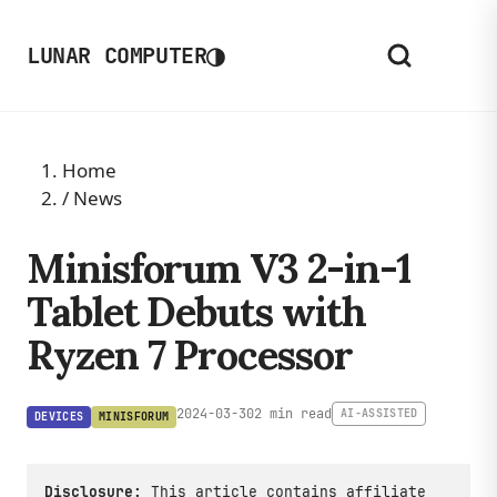
◑
LUNAR COMPUTER
Home
/
News
Minisforum V3 2-in-1
Tablet Debuts with
Ryzen 7 Processor
2024-03-30
2 min read
AI-ASSISTED
DEVICES
MINISFORUM
Disclosure:
This article contains affiliate