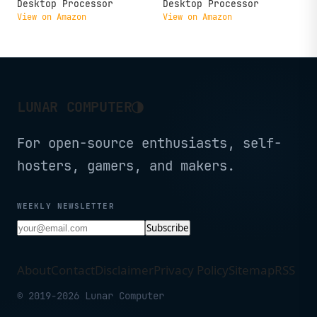
Desktop Processor
Desktop Processor
View on Amazon
View on Amazon
◑
LUNAR COMPUTER
For open-source enthusiasts, self-
hosters, gamers, and makers.
WEEKLY NEWSLETTER
Subscribe
About
Contact
Disclaimer
Privacy Policy
Sitemap
RSS
© 2019-2026 Lunar Computer