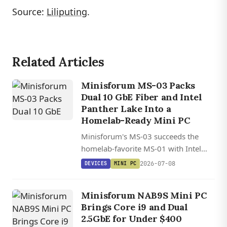
Source:
Liliputing
.
Related Articles
Minisforum MS-03 Packs
Dual 10 GbE Fiber and Intel
Panther Lake Into a
Homelab-Ready Mini PC
Minisforum's MS-03 succeeds the
homelab-favorite MS-01 with Intel
Panther Lake, dual 10 GbE SFP+ fiber,
2026-07-08
DEVICES
MINI PC
128 GB DDR5, triple PCIe 5.0 NVMe,
and a PCIe x16 slot in a sub-20 cm
Minisforum NAB9S Mini PC
chassis.
Brings Core i9 and Dual
2.5GbE for Under $400