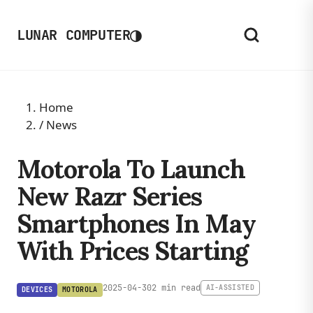
◑
LUNAR COMPUTER
Home
/
News
Motorola To Launch
New Razr Series
Smartphones In May
With Prices Starting
2025-04-30
2 min read
AI-ASSISTED
DEVICES
MOTOROLA