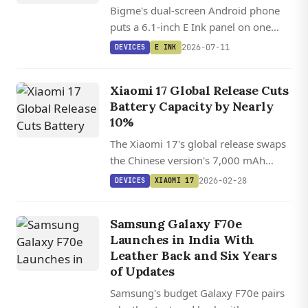
Bigme's dual-screen Android phone
puts a 6.1-inch E Ink panel on one
side and an LCD on the other, letting
2026-07-11
DEVICES
E INK
you flip between paper-like reading
and full-color gaming.
Xiaomi 17 Global Release Cuts
Battery Capacity by Nearly
10%
The Xiaomi 17's global release swaps
the Chinese version's 7,000 mAh
battery for a smaller 6,330 mAh cell,
2026-02-28
DEVICES
XIAOMI 17
bringing reduced endurance to
international markets.
Samsung Galaxy F70e
Launches in India With
Leather Back and Six Years
of Updates
Samsung's budget Galaxy F70e pairs