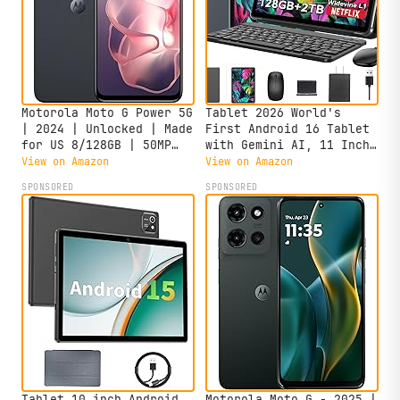
Motorola Moto G Power 5G
Tablet 2026 World's
| 2024 | Unlocked | Made
First Android 16 Tablet
for US 8/128GB | 50MP
with Gemini AI, 11 Inch
Camera | Midnight Blue
FHD Display, 24GB RAM
View on Amazon
View on Amazon
128GB ROM /2TB TF, T7250
SPONSORED
SPONSORED
CPU+13MP Camera,
8000mAh, Widevine L1, 2
in 1 Tablets with
Keyboard Mouse Stylus
Tablet 10 inch Android
Motorola Moto G - 2025 |