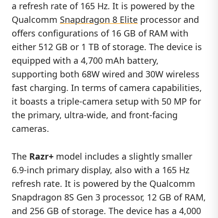
a refresh rate of 165 Hz. It is powered by the
Qualcomm
Snapdragon 8 Elite
processor and
offers configurations of 16 GB of RAM with
either 512 GB or 1 TB of storage. The device is
equipped with a 4,700 mAh battery,
supporting both 68W wired and 30W wireless
fast charging. In terms of camera capabilities,
it boasts a triple-camera setup with 50 MP for
the primary, ultra-wide, and front-facing
cameras.
The
Razr+
model includes a slightly smaller
6.9-inch primary display, also with a 165 Hz
refresh rate. It is powered by the Qualcomm
Snapdragon 8S Gen 3 processor, 12 GB of RAM,
and 256 GB of storage. The device has a 4,000