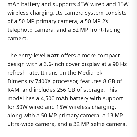
mAh battery and supports 45W wired and 15W
wireless charging. Its camera system consists
of a 50 MP primary camera, a 50 MP 2X
telephoto camera, and a 32 MP front-facing
camera.
The entry-level
Razr
offers a more compact
design with a 3.6-inch cover display at a 90 Hz
refresh rate. It runs on the MediaTek
Dimensity 7400X processor, features 8 GB of
RAM, and includes 256 GB of storage. This
model has a 4,500 mAh battery with support
for 30W wired and 15W wireless charging,
along with a 50 MP primary camera, a 13 MP
ultra-wide camera, and a 32 MP selfie camera.