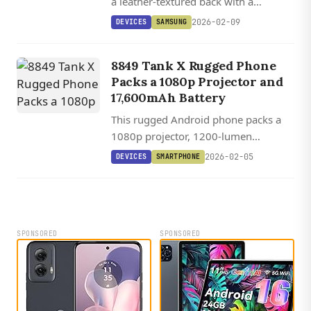
a leather-textured back with a
massive 6,000mAh battery and six
2026-02-09
DEVICES
SAMSUNG
years of software support for under
$165.
8849 Tank X Rugged Phone
Packs a 1080p Projector and
17,600mAh Battery
This rugged Android phone packs a
1080p projector, 1200-lumen
camping light, and a 17,600mAh
2026-02-05
DEVICES
SMARTPHONE
battery into a device thicker than
some wallets.
SPONSORED
SPONSORED