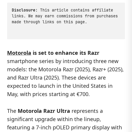
Disclosure:
This article contains affiliate
links. We may earn commissions from purchases
made through links on this page.
Motorola
is set to enhance its Razr
smartphone series by introducing three new
models: the Motorola Razr (2025), Razr+ (2025),
and Razr Ultra (2025). These devices are
expected to launch in the United States in
May, with prices starting at €700.
The
Motorola Razr Ultra
represents a
significant upgrade within the lineup,
featuring a 7-inch pOLED primary display with