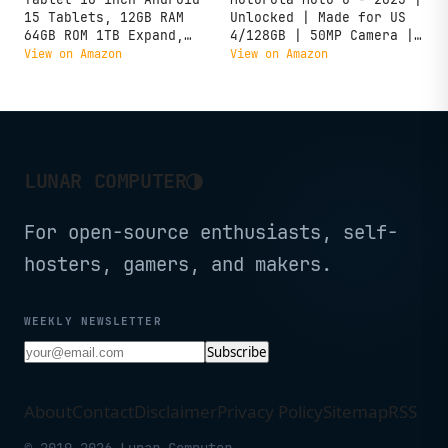
15 Tablets, 12GB RAM
Unlocked | Made for US
64GB ROM 1TB Expand,
4/128GB | 50MP Camera |
Quad-Core Processor,
Forest Gray
View on Amazon
View on Amazon
1280x800 LCD Touch
Screen, WiFi 5, Dual
Camera, BT5.0, 6000mAh
Battery (Black)
◑
LUNAR COMPUTER
For open-source enthusiasts, self-
hosters, gamers, and makers.
WEEKLY NEWSLETTER
Subscribe
About
Contact
Disclaimer
Privacy Policy
Sitemap
RSS