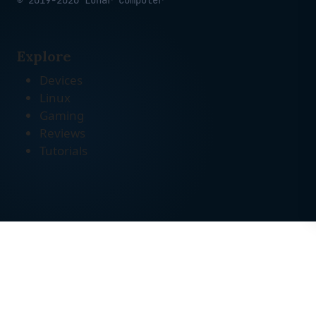
© 2019-2026 Lunar Computer
Explore
Devices
Linux
Gaming
Reviews
Tutorials