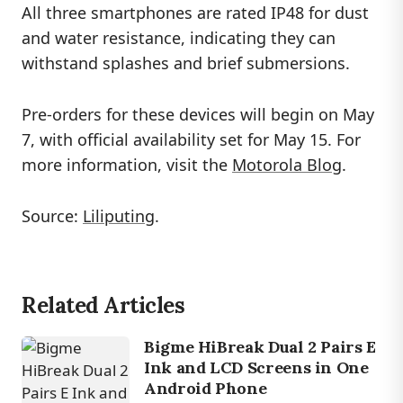
All three smartphones are rated IP48 for dust
and water resistance, indicating they can
withstand splashes and brief submersions.
Pre-orders for these devices will begin on May
7, with official availability set for May 15. For
more information, visit the
Motorola Blog
.
Source:
Liliputing
.
Related Articles
Bigme HiBreak Dual 2 Pairs E
Ink and LCD Screens in One
Android Phone