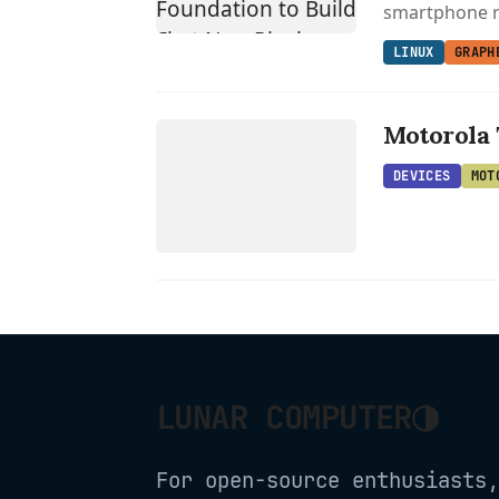
smartphone r
LINUX
GRAPH
DEVICES
MOTOROLA
Motorola 
DEVICES
MOT
◑
LUNAR COMPUTER
For open-source enthusiasts,