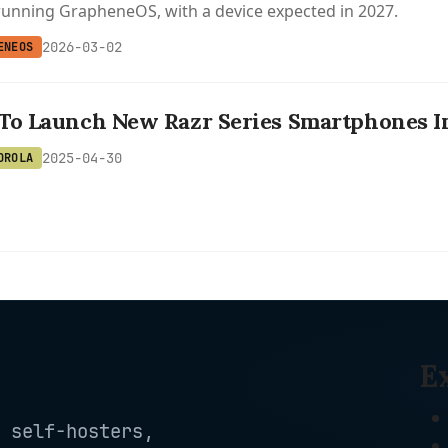
unning GrapheneOS, with a device expected in 2027.
2026-03-02
ENEOS
To Launch New Razr Series Smartphones In
2025-04-30
OROLA
E
 self-hosters,