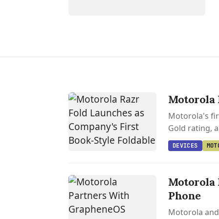
Motorola 
Motorola's fi
Gold rating, 
DEVICES
MOT
Motorola 
Phone
Motorola and