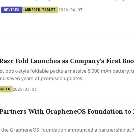
2026-04-07
DEVICES
ANDROID TABLET
Razr Fold Launches as Company's First Boo
rst book-style foldable packs a massive 6,000 mAh battery
and seven years of promised updates.
2026-03-03
OROLA
Partners With GrapheneOS Foundation to B
 the GrapheneOS Foundation announced a partnership at MW