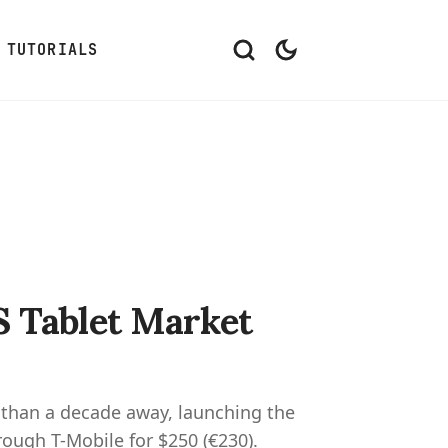
TUTORIALS
S Tablet Market
 than a decade away, launching the
rough T-Mobile for $250 (€230).