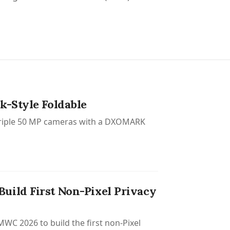
k-Style Foldable
, triple 50 MP cameras with a DXOMARK
uild First Non-Pixel Privacy
C 2026 to build the first non-Pixel