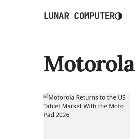
◑
LUNAR COMPUTER
Motorola