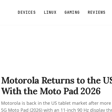
DEVICES
LINUX
GAMING
REVIEWS
Motorola Returns to the U
With the Moto Pad 2026
Motorola is back in the US tablet market after more
5G Moto Pad (2026) with an 11-inch 90 Hz display th