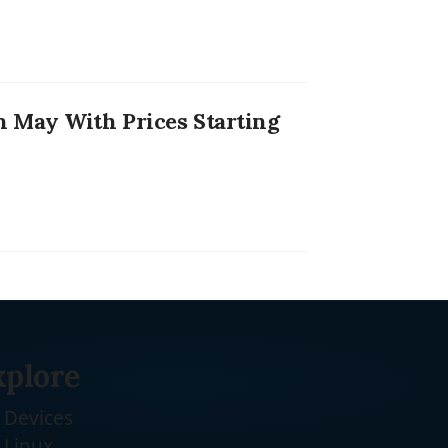
 May With Prices Starting
xplore
Devices
Linux