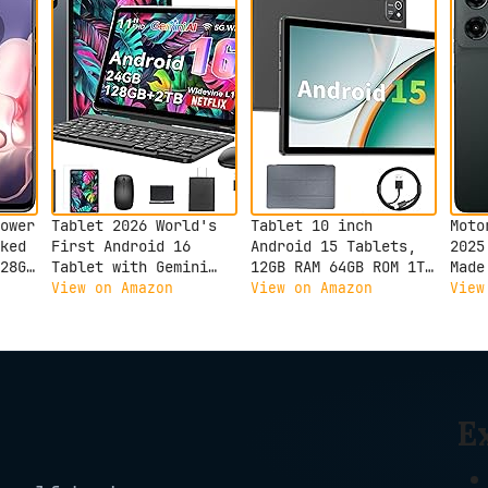
ower
Tablet 2026 World's
Tablet 10 inch
Moto
ked
First Android 16
Android 15 Tablets,
2025
28GB
Tablet with Gemini
12GB RAM 64GB ROM 1TB
Made
AI, 11 Inch FHD
Expand, Quad-Core
50MP
View on Amazon
View on Amazon
View
Display, 24GB RAM
Processor, 1280x800
Gray
128GB ROM /2TB TF,
LCD Touch Screen,
T7250 CPU+13MP
WiFi 5, Dual Camera,
Camera, 8000mAh,
BT5.0, 6000mAh
Widevine L1, 2 in 1
Battery (Black)
Tablets with Keyboard
E
Mouse Stylus