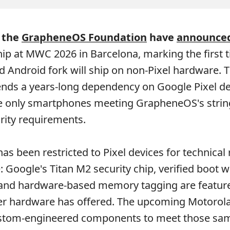
 the
GrapheneOS Foundation
have
announce
ip at MWC 2026 in Barcelona, marking the first 
d Android fork will ship on non-Pixel hardware. 
ends a years-long dependency on Google Pixel de
e only smartphones meeting GrapheneOS's strin
rity requirements.
as been restricted to Pixel devices for technical
 Google's Titan M2 security chip, verified boot w
 and hardware-based memory tagging are feature
r hardware has offered. The upcoming Motorola
custom-engineered components to meet those sa