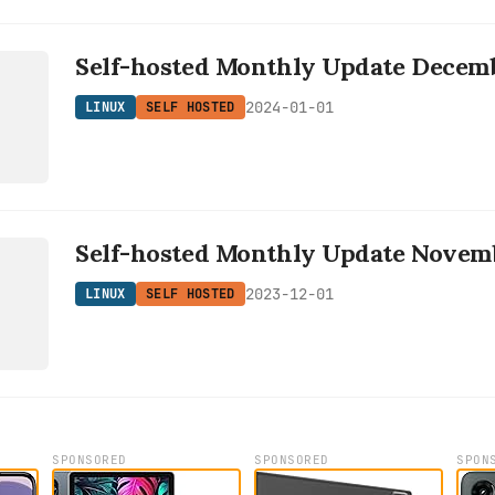
Self-hosted Monthly Update Decem
D
2024-01-01
LINUX
SELF HOSTED
Self-hosted Monthly Update Novem
D
2023-12-01
LINUX
SELF HOSTED
SPONSORED
SPONSORED
SPON