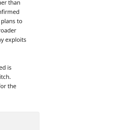
her than
nfirmed
 plans to
roader
y exploits
ed is
itch.
for the