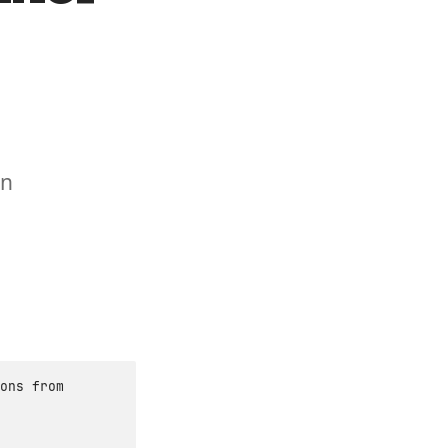
in
ons from