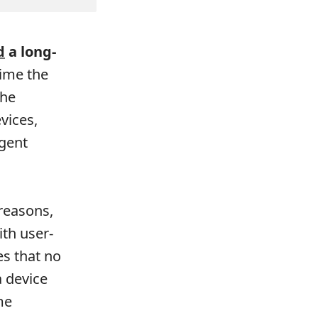
d
a long-
time the
The
vices,
gent
 reasons,
ith user-
s that no
 device
me