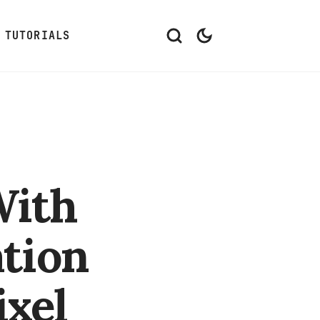
TUTORIALS
With
tion
ixel