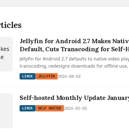
ticles
Jellyfin for Android 2.7 Makes Nati
Default, Cuts Transcoding for Self-
Jellyfin for Android 2.7 defaults to native video pl
transcoding, redesigns downloads for offline use,
Android Auto with audiobook support.
2026-08-02
LINUX
JELLYFIN
Self-hosted Monthly Update Januar
2024-02-01
LINUX
SELF HOSTED