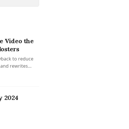
ve Video the
Hosters
ayback to reduce
 and rewrites
y 2024