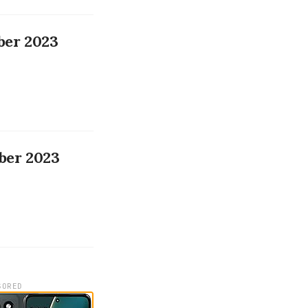
ber 2023
ber 2023
SORED