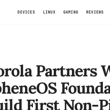
DEVICES
LINUX
GAMING
REVIEWS
rola Partners 
heneOS Founda
uild First Non-P