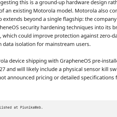
gesting this is a ground-up hardware design rat
of an existing Motorola model. Motorola also co
p extends beyond a single flagship: the company
heneOS security hardening techniques into its b
, which could improve protection against zero-da
 data isolation for mainstream users.
rola device shipping with GrapheneOS pre-install
7 and will likely include a physical sensor kill sw
ot announced pricing or detailed specifications 
blished at
PiunikaWeb
.