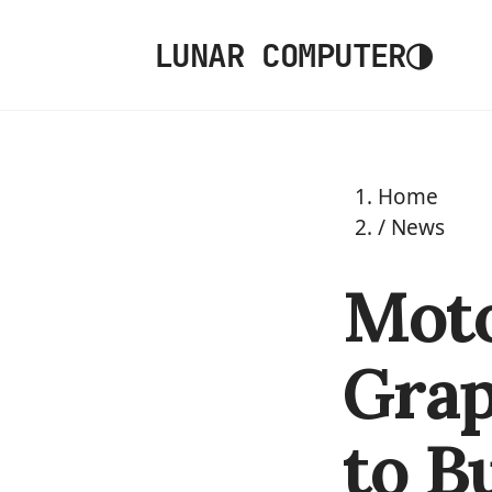
◑
LUNAR COMPUTER
Home
/
News
Moto
Grap
to B