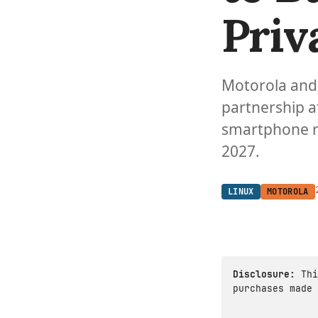
Priv
Motorola and
partnership a
smartphone r
2027.
LINUX
MOTOROLA
Disclosure:
Thi
purchases made 