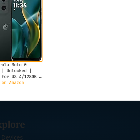
rola Moto G -
 | Unlocked |
 for US 4/128GB |
 Camera | Forest
 on Amazon
xplore
Devices