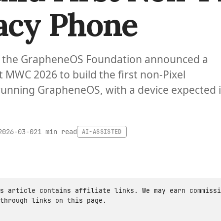
acy Phone
 the GrapheneOS Foundation announced a
t MWC 2026 to build the first non-Pixel
unning GrapheneOS, with a device expected 
1 min read
2026-03-02
AI-ASSISTED
s article contains affiliate links. We may earn commissi
through links on this page.