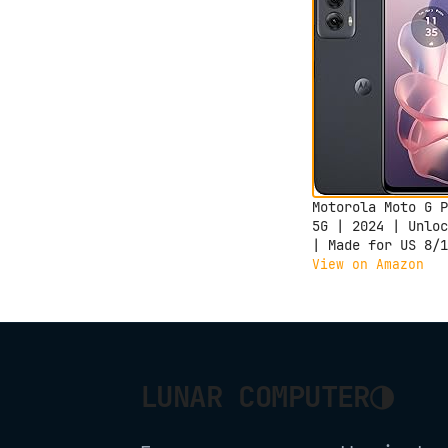
Motorola Moto G P
5G | 2024 | Unloc
| Made for US 8/1
| 50MP Camera |
View on Amazon
Midnight Blue
◑
LUNAR COMPUTER