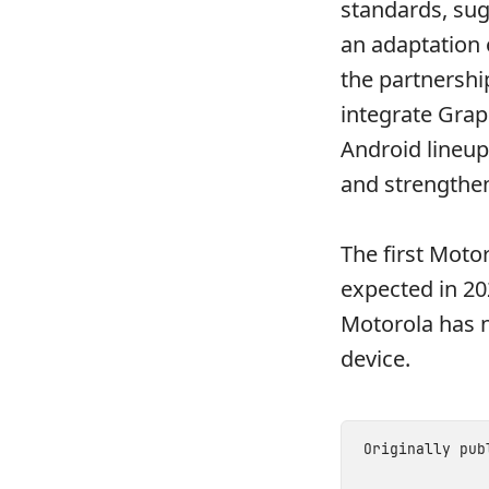
standards, sug
an adaptation 
the partnershi
integrate Grap
Android lineup
and strengthen
The first Moto
expected in 202
Motorola has n
device.
Originally pu