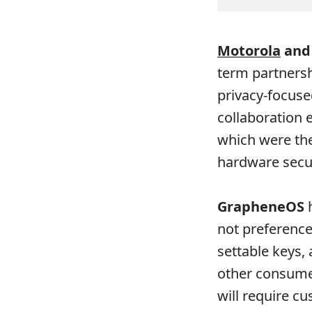
Motorola
and
term partnersh
privacy-focuse
collaboration 
which were th
hardware secu
GrapheneOS
h
not preference:
settable keys,
other consume
will require 