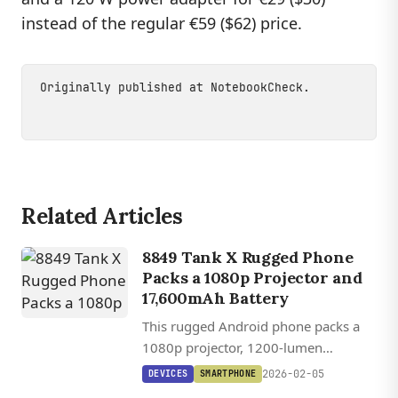
instead of the regular €59 ($62) price.
Originally published at
NotebookCheck
.
Related Articles
8849 Tank X Rugged Phone
Packs a 1080p Projector and
17,600mAh Battery
This rugged Android phone packs a
1080p projector, 1200-lumen
camping light, and a 17,600mAh
2026-02-05
DEVICES
SMARTPHONE
battery into a device thicker than