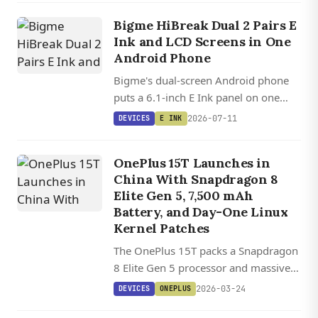
some wallets.
Bigme HiBreak Dual 2 Pairs E
Ink and LCD Screens in One
Android Phone
Bigme's dual-screen Android phone
puts a 6.1-inch E Ink panel on one
side and an LCD on the other, letting
2026-07-11
DEVICES
E INK
you flip between paper-like reading
and full-color gaming.
OnePlus 15T Launches in
China With Snapdragon 8
Elite Gen 5, 7,500 mAh
Battery, and Day-One Linux
Kernel Patches
The OnePlus 15T packs a Snapdragon
8 Elite Gen 5 processor and massive
7,500 mAh battery into a 6.32-inch
2026-03-24
DEVICES
ONEPLUS
flagship with upgraded periscope