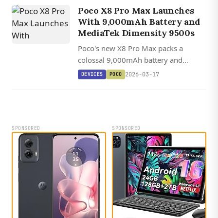
telephoto camera.
Poco X8 Pro Max Launches
With 9,000mAh Battery and
MediaTek Dimensity 9500s
Poco's new X8 Pro Max packs a
colossal 9,000mAh battery and
MediaTek's 3nm Dimensity 9500s
2026-03-17
DEVICES
POCO
chip into a mid-range phone with a
bright 6.83-inch AMOLED display.
SPONSORED
SPONSORED