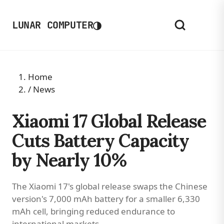
◑
LUNAR COMPUTER
Home
/
News
Xiaomi 17 Global Release
Cuts Battery Capacity
by Nearly 10%
The Xiaomi 17's global release swaps the Chinese
version's 7,000 mAh battery for a smaller 6,330
mAh cell, bringing reduced endurance to
international markets.