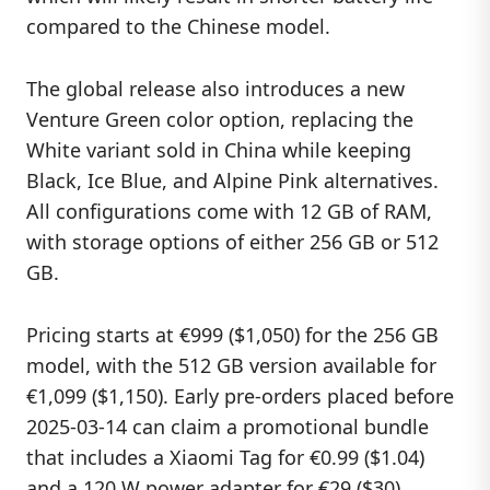
compared to the Chinese model.
The global release also introduces a new
Venture Green color option, replacing the
White variant sold in China while keeping
Black, Ice Blue, and Alpine Pink alternatives.
All configurations come with 12 GB of RAM,
with storage options of either 256 GB or 512
GB.
Pricing starts at €999 ($1,050) for the 256 GB
model, with the 512 GB version available for
€1,099 ($1,150). Early pre-orders placed before
2025-03-14 can claim a promotional bundle
that includes a Xiaomi Tag for €0.99 ($1.04)
and a 120 W power adapter for €29 ($30)