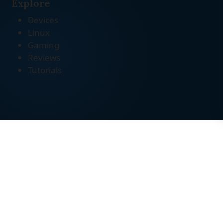
Explore
Devices
Linux
Gaming
Reviews
Tutorials