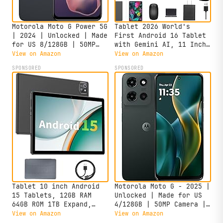
Motorola Moto G Power 5G
Tablet 2026 World's
| 2024 | Unlocked | Made
First Android 16 Tablet
for US 8/128GB | 50MP
with Gemini AI, 11 Inch
Camera | Midnight Blue
FHD Display, 24GB RAM
View on Amazon
View on Amazon
128GB ROM /2TB TF, T7250
SPONSORED
SPONSORED
CPU+13MP Camera,
8000mAh, Widevine L1, 2
in 1 Tablets with
Keyboard Mouse Stylus
Tablet 10 inch Android
Motorola Moto G - 2025 |
15 Tablets, 12GB RAM
Unlocked | Made for US
64GB ROM 1TB Expand,
4/128GB | 50MP Camera |
Quad-Core Processor,
Forest Gray
View on Amazon
View on Amazon
1280x800 LCD Touch