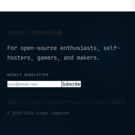
Screen, WiFi 5, Dual
Camera, BT5.0, 6000mAh
Battery (Black)
◑
LUNAR COMPUTER
For open-source enthusiasts, self-
hosters, gamers, and makers.
WEEKLY NEWSLETTER
Subscribe
About
Contact
Disclaimer
Privacy Policy
Sitemap
RSS
© 2019-2026 Lunar Computer