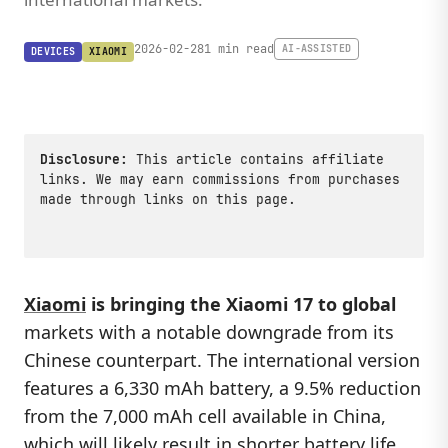
2026-02-28
1 min read
AI-ASSISTED
DEVICES
XIAOMI
Disclosure:
This article contains affiliate
links. We may earn commissions from purchases
made through links on this page.
Xiaomi
is bringing the Xiaomi 17 to global
markets with a notable downgrade from its
Chinese counterpart. The international version
features a 6,330 mAh battery, a 9.5% reduction
from the 7,000 mAh cell available in China,
which will likely result in shorter battery life