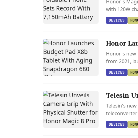
Honor's Magic
with 120W cha
DEVICES
HON
Honor Lau
Honor's new P
from 2021, lau
DEVICES
HON
Telesin U
Telesin's new
teleconverter
DEVICES
HON