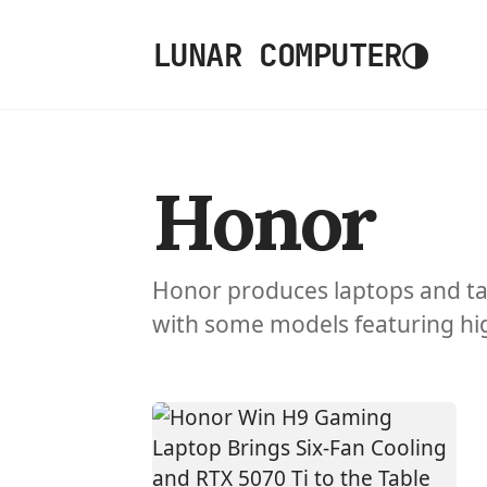
◑
LUNAR COMPUTER
Honor
Honor produces laptops and ta
with some models featuring hig