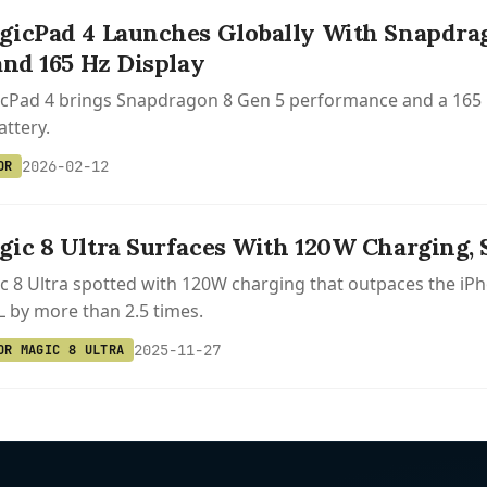
icPad 4 Launches Globally With Snapdra
and 165 Hz Display
cPad 4 brings Snapdragon 8 Gen 5 performance and a 165 H
ttery.
2026-02-12
OR
ic 8 Ultra Surfaces With 120W Charging, S
 8 Ultra spotted with 120W charging that outpaces the iPh
XL by more than 2.5 times.
2025-11-27
OR MAGIC 8 ULTRA