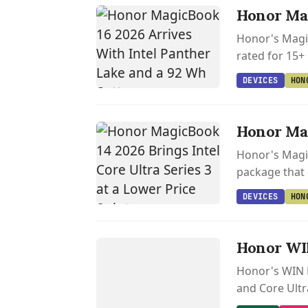
Honor Mag
Honor's Magic
rated for 15+
DEVICES
HON
Honor Mag
Honor's Magic
package that
DEVICES
HON
GAMING
H
O
N
O
R
WI
N
Honor WIN
H9
Honor's WIN H
and Core Ultr