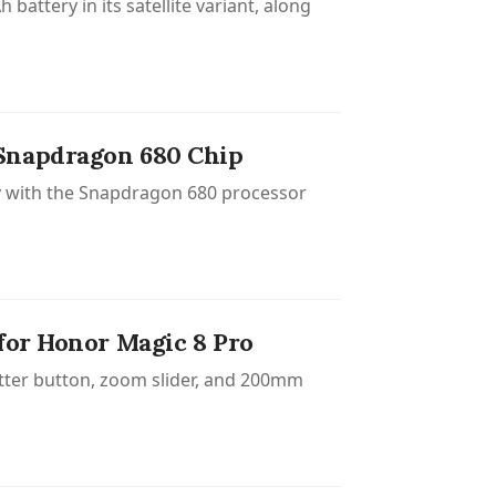
attery in its satellite variant, along
 Snapdragon 680 Chip
ry with the Snapdragon 680 processor
for Honor Magic 8 Pro
utter button, zoom slider, and 200mm