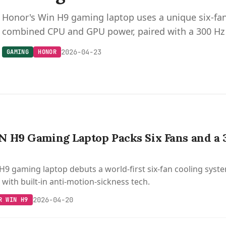
Honor's Win H9 gaming laptop uses a unique six-fa
combined CPU and GPU power, paired with a 300 Hz 
2026-04-23
GAMING
HONOR
 H9 Gaming Laptop Packs Six Fans and a
9 gaming laptop debuts a world-first six-fan cooling system
with built-in anti-motion-sickness tech.
2026-04-20
R WIN H9