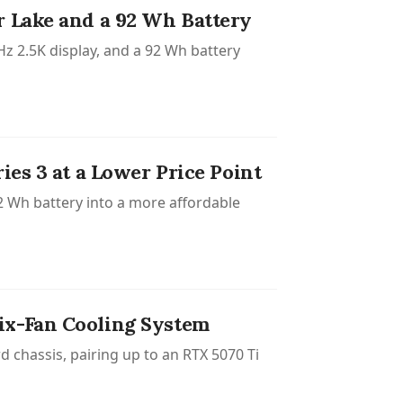
r Lake and a 92 Wh Battery
z 2.5K display, and a 92 Wh battery
ies 3 at a Lower Price Point
2 Wh battery into a more affordable
ix-Fan Cooling System
d chassis, pairing up to an RTX 5070 Ti