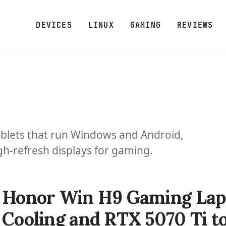
DEVICES
LINUX
GAMING
REVIEWS
blets that run Windows and Android,
h-refresh displays for gaming.
Honor Win H9 Gaming Lapt
Cooling and RTX 5070 Ti to