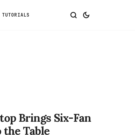
TUTORIALS
op Brings Six-Fan
 the Table