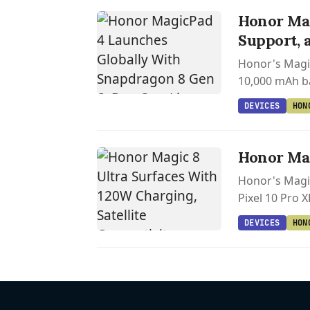
Honor Mag
Support, 
Honor's Magi
10,000 mAh ba
DEVICES
HON
Honor Mag
Honor's Magic
Pixel 10 Pro 
DEVICES
HON