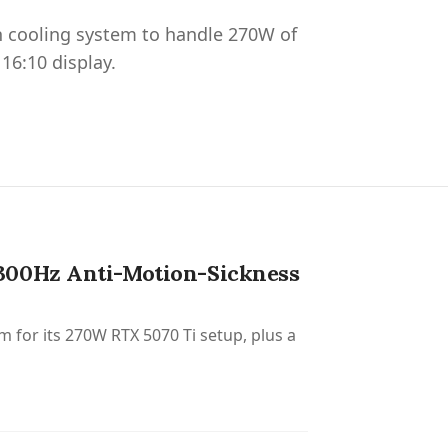
n cooling system to handle 270W of
16:10 display.
 300Hz Anti-Motion-Sickness
 for its 270W RTX 5070 Ti setup, plus a