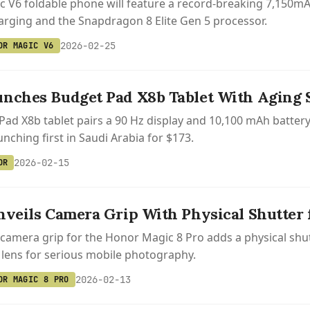
 V6 foldable phone will feature a record-breaking 7,150mAh b
rging and the Snapdragon 8 Elite Gen 5 processor.
2026-02-25
OR MAGIC V6
nches Budget Pad X8b Tablet With Aging
ad X8b tablet pairs a 90 Hz display and 10,100 mAh batte
nching first in Saudi Arabia for $173.
2026-02-15
OR
nveils Camera Grip With Physical Shutter 
 camera grip for the Honor Magic 8 Pro adds a physical sh
 lens for serious mobile photography.
2026-02-13
OR MAGIC 8 PRO