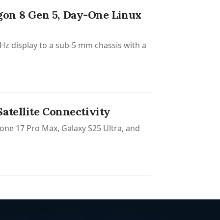
gon 8 Gen 5, Day-One Linux
z display to a sub-5 mm chassis with a
atellite Connectivity
one 17 Pro Max, Galaxy S25 Ultra, and