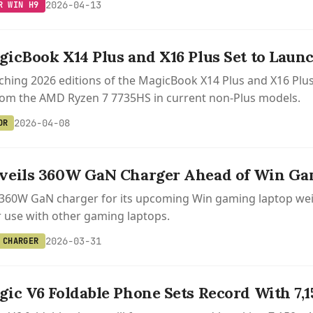
2026-04-13
R WIN H9
icBook X14 Plus and X16 Plus Set to Launc
ching 2026 editions of the MagicBook X14 Plus and X16 Plus on
rom the AMD Ryzen 7 7735HS in current non-Plus models.
2026-04-08
OR
veils 360W GaN Charger Ahead of Win Ga
360W GaN charger for its upcoming Win gaming laptop weig
r use with other gaming laptops.
2026-03-31
 CHARGER
ic V6 Foldable Phone Sets Record With 7,