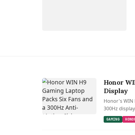
Honor WIN
Display
Honor's WIN H
300Hz display 
GAMING
HONO