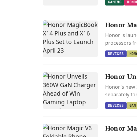
GAMING
HONO
Honor Mag
Honor is laun
processors f
DEVICES
HON
Honor Un
Honor's new 
separately fo
DEVICES
GAN
Honor Mag