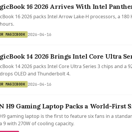
icBook 16 2026 Arrives With Intel Panthe
Book 16 2026 packs Intel Arrow Lake-H processors, a 180 H
 hours.
2026-04-16
OR MAGICBOOK
icBook 14 2026 Brings Intel Core Ultra Ser
Book 14 2026 packs Intel Core Ultra Series 3 chips and a 9
 drops OLED and Thunderbolt 4.
2026-04-16
OR MAGICBOOK
 H9 Gaming Laptop Packs a World-First S
9 gaming laptop is the first to feature six fans in a standar
a 9 with 270W of cooling capacity.