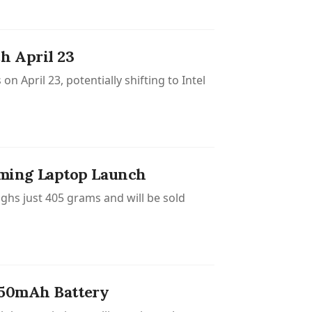
h April 23
 April 23, potentially shifting to Intel
ming Laptop Launch
hs just 405 grams and will be sold
150mAh Battery