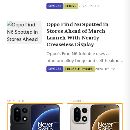
remarkably slim bodies, with the
2026-03-18
DEVICES
LENOVO
flagship GT13 variant featuring
Snapdragon 8 Elite and a 12,000 mAh
Oppo Find N6 Spotted in
battery.
Stores Ahead of March
Launch With Nearly
Creaseless Display
Oppo's Find N6 foldable uses a
titanium alloy hinge and self-healing
glass to deliver what could be the
2026-02-26
DEVICES
FOLDABLE PHONES
industry's first nearly creaseless
display when it launches March 17.
SPONSORED
SPONSORED