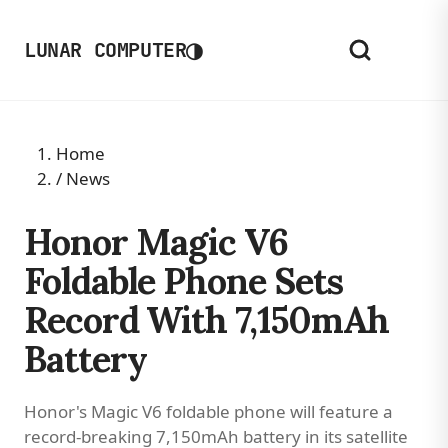
◑
LUNAR COMPUTER
Home
/
News
Honor Magic V6
Foldable Phone Sets
Record With 7,150mAh
Battery
Honor's Magic V6 foldable phone will feature a
record-breaking 7,150mAh battery in its satellite