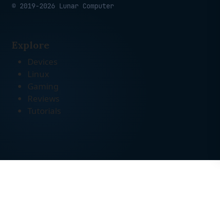
© 2019-2026 Lunar Computer
Explore
Devices
Linux
Gaming
Reviews
Tutorials