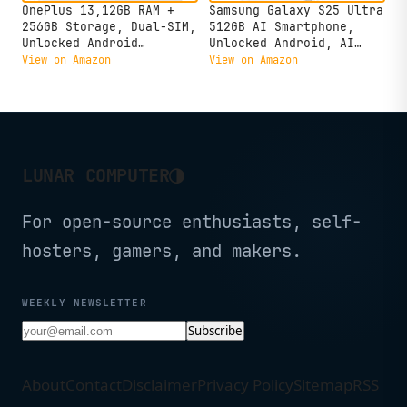
OnePlus 13,12GB RAM +
Samsung Galaxy S25 Ultra
256GB Storage, Dual-SIM,
512GB AI Smartphone,
Unlocked Android
Unlocked Android, AI
Smartphone, Snapdragon 8
Night Mode Camera,
View on Amazon
View on Amazon
Elite, 80W SUPERVOOC
Snapdragon 8 Elite Fast
Fast Charging and 50W
Processor, 5000mAh
AIRVOOC Charging,
Battery, Built-in S Pen,
Advanced Hasselblad
2025, US 1 Yr Warranty,
Camera, 2025, Black
Titanium Whitesilver
Eclipse
◑
LUNAR COMPUTER
For open-source enthusiasts, self-
hosters, gamers, and makers.
WEEKLY NEWSLETTER
Subscribe
About
Contact
Disclaimer
Privacy Policy
Sitemap
RSS