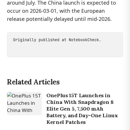
around July. The China launch is expected to
occur on 2026-03-01, with the European
release potentially delayed until mid-2026.
Originally published at
NotebookCheck
.
Related Articles
OnePlus 15T Launches in
China With Snapdragon 8
Elite Gen 5, 7,500 mAh
Battery, and Day-One Linux
Kernel Patches