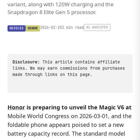
variant, along with 120W charging and the
Snapdragon 8 Elite Gen 5 processor.
2026-02-25
2 min read
AI-ASSISTED
DEVICES
HONOR
Disclosure:
This article contains affiliate
links. We may earn commissions from purchases
made through links on this page.
Honor
is preparing to unveil the Magic V6 at
Mobile World Congress on 2026-03-01, and the
foldable phone appears poised to set a new
battery capacity record. The standard model