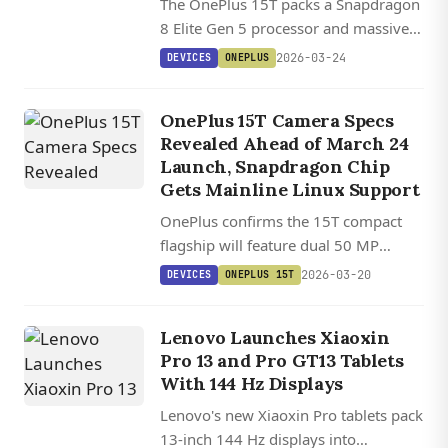
The OnePlus 15T packs a Snapdragon
8 Elite Gen 5 processor and massive
7,500 mAh battery into a 6.32-inch
2026-03-24
DEVICES
ONEPLUS
flagship with upgraded periscope
telephoto camera.
OnePlus 15T Camera Specs
Revealed Ahead of March 24
Launch, Snapdragon Chip
Gets Mainline Linux Support
OnePlus confirms the 15T compact
flagship will feature dual 50 MP
cameras including a periscope
2026-03-20
DEVICES
ONEPLUS 15T
telephoto with 3.5x optical zoom,
launching 2026-03-24.
Lenovo Launches Xiaoxin
Pro 13 and Pro GT13 Tablets
With 144 Hz Displays
Lenovo's new Xiaoxin Pro tablets pack
13-inch 144 Hz displays into