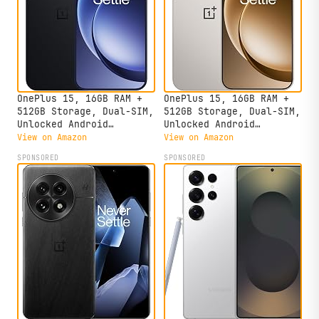
OnePlus 15, 16GB RAM +
OnePlus 15, 16GB RAM +
512GB Storage, Dual-SIM,
512GB Storage, Dual-SIM,
Unlocked Android
Unlocked Android
Smartphone, Snapdragon 8
Smartphone, Snapdragon 8
View on Amazon
View on Amazon
Elite Gen 5, 7300mAh
Elite Gen 5, 7300mAh
SPONSORED
SPONSORED
Battery, Infinite Black
Battery, Sand Storm