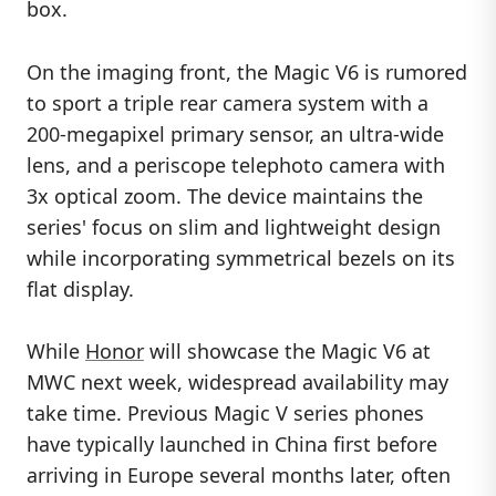
box.
On the imaging front, the Magic V6 is rumored
to sport a triple rear camera system with a
200-megapixel primary sensor, an ultra-wide
lens, and a periscope telephoto camera with
3x optical zoom. The device maintains the
series' focus on slim and lightweight design
while incorporating symmetrical bezels on its
flat display.
While
Honor
will showcase the Magic V6 at
MWC next week, widespread availability may
take time. Previous Magic V series phones
have typically launched in China first before
arriving in Europe several months later, often