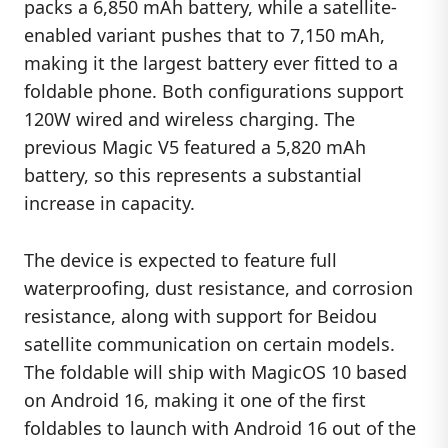
packs a 6,850 mAh battery, while a satellite-
enabled variant pushes that to 7,150 mAh,
making it the largest battery ever fitted to a
foldable phone. Both configurations support
120W wired and wireless charging. The
previous Magic V5 featured a 5,820 mAh
battery, so this represents a substantial
increase in capacity.
The device is expected to feature full
waterproofing, dust resistance, and corrosion
resistance, along with support for Beidou
satellite communication on certain models.
The foldable will ship with MagicOS 10 based
on Android 16, making it one of the first
foldables to launch with Android 16 out of the