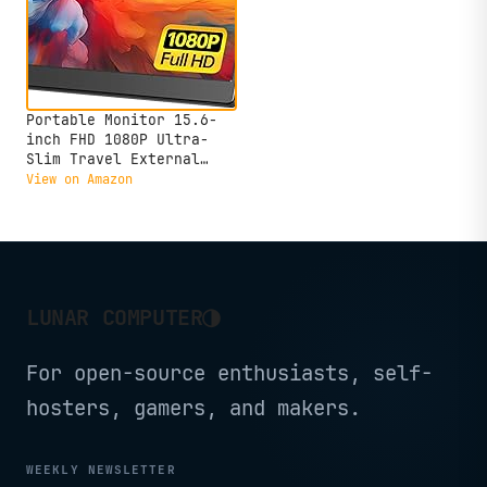
Portable Monitor 15.6-
inch FHD 1080P Ultra-
Slim Travel External
Monitor HDR IPS Gaming
View on Amazon
Display with Kickstand
&Speakers USB-C HDMI
Plug&Play，for Laptop PC
Phone PS4/5 Xbox Switch
◑
LUNAR COMPUTER
For open-source enthusiasts, self-
hosters, gamers, and makers.
WEEKLY NEWSLETTER