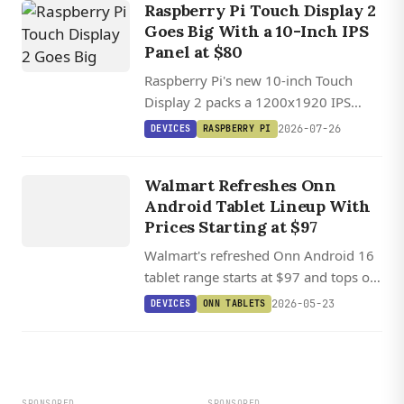
Raspberry Pi Touch Display 2
Goes Big With a 10-Inch IPS
Panel at $80
Raspberry Pi's new 10-inch Touch
Display 2 packs a 1200x1920 IPS
panel with ten-point touch, but its
2026-07-26
DEVICES
RASPBERRY PI
four-lane DSI requirement means Pi 5
DEVICES
only.
ONN
Walmart Refreshes Onn
TABLETS
Android Tablet Lineup With
Prices Starting at $97
Walmart's refreshed Onn Android 16
tablet range starts at $97 and tops out
with a $288 13-inch Pro model that
2026-05-23
DEVICES
ONN TABLETS
ships with a folio case and stylus
included.
SPONSORED
SPONSORED