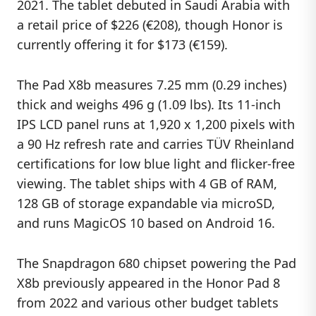
2021. The tablet debuted in Saudi Arabia with
a retail price of $226 (€208), though Honor is
currently offering it for $173 (€159).
The Pad X8b measures 7.25 mm (0.29 inches)
thick and weighs 496 g (1.09 lbs). Its 11-inch
IPS LCD panel runs at 1,920 x 1,200 pixels with
a 90 Hz refresh rate and carries TÜV Rheinland
certifications for low blue light and flicker-free
viewing. The tablet ships with 4 GB of RAM,
128 GB of storage expandable via microSD,
and runs MagicOS 10 based on Android 16.
The Snapdragon 680 chipset powering the Pad
X8b previously appeared in the Honor Pad 8
from 2022 and various other budget tablets