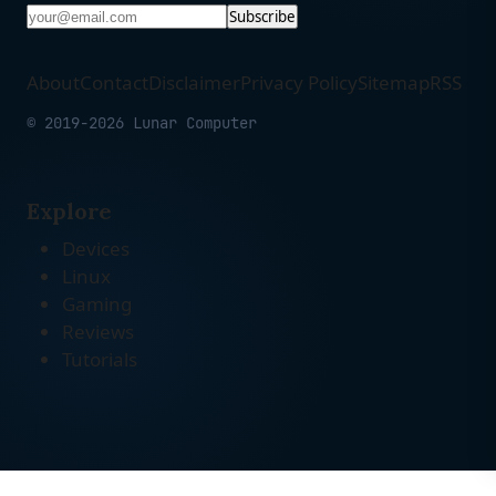
Subscribe
About
Contact
Disclaimer
Privacy Policy
Sitemap
RSS
© 2019-2026 Lunar Computer
Explore
Devices
Linux
Gaming
Reviews
Tutorials