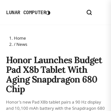
◑
LUNAR COMPUTER
Home
/
News
Honor Launches Budget
Pad X8b Tablet With
Aging Snapdragon 680
Chip
Honor's new Pad X8b tablet pairs a 90 Hz display
and 10,100 mAh battery with the Snapdragon 680