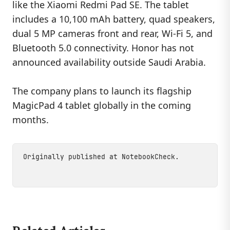
like the Xiaomi Redmi Pad SE. The tablet
includes a 10,100 mAh battery, quad speakers,
dual 5 MP cameras front and rear, Wi-Fi 5, and
Bluetooth 5.0 connectivity. Honor has not
announced availability outside Saudi Arabia.
The company plans to launch its flagship
MagicPad 4 tablet globally in the coming
months.
Originally published at
NotebookCheck
.