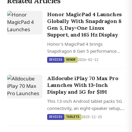
Related Articles
Honor MagicPad 4 Launches
Globally With Snapdragon 8
Gen 5, Day-One Linux
Support, and 165 Hz Display
Honor's MagicPad 4 brings
Snapdragon 8 Gen 5 performance
and a 165 Hz display to a sub-5 mm
2026-02-12
DEVICES
HONOR
chassis with a 10,000 mAh battery.
Alldocube iPlay 70 Max Pro
Launches With 13-Inch
Display and 5G for $191
This 13-inch Android tablet packs 5G
connectivity, an eight-speaker setup,
and a 10,000 mAh battery at an
2025-11-25
DEVICES
TABLETS
aggressive price point that undercuts
most competitors.