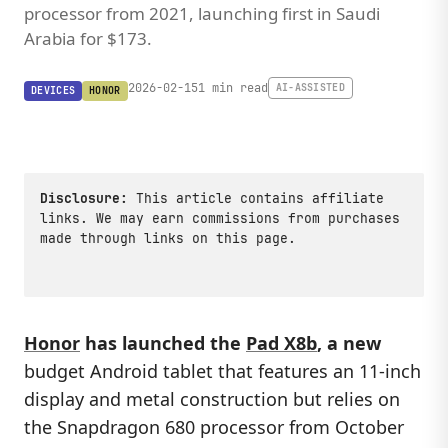
processor from 2021, launching first in Saudi
Arabia for $173.
2026-02-15
1 min read
AI-ASSISTED
DEVICES
HONOR
Disclosure:
This article contains affiliate
links. We may earn commissions from purchases
made through links on this page.
Honor
has launched the
Pad X8b
, a new
budget Android tablet that features an 11-inch
display and metal construction but relies on
the Snapdragon 680 processor from October