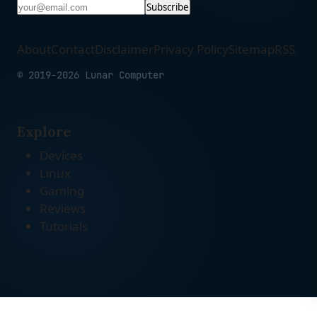
Subscribe
About
Contact
Disclaimer
Privacy Policy
Sitemap
RSS
© 2019-2026 Lunar Computer
Explore
Devices
Linux
Gaming
Reviews
Tutorials