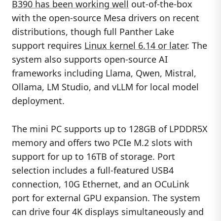
B390 has been working well
out-of-the-box
with the open-source Mesa drivers on recent
distributions, though full Panther Lake
support requires
Linux kernel 6.14 or later
. The
system also supports open-source AI
frameworks including Llama, Qwen, Mistral,
Ollama, LM Studio, and vLLM for local model
deployment.
The mini PC supports up to 128GB of LPDDR5X
memory and offers two PCIe M.2 slots with
support for up to 16TB of storage. Port
selection includes a full-featured USB4
connection, 10G Ethernet, and an OCuLink
port for external GPU expansion. The system
can drive four 4K displays simultaneously and