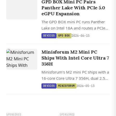
GPD BOX
GPD BOX Mini PC Pairs
Panther Lake With PCIe 5.0
eGPU Expansion
The GPD BOX mini PC runs Panther
Lake on Intel 18A and routes a PCIe
5.0 x8 MCIO link to full external
2026-06-15
DEVICES
GPD BOX
GPUs, plus dual 2.5GbE and USB4
v2.0 at 80Gbps.
Minisforum M2 Mini PC
Ships With Intel Core Ultra 7
356H
Minisforum's M2 mini PC ships with a
16-core Core Ultra 7 356H, dual 2.5
GbE, USB4, Wi-Fi 7, and two M.2
2026-05-13
DEVICES
MINISFORUM
NVMe slots in a 130 mm chassis.
SPONSORED
SPONSORED