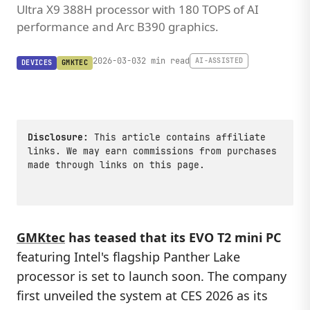
Ultra X9 388H processor with 180 TOPS of AI
performance and Arc B390 graphics.
2026-03-03
2 min read
AI-ASSISTED
DEVICES
GMKTEC
Disclosure:
This article contains affiliate
links. We may earn commissions from purchases
made through links on this page.
GMKtec
has teased that its EVO T2 mini PC
featuring Intel's flagship Panther Lake
processor is set to launch soon. The company
first unveiled the system at CES 2026 as its