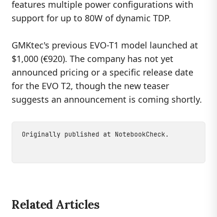
features multiple power configurations with
support for up to 80W of dynamic TDP.
GMKtec's previous EVO-T1 model launched at
$1,000 (€920). The company has not yet
announced pricing or a specific release date
for the EVO T2, though the new teaser
suggests an announcement is coming shortly.
Originally published at
NotebookCheck
.
Related Articles