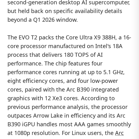
second-generation desktop AI supercomputer,
but held back on specific availability details
beyond a Q1 2026 window.
The EVO T2 packs the Core Ultra X9 388H, a 16-
core processor manufactured on Intel's 18A
process that delivers 180 TOPS of AI
performance. The chip features four
performance cores running at up to 5.1 GHz,
eight efficiency cores, and four low-power
cores, paired with the Arc B390 integrated
graphics with 12 Xe3 cores. According to
previous performance analysis, the processor
outpaces Arrow Lake in efficiency and its Arc
B390 iGPU handles most AAA games smoothly
at 1080p resolution. For Linux users, the
Arc