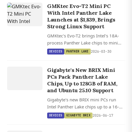
GMKtec Evo-T2 Mini PC
With Intel Panther Lake
Launches at $1,839, Brings
Strong Linux Support
GMKtec's Evo-T2 brings Intel's 18A-
process Panther Lake chips to mini
PCs, with Arc B390 graphics that rival
2026-03-30
DEVICES
PANTHER LAKE
discrete laptop GPUs and OCuLink
DEVICES
support for external graphics.
GIGABYTE
Gigabyte's New BRIX Mini
BRIX
PCs Pack Panther Lake
Chips, Up to 128GB of RAM,
and Ubuntu 25.10 Support
Gigabyte's new BRIX mini PCs run
Intel Panther Lake chips up to a 16-
core Core Ultra 9, with 128GB RAM,
2026-06-17
DEVICES
GIGABYTE BRIX
dual M.2 slots, PCIe 5.0, and WiFi 7 in
DEVICES
a tiny chassis.