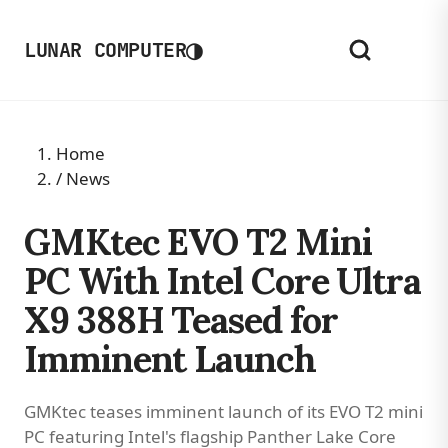
◑
LUNAR COMPUTER
Home
/
News
GMKtec EVO T2 Mini
PC With Intel Core Ultra
X9 388H Teased for
Imminent Launch
GMKtec teases imminent launch of its EVO T2 mini
PC featuring Intel's flagship Panther Lake Core