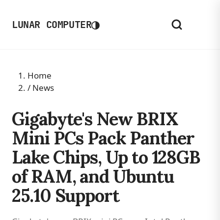
◑
LUNAR COMPUTER
Home
/
News
Gigabyte's New BRIX
Mini PCs Pack Panther
Lake Chips, Up to 128GB
of RAM, and Ubuntu
25.10 Support