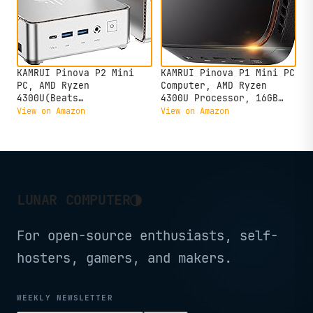
KAMRUI Pinova P2 Mini
KAMRUI Pinova P1 Mini PC
PC, AMD Ryzen
Computer, AMD Ryzen
4300U(Beats
4300U Processor, 16GB
3500U/3200U/N150,Up to
DDR4 RAM 256GB M.2 SSD,
View on Amazon
View on Amazon
3.7 GHz) Mini Computers,
Mini Desktop Computer
16GB RAM 512GB SSD Mini
Support Triple 4K, USB-
Desktop Computers,
C, WiFi, Bluetooth,
Triple 4K
Ethernet, HTPC for
Display/HDMI+DP+Type-
Business, Education,
C/WiFi/BT for
Home
◑
LUNAR COMPUTER
Home/Business
For open-source enthusiasts, self-
hosters, gamers, and makers.
WEEKLY NEWSLETTER