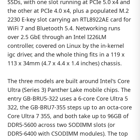
SSDs, with one slot running at PCIe 5.0 x4 and
the other at PCIe 4.0 x4, plus a populated M.2
2230 E-key slot carrying an RTL8922AE card for
WiFi 7 and Bluetooth 5.4. Networking runs
over 2.5 GbE through an Intel I226LM
controller, covered on Linux by the in-kernel
igc driver, and the whole thing fits in a 119 x
113 x 34mm (4.7 x 4.4 x 1.4 inches) chassis.
The three models are built around Intel's Core
Ultra (Series 3) Panther Lake mobile chips. The
entry GB-BRU5-322 uses a 6-core Core Ultra 5
322, the GB-BRU7-355 steps up to an octa-core
Core Ultra 7 355, and both take up to 96GB of
DDR5-5600 across two SODIMM slots (or
DDR5-6400 with CSODIMM modules). The top