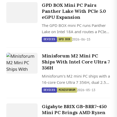
GPD BOX
GPD BOX Mini PC Pairs
Panther Lake With PCIe 5.0
eGPU Expansion
The GPD BOX mini PC runs Panther
Lake on Intel 18A and routes a PCIe
5.0 x8 MCIO link to full external
2026-06-15
DEVICES
GPD BOX
GPUs, plus dual 2.5GbE and USB4
v2.0 at 80Gbps.
Minisforum M2 Mini PC
Ships With Intel Core Ultra 7
356H
Minisforum's M2 mini PC ships with a
16-core Core Ultra 7 356H, dual 2.5
GbE, USB4, Wi-Fi 7, and two M.2
2026-05-13
DEVICES
MINISFORUM
NVMe slots in a 130 mm chassis.
DEVICES
GIGABYTE
Gigabyte BRIX GB-BRR7-450
BRIX
Mini PC Brings AMD Ryzen