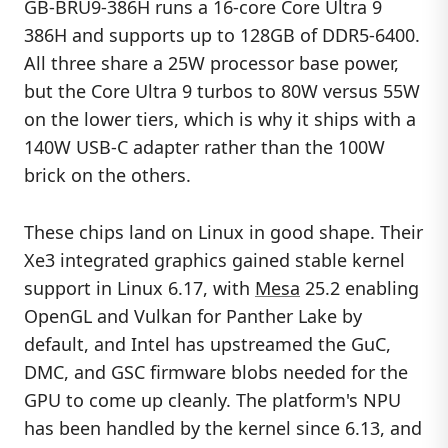
GB-BRU9-386H runs a 16-core Core Ultra 9
386H and supports up to 128GB of DDR5-6400.
All three share a 25W processor base power,
but the Core Ultra 9 turbos to 80W versus 55W
on the lower tiers, which is why it ships with a
140W USB-C adapter rather than the 100W
brick on the others.
These chips land on Linux in good shape. Their
Xe3 integrated graphics gained stable kernel
support in Linux 6.17, with
Mesa
25.2 enabling
OpenGL and Vulkan for Panther Lake by
default, and Intel has upstreamed the GuC,
DMC, and GSC firmware blobs needed for the
GPU to come up cleanly. The platform's NPU
has been handled by the kernel since 6.13, and