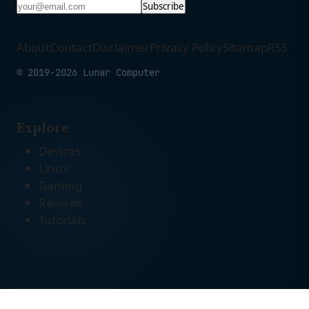
Subscribe
About
Contact
Disclaimer
Privacy Policy
Sitemap
RSS
© 2019-2026 Lunar Computer
Explore
Devices
Linux
Gaming
Reviews
Tutorials