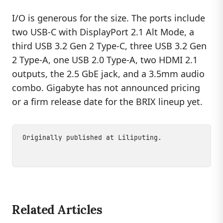
I/O is generous for the size. The ports include
two USB-C with DisplayPort 2.1 Alt Mode, a
third USB 3.2 Gen 2 Type-C, three USB 3.2 Gen
2 Type-A, one USB 2.0 Type-A, two HDMI 2.1
outputs, the 2.5 GbE jack, and a 3.5mm audio
combo. Gigabyte has not announced pricing
or a firm release date for the BRIX lineup yet.
Originally published at
Liliputing
.
Related Articles
DEVICES