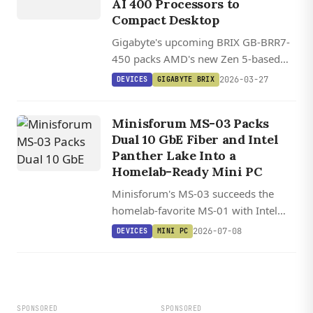
AI 400 Processors to
Compact Desktop
Gigabyte's upcoming BRIX GB-BRR7-
450 packs AMD's new Zen 5-based
Ryzen AI 400 processors into a
2026-03-27
DEVICES
GIGABYTE BRIX
compact 11.9 x 11.3 x 3.4 cm chassis
with support for up to 96GB DDR5
Minisforum MS-03 Packs
RAM and PCIe 5.0 storage.
Dual 10 GbE Fiber and Intel
Panther Lake Into a
Homelab-Ready Mini PC
Minisforum's MS-03 succeeds the
homelab-favorite MS-01 with Intel
Panther Lake, dual 10 GbE SFP+ fiber,
2026-07-08
DEVICES
MINI PC
128 GB DDR5, triple PCIe 5.0 NVMe,
and a PCIe x16 slot in a sub-20 cm
chassis.
SPONSORED
SPONSORED