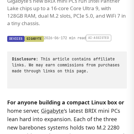
Gigabyte's new BRIX mini PCs run Intel Panther
Lake chips up to a 16-core Core Ultra 9, with
128GB RAM, dual M.2 slots, PCIe 5.0, and WiFi 7 in
a tiny chassis.
2026-06-17
2 min read
AI-ASSISTED
DEVICES
GIGABYTE
Disclosure:
This article contains affiliate
links. We may earn commissions from purchases
made through links on this page.
For anyone building a compact Linux box or
home server,
Gigabyte
's latest BRIX mini PCs
lean hard into expansion. Each of the three
new barebones systems holds two M.2 2280