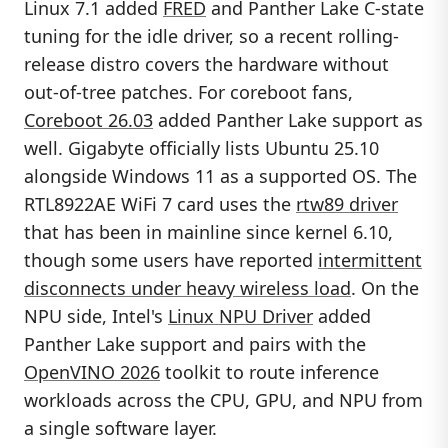
Linux 7.1 added
FRED
and Panther Lake C-state
tuning for the idle driver, so a recent rolling-
release distro covers the hardware without
out-of-tree patches. For coreboot fans,
Coreboot 26.03
added Panther Lake support as
well. Gigabyte officially lists Ubuntu 25.10
alongside Windows 11 as a supported OS. The
RTL8922AE WiFi 7 card uses the
rtw89 driver
that has been in mainline since kernel 6.10,
though some users have reported
intermittent
disconnects under heavy wireless load
. On the
NPU side, Intel's
Linux NPU Driver
added
Panther Lake support and pairs with the
OpenVINO 2026
toolkit to route inference
workloads across the CPU, GPU, and NPU from
a single software layer.