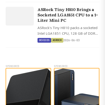
DEVICES
v2.0 at 80Gbps.
ASROCK
ASRock Tiny H810 Brings a
Socketed LGA1851 CPU to a 1-
Liter Mini PC
ASRock's Tiny H810 packs a socketed
Intel LGA1851 CPU, 128 GB of DDR5,
two M.2 slots, and dual 2.5 GbE into a
2026-06-03
DEVICES
ASROCK
1.1-liter chassis.
SPONSORED
SPONSORED