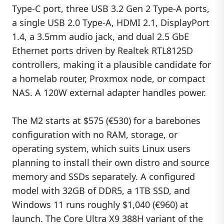
Type-C port, three USB 3.2 Gen 2 Type-A ports,
a single USB 2.0 Type-A, HDMI 2.1, DisplayPort
1.4, a 3.5mm audio jack, and dual 2.5 GbE
Ethernet ports driven by Realtek RTL8125D
controllers, making it a plausible candidate for
a homelab router, Proxmox node, or compact
NAS. A 120W external adapter handles power.
The M2 starts at $575 (€530) for a barebones
configuration with no RAM, storage, or
operating system, which suits Linux users
planning to install their own distro and source
memory and SSDs separately. A configured
model with 32GB of DDR5, a 1TB SSD, and
Windows 11 runs roughly $1,040 (€960) at
launch. The Core Ultra X9 388H variant of the