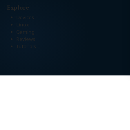
Explore
Devices
Linux
Gaming
Reviews
Tutorials