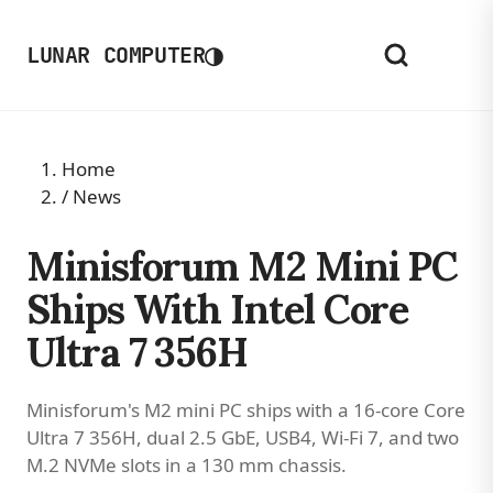
◑
LUNAR COMPUTER
Home
/
News
Minisforum M2 Mini PC
Ships With Intel Core
Ultra 7 356H
Minisforum's M2 mini PC ships with a 16-core Core
Ultra 7 356H, dual 2.5 GbE, USB4, Wi-Fi 7, and two
M.2 NVMe slots in a 130 mm chassis.