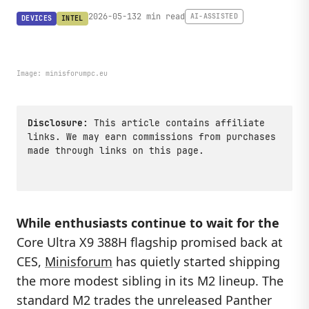
2026-05-13
2 min read
AI-ASSISTED
DEVICES
INTEL
Image:
minisforumpc.eu
Disclosure:
This article contains affiliate
links. We may earn commissions from purchases
made through links on this page.
While enthusiasts continue to wait for the
Core Ultra X9 388H flagship promised back at
CES,
Minisforum
has quietly started shipping
the more modest sibling in its M2 lineup. The
standard M2 trades the unreleased Panther