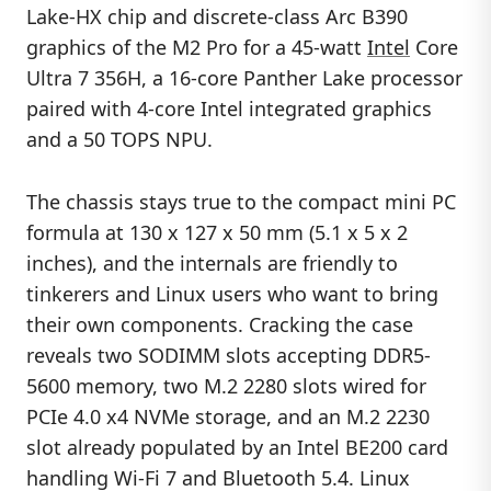
Lake-HX chip and discrete-class Arc B390
graphics of the M2 Pro for a 45-watt
Intel
Core
Ultra 7 356H, a 16-core Panther Lake processor
paired with 4-core Intel integrated graphics
and a 50 TOPS NPU.
The chassis stays true to the compact mini PC
formula at 130 x 127 x 50 mm (5.1 x 5 x 2
inches), and the internals are friendly to
tinkerers and Linux users who want to bring
their own components. Cracking the case
reveals two SODIMM slots accepting DDR5-
5600 memory, two M.2 2280 slots wired for
PCIe 4.0 x4 NVMe storage, and an M.2 2230
slot already populated by an Intel BE200 card
handling Wi-Fi 7 and Bluetooth 5.4. Linux