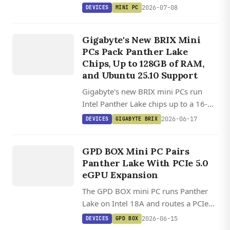
Panther Lake, dual 10 GbE SFP+ fiber,
2026-07-08
DEVICES
MINI PC
128 GB DDR5, triple PCIe 5.0 NVMe,
DEVICES
and a PCIe x16 slot in a sub-20 cm
GIGABYTE
Gigabyte's New BRIX Mini
chassis.
BRIX
PCs Pack Panther Lake
Chips, Up to 128GB of RAM,
and Ubuntu 25.10 Support
Gigabyte's new BRIX mini PCs run
Intel Panther Lake chips up to a 16-
core Core Ultra 9, with 128GB RAM,
2026-06-17
DEVICES
GIGABYTE BRIX
dual M.2 slots, PCIe 5.0, and WiFi 7 in
DEVICES
a tiny chassis.
GPD BOX
GPD BOX Mini PC Pairs
Panther Lake With PCIe 5.0
eGPU Expansion
The GPD BOX mini PC runs Panther
Lake on Intel 18A and routes a PCIe
5.0 x8 MCIO link to full external
2026-06-15
DEVICES
GPD BOX
GPUs, plus dual 2.5GbE and USB4