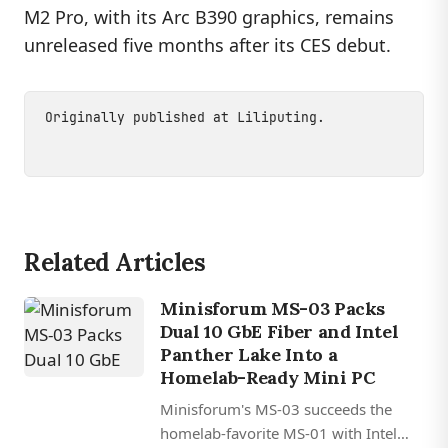
M2 Pro, with its Arc B390 graphics, remains
unreleased five months after its CES debut.
Originally published at
Liliputing
.
Related Articles
Minisforum MS-03 Packs
Dual 10 GbE Fiber and Intel
Panther Lake Into a
Homelab-Ready Mini PC
Minisforum's MS-03 succeeds the
homelab-favorite MS-01 with Intel