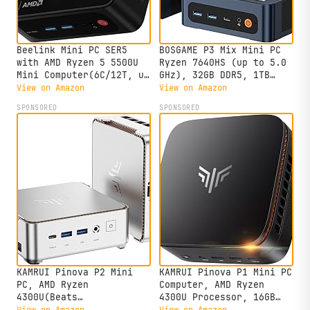
Beelink Mini PC SER5
BOSGAME P3 Mix Mini PC
with AMD Ryzen 5 5500U
Ryzen 7640HS (up to 5.0
Mini Computer(6C/12T, up
GHz), 32GB DDR5, 1TB
to 4.0GHz), 32GB DDR4
PCIe SSD Mini Desktop
View on Amazon
View on Amazon
500GB NVMe SSD, Desktop
Computer, 4K Triple
SPONSORED
SPONSORED
PC 4K HD Dual Display
Display, USB 4.0, Dual
HDMI/DP1.4/WiFi
2.5G LAN & Wi-Fi 6E &
6/Bluetooth 5.2/2.5Gbps
BT5.2, for Home, Office,
Ethernet
Gaming
KAMRUI Pinova P2 Mini
KAMRUI Pinova P1 Mini PC
PC, AMD Ryzen
Computer, AMD Ryzen
4300U(Beats
4300U Processor, 16GB
3500U/3200U/N150,Up to
DDR4 RAM 256GB M.2 SSD,