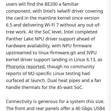
users will find the BE200 a familiar
component, with Intel's iwlwifi driver covering
the card in the mainline kernel since version
6.5 and delivering Wi-Fi 7 without any out-of-
tree work. At the SoC level, Intel completed
Panther Lake NPU driver support ahead of
hardware availability, with NPU firmware
upstreamed to linux-firmware.git and IVPU
kernel driver support landing in Linux 6.13, as
Phoronix reported
, though no community
reports of M2-specific Linux testing had
surfaced at launch. Dual heat pipes and a fan
handle thermals for the 45-watt SoC.
Connectivity is generous for a system this size.
The front and rear panels offer a 40 Gbps USB4