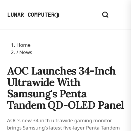
◑
LUNAR COMPUTER
Home
/
News
AOC Launches 34-Inch
Ultrawide With
Samsung's Penta
Tandem QD-OLED Panel
AOC's new 34-inch ultrawide gaming monitor
brings Samsung's latest five-layer Penta Tandem