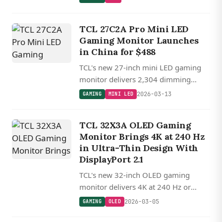
720p for competitive gaming, priced
around $290.
TCL 27C2A Pro Mini LED
Gaming Monitor Launches
in China for $488
TCL's new 27-inch mini LED gaming
monitor delivers 2,304 dimming
zones, dual-mode 4K 160 Hz or FHD
2026-03-13
GAMING
MINI LED
320 Hz operation, and 2,000-nit peak
brightness for $488.
TCL 32X3A OLED Gaming
Monitor Brings 4K at 240 Hz
in Ultra-Thin Design With
DisplayPort 2.1
TCL's new 32-inch OLED gaming
monitor delivers 4K at 240 Hz or
1080p at 480 Hz in a remarkably thin
2026-03-05
GAMING
OLED
6.4 mm design with Bang & Olufsen