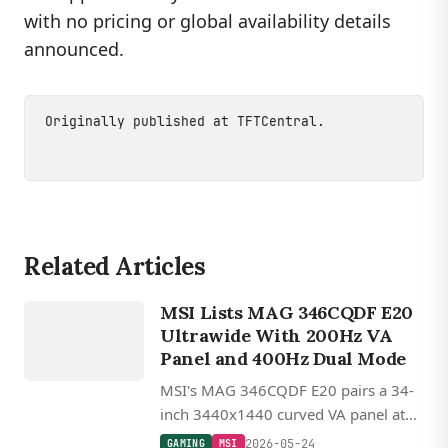
with no pricing or global availability details
announced.
Originally published at
TFTCentral
.
Related Articles
GAMING
MSI Lists MAG 346CQDF E20
MSI
Ultrawide With 200Hz VA
Panel and 400Hz Dual Mode
MSI's MAG 346CQDF E20 pairs a 34-
inch 3440x1440 curved VA panel at
200Hz with a 400Hz dual mode at
2026-05-24
GAMING
MSI