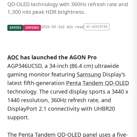
QD-OLED technology with 360Hz refresh rate and
1,300 nits peak HDR brightness.
2026-03-16
2 min read
AI-ASSISTED
GAMING
SAMSUNG
AOC
has launched the AGON Pro
AGP346UCSD, a 34-inch (86.4 cm) ultrawide
gaming monitor featuring
Samsung
Display's
latest fifth-generation
Penta Tandem QD-OLED
technology. The curved display sports a 3440 x
1440 resolution, 360Hz refresh rate, and
DisplayPort 2.1 connectivity with UHBR20
support.
The
Penta Tandem QD-OLED panel
uses a five-