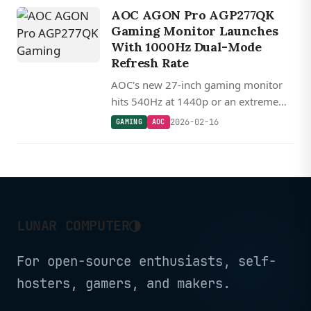
audio.
AOC AGON Pro AGP277QK
Gaming Monitor Launches
With 1000Hz Dual-Mode
Refresh Rate
AOC's new 27-inch gaming monitor
hits 540Hz at 1440p or an extreme
1000Hz when switching to 720p
2026-02-16
GAMING
AOC
resolution using Fast IPS LCD
technology.
◑
LUNAR COMPUTER
For open-source enthusiasts, self-
hosters, gamers, and makers.