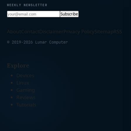
WEEKLY NEWSLETTER
Subscribe
About
Contact
Disclaimer
Privacy Policy
Sitemap
RSS
© 2019-2026 Lunar Computer
Explore
Devices
Linux
Gaming
Reviews
Tutorials