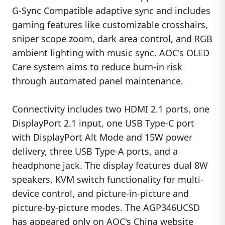
G-Sync Compatible adaptive sync and includes
gaming features like customizable crosshairs,
sniper scope zoom, dark area control, and RGB
ambient lighting with music sync. AOC's OLED
Care system aims to reduce burn-in risk
through automated panel maintenance.
Connectivity includes two HDMI 2.1 ports, one
DisplayPort 2.1 input, one USB Type-C port
with DisplayPort Alt Mode and 15W power
delivery, three USB Type-A ports, and a
headphone jack. The display features dual 8W
speakers, KVM switch functionality for multi-
device control, and picture-in-picture and
picture-by-picture modes. The AGP346UCSD
has appeared only on AOC's China website