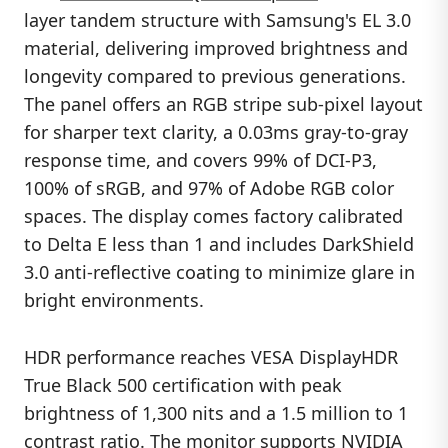
layer tandem structure with Samsung's EL 3.0
material, delivering improved brightness and
longevity compared to previous generations.
The panel offers an RGB stripe sub-pixel layout
for sharper text clarity, a 0.03ms gray-to-gray
response time, and covers 99% of DCI-P3,
100% of sRGB, and 97% of Adobe RGB color
spaces. The display comes factory calibrated
to Delta E less than 1 and includes DarkShield
3.0 anti-reflective coating to minimize glare in
bright environments.
HDR performance reaches VESA DisplayHDR
True Black 500 certification with peak
brightness of 1,300 nits and a 1.5 million to 1
contrast ratio. The monitor supports NVIDIA