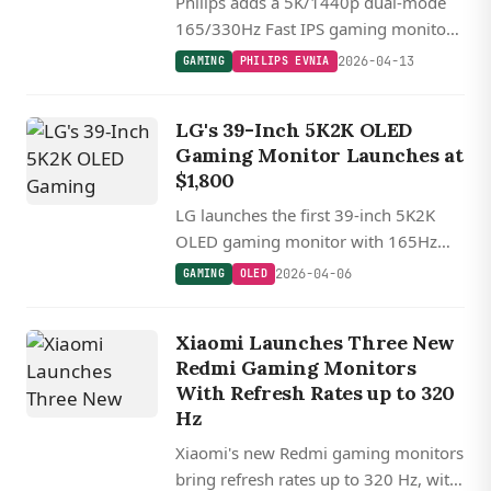
Philips adds a 5K/1440p dual-mode
165/330Hz Fast IPS gaming monitor
to its Evnia lineup, joining a growing
2026-04-13
GAMING
PHILIPS EVNIA
wave of resolution-switching displays
from major manufacturers.
LG's 39-Inch 5K2K OLED
Gaming Monitor Launches at
$1,800
LG launches the first 39-inch 5K2K
OLED gaming monitor with 165Hz
refresh rate, AI upscaling, and dual-
2026-04-06
GAMING
OLED
mode 330Hz capability at $1,800.
Xiaomi Launches Three New
Redmi Gaming Monitors
With Refresh Rates up to 320
Hz
Xiaomi's new Redmi gaming monitors
bring refresh rates up to 320 Hz, with