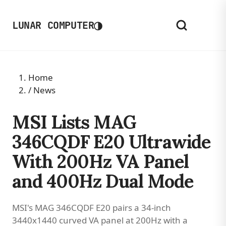
◑
LUNAR COMPUTER
Home
/
News
MSI Lists MAG
346CQDF E20 Ultrawide
With 200Hz VA Panel
and 400Hz Dual Mode
MSI's MAG 346CQDF E20 pairs a 34-inch
3440x1440 curved VA panel at 200Hz with a