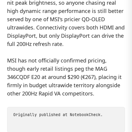
nit peak brightness, so anyone chasing real
high dynamic range performance is still better
served by one of MSI's pricier QD-OLED
ultrawides. Connectivity covers both HDMI and
DisplayPort, but only DisplayPort can drive the
full 200Hz refresh rate.
MSI has not officially confirmed pricing,
though early retail listings peg the MAG
346CQDF E20 at around $290 (€267), placing it
firmly in budget ultrawide territory alongside
other 200Hz Rapid VA competitors.
Originally published at
NotebookCheck
.