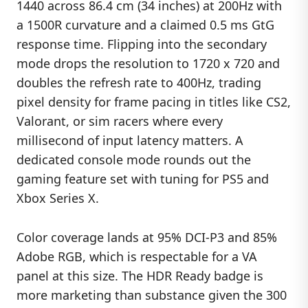
1440 across 86.4 cm (34 inches) at 200Hz with
a 1500R curvature and a claimed 0.5 ms GtG
response time. Flipping into the secondary
mode drops the resolution to 1720 x 720 and
doubles the refresh rate to 400Hz, trading
pixel density for frame pacing in titles like CS2,
Valorant, or sim racers where every
millisecond of input latency matters. A
dedicated console mode rounds out the
gaming feature set with tuning for PS5 and
Xbox Series X.
Color coverage lands at 95% DCI-P3 and 85%
Adobe RGB, which is respectable for a VA
panel at this size. The HDR Ready badge is
more marketing than substance given the 300