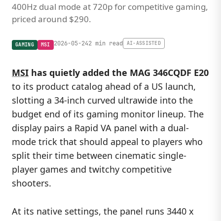
400Hz dual mode at 720p for competitive gaming,
priced around $290.
2026-05-24
2 min read
AI-ASSISTED
GAMING
MSI
MSI
has quietly added the MAG 346CQDF E20
to its product catalog ahead of a US launch,
slotting a 34-inch curved ultrawide into the
budget end of its gaming monitor lineup. The
display pairs a Rapid VA panel with a dual-
mode trick that should appeal to players who
split their time between cinematic single-
player games and twitchy competitive
shooters.
At its native settings, the panel runs 3440 x