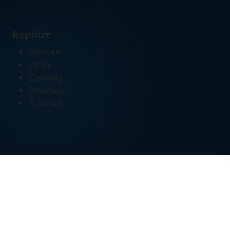
Explore
Devices
Linux
Gaming
Reviews
Tutorials