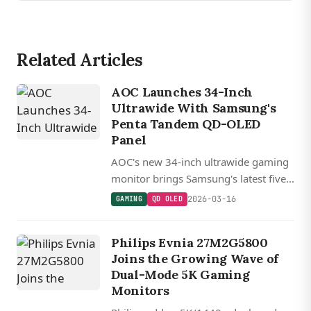
Related Articles
AOC Launches 34-Inch
Ultrawide With Samsung's
Penta Tandem QD-OLED
Panel
AOC's new 34-inch ultrawide gaming
monitor brings Samsung's latest five-
layer Penta Tandem QD-OLED
2026-03-16
GAMING
QD OLED
technology with 360Hz refresh rate
and 1,300 nits peak HDR brightness.
Philips Evnia 27M2G5800
Joins the Growing Wave of
Dual-Mode 5K Gaming
Monitors