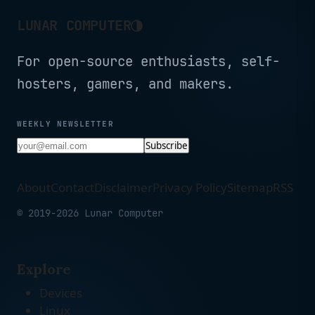
◑
LUNAR COMPUTER
For open-source enthusiasts, self-
hosters, gamers, and makers.
WEEKLY NEWSLETTER
Subscribe
About
Contact
Disclaimer
Privacy Policy
Sitemap
RSS
© 2019-2026 Lunar Computer
Explore
Devices
Linux