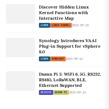
LINUX
Discover Hidden Linux
KERNEL
Kernel Functions with
Interactive Map
2023-09-15
LINUX
LINUX KERNEL
LINUX
SYNOLOGY
Synology Introduces VAAI
Plug-in Support for vSphere
8.0
2023-09-14
LINUX
SYNOLOGY
DEVICES
D
U
S
U
N
Dusun Pi 5: WiFi 6, 5G, RS232,
P
I
RS485, LoRaWAN, BLE,
Ethernet Supported
2023-09-14
DEVICES
DUSUN PI
DEVICES