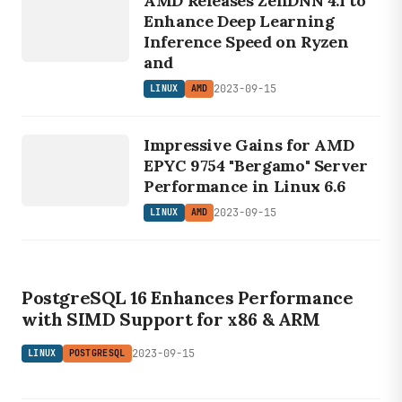
AMD Releases ZenDNN 4.1 to
AMD
Enhance Deep Learning
Inference Speed on Ryzen
and
2023-09-15
LINUX
AMD
LINUX
Impressive Gains for AMD
AMD
EPYC 9754 "Bergamo" Server
Performance in Linux 6.6
2023-09-15
LINUX
AMD
LINUX
POSTGRESQL
PostgreSQL 16 Enhances Performance
with SIMD Support for x86 & ARM
2023-09-15
LINUX
POSTGRESQL
LINUX