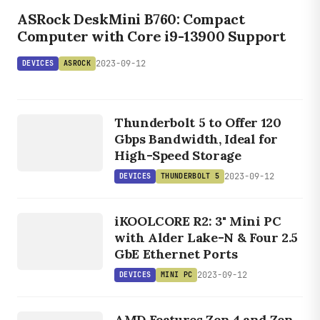
ASROCK
ASRock DeskMini B760: Compact
Computer with Core i9-13900 Support
2023-09-12
DEVICES
ASROCK
DEVICES
THUNDERBOLT
Thunderbolt 5 to Offer 120
5
Gbps Bandwidth, Ideal for
High-Speed Storage
2023-09-12
DEVICES
THUNDERBOLT 5
DEVICES
MINI PC
iKOOLCORE R2: 3" Mini PC
with Alder Lake-N & Four 2.5
GbE Ethernet Ports
2023-09-12
DEVICES
MINI PC
DEVICES
AMD Features Zen 4 and Zen