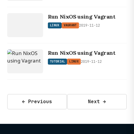
LINUX
Run NixOS using Vagrant
VAGRANT
2019-11-12
LINUX
VAGRANT
Run NixOS using Vagrant
2019-11-12
TUTORIAL
LINUX
← Previous
Next →