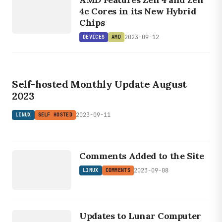
AMD
4c Cores in its New Hybrid
Chips
2023-09-12
DEVICES
AMD
LINUX
SELF HOSTED
Self-hosted Monthly Update August
2023
2023-09-11
LINUX
SELF HOSTED
LINUX
COMMENTS
Comments Added to the Site
2023-09-08
LINUX
COMMENTS
DEVICES
HARDWARE
Updates to Lunar Computer