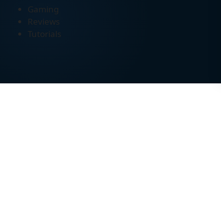
Gaming
Reviews
Tutorials