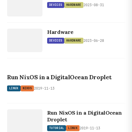
2023-08-31
DEVICES
HARDWARE
DEVICES
HARDWARE
Hardware
2023-06-28
DEVICES
HARDWARE
LINUX
NIXOS
Run NixOS in a DigitalOcean Droplet
2019-11-13
LINUX
NIXOS
LINUX
TUTORIAL
Run NixOS in a DigitalOcean
Droplet
2019-11-13
TUTORIAL
LINUX