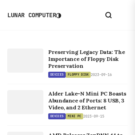
◑
LUNAR COMPUTER
DEVICES
F
L
O
P
P
Y
IS
Preserving Legacy Data: The
D
K
Importance of Floppy Disk
Preservation
2023-09-16
DEVICES
FLOPPY DISK
DEVICES
Alder Lake-N Mini PC Boasts
MINI PC
Abundance of Ports: 8 USB, 3
Video, and 2 Ethernet
2023-09-15
DEVICES
MINI PC
LINUX