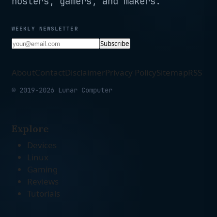
hosters, gamers, and makers.
WEEKLY NEWSLETTER
Subscribe
About
Contact
Disclaimer
Privacy Policy
Sitemap
RSS
© 2019-2026 Lunar Computer
Explore
Devices
Linux
Gaming
Reviews
Tutorials