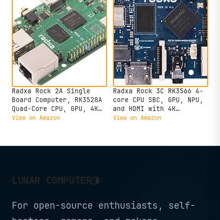
Radxa Rock 2A Single
Radxa Rock 3C RK3566 4-
Board Computer, RK3528A
core CPU SBC, GPU, NPU,
Quad-Core CPU, GPU, 4K
and HDMI with 4K
HDMI and Gigabit
Output,Single Board
View on Amazon
View on Amazon
Ethernet (RS113-D4T0)
Computer (Radxa Rock 3C
2GB)
◑
LUNAR COMPUTER
For open-source enthusiasts, self-