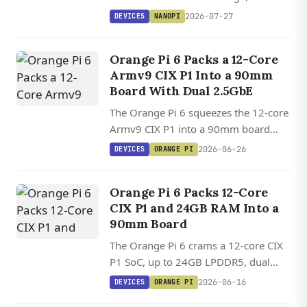
HDMI 2.1, a 6 TOPS NPU, and one of
2026-07-27
DEVICES
NANOPI
the widest OS lineups in its class,
starting at $172.
Orange Pi 6 Packs a 12-Core
Armv9 CIX P1 Into a 90mm
Board With Dual 2.5GbE
The Orange Pi 6 squeezes the 12-core
Armv9 CIX P1 into a 90mm board
with dual 2.5GbE, 45 TOPS of AI
2026-06-26
DEVICES
ORANGE PI
compute, and Ubuntu 26.04 plus
Debian 13 support landing in
Orange Pi 6 Packs 12-Core
mainline.
CIX P1 and 24GB RAM Into a
90mm Board
The Orange Pi 6 crams a 12-core CIX
P1 SoC, up to 24GB LPDDR5, dual
NVMe slots, and 45 TOPS of AI
2026-06-16
DEVICES
ORANGE PI
compute into a 90mm board with