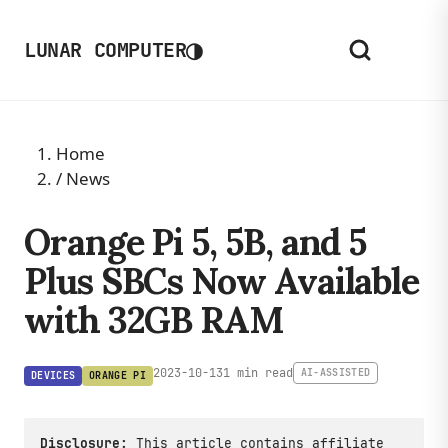
◑
LUNAR COMPUTER
Home
/
News
Orange Pi 5, 5B, and 5
Plus SBCs Now Available
with 32GB RAM
2023-10-13
1 min read
AI-ASSISTED
DEVICES
ORANGE PI
Disclosure:
This article contains affiliate