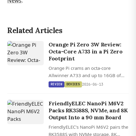
News
.
Related Articles
Orange Pi Zero 3W Review:
Octa-Core A733 in a Pi Zero
Footprint
Orange Pi crams an octa-core
Allwinner A733 and up to 16GB of
LPDDR5 into a Raspberry Pi Zero
2026-06-13
REVIEW
DEVICES
footprint, with a 10 Gbps USB port
and about 4x a Pi Zero 2 W's multi-
FriendlyELEC NanoPi M6V2
core grunt.
Packs RK3588S, NVMe, and 8K
Output Into a 90 mm Board
FriendlyELEC's NanoPi M6V2 pairs the
RK3588S with NVMe storage, 8K