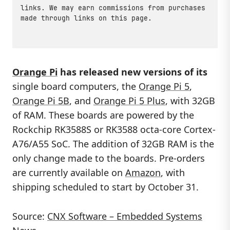
links. We may earn commissions from purchases
made through links on this page.
Orange Pi
has released new versions of its
single board computers, the
Orange Pi 5
,
Orange Pi 5B
, and
Orange Pi 5 Plus
, with 32GB
of RAM. These boards are powered by the
Rockchip RK3588S or RK3588 octa-core Cortex-
A76/A55 SoC. The addition of 32GB RAM is the
only change made to the boards. Pre-orders
are currently available on
Amazon
, with
shipping scheduled to start by October 31.
Source:
CNX Software – Embedded Systems