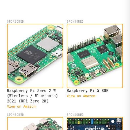
Ubuntu 26.04 support.
SPONSORED
SPONSORED
Raspberry Pi Zero 2 W
Raspberry Pi 5 8GB
(Wireless / Bluetooth)
View on Amazon
2021 (RPi Zero 2W)
View on Amazon
SPONSORED
SPONSORED