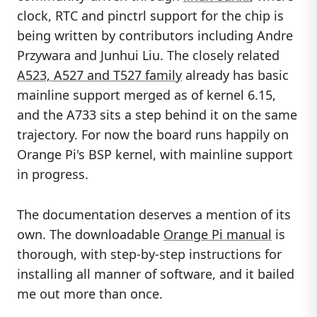
clock, RTC and pinctrl support for the chip is
being written by contributors including Andre
Przywara and Junhui Liu. The closely related
A523, A527 and T527 family
already has basic
mainline support merged as of kernel 6.15,
and the A733 sits a step behind it on the same
trajectory. For now the board runs happily on
Orange Pi's BSP kernel, with mainline support
in progress.
The documentation deserves a mention of its
own. The downloadable
Orange Pi manual
is
thorough, with step-by-step instructions for
installing all manner of software, and it bailed
me out more than once.