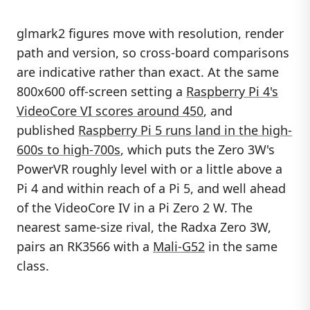
glmark2 figures move with resolution, render
path and version, so cross-board comparisons
are indicative rather than exact. At the same
800x600 off-screen setting a
Raspberry Pi 4's
VideoCore VI scores around 450
, and
published
Raspberry Pi 5 runs land in the high-
600s to high-700s
, which puts the Zero 3W's
PowerVR roughly level with or a little above a
Pi 4 and within reach of a Pi 5, and well ahead
of the VideoCore IV in a Pi Zero 2 W. The
nearest same-size rival, the Radxa Zero 3W,
pairs an RK3566 with a
Mali-G52
in the same
class.