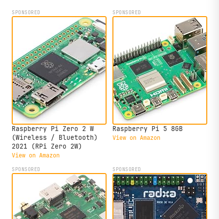
SPONSORED
SPONSORED
Raspberry Pi Zero 2 W
Raspberry Pi 5 8GB
(Wireless / Bluetooth)
View on Amazon
2021 (RPi Zero 2W)
View on Amazon
SPONSORED
SPONSORED