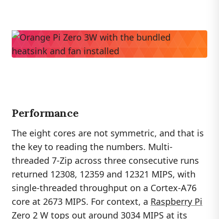
Performance
The eight cores are not symmetric, and that is
the key to reading the numbers. Multi-
threaded 7-Zip across three consecutive runs
returned 12308, 12359 and 12321 MIPS, with
single-threaded throughput on a Cortex-A76
core at 2673 MIPS. For context, a
Raspberry Pi
Zero 2 W tops out around 3034 MIPS at its