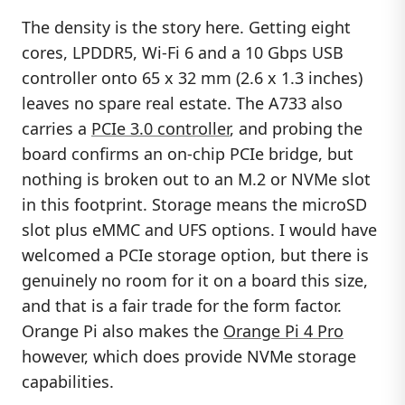
The density is the story here. Getting eight
cores, LPDDR5, Wi-Fi 6 and a 10 Gbps USB
controller onto 65 x 32 mm (2.6 x 1.3 inches)
leaves no spare real estate. The A733 also
carries a
PCIe 3.0 controller
, and probing the
board confirms an on-chip PCIe bridge, but
nothing is broken out to an M.2 or NVMe slot
in this footprint. Storage means the microSD
slot plus eMMC and UFS options. I would have
welcomed a PCIe storage option, but there is
genuinely no room for it on a board this size,
and that is a fair trade for the form factor.
Orange Pi also makes the
Orange Pi 4 Pro
however, which does provide NVMe storage
capabilities.