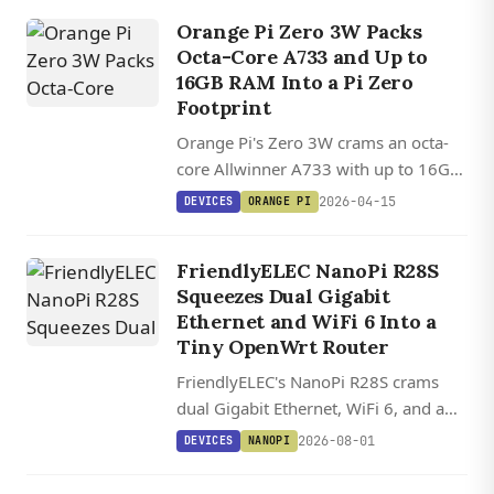
Orange Pi Zero 3W Packs
Octa-Core A733 and Up to
16GB RAM Into a Pi Zero
Footprint
Orange Pi's Zero 3W crams an octa-
core Allwinner A733 with up to 16GB
LPDDR5, dual 4K display outputs, and
2026-04-15
DEVICES
ORANGE PI
a 3 TOPS NPU into a 14-gram Pi Zero
form factor.
FriendlyELEC NanoPi R28S
Squeezes Dual Gigabit
Ethernet and WiFi 6 Into a
Tiny OpenWrt Router
FriendlyELEC's NanoPi R28S crams
dual Gigabit Ethernet, WiFi 6, and a
USB-C debug console into a 5 cm
2026-08-01
DEVICES
NANOPI
router board starting at $20.