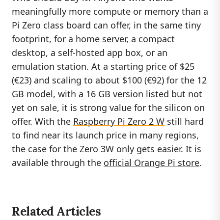
meaningfully more compute or memory than a
Pi Zero class board can offer, in the same tiny
footprint, for a home server, a compact
desktop, a self-hosted app box, or an
emulation station. At a starting price of $25
(€23) and scaling to about $100 (€92) for the 12
GB model, with a 16 GB version listed but not
yet on sale, it is strong value for the silicon on
offer. With the
Raspberry Pi Zero 2 W
still hard
to find near its launch price in many regions,
the case for the Zero 3W only gets easier. It is
available through the
official Orange Pi store
.
Related Articles