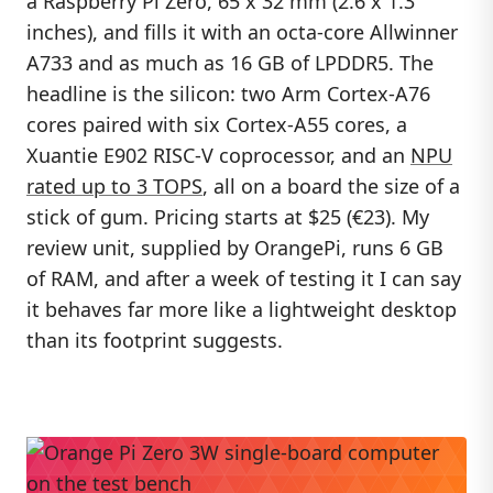
a Raspberry Pi Zero, 65 x 32 mm (2.6 x 1.3
inches), and fills it with an octa-core Allwinner
A733 and as much as 16 GB of LPDDR5. The
headline is the silicon: two Arm Cortex-A76
cores paired with six Cortex-A55 cores, a
Xuantie E902 RISC-V coprocessor, and an
NPU
rated up to 3 TOPS
, all on a board the size of a
stick of gum. Pricing starts at $25 (€23). My
review unit, supplied by OrangePi, runs 6 GB
of RAM, and after a week of testing it I can say
it behaves far more like a lightweight desktop
than its footprint suggests.