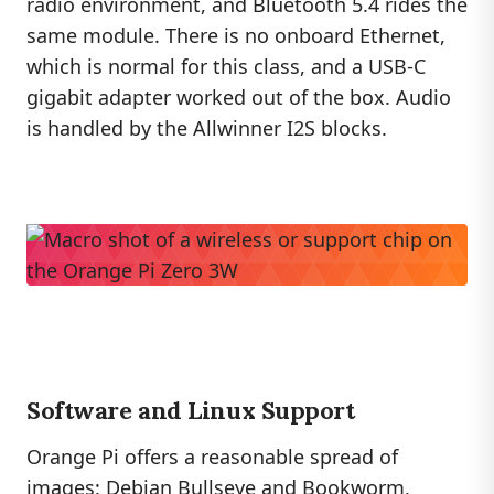
radio environment, and Bluetooth 5.4 rides the
same module. There is no onboard Ethernet,
which is normal for this class, and a USB-C
gigabit adapter worked out of the box. Audio
is handled by the Allwinner I2S blocks.
Software and Linux Support
Orange Pi offers a reasonable spread of
images: Debian Bullseye and Bookworm,