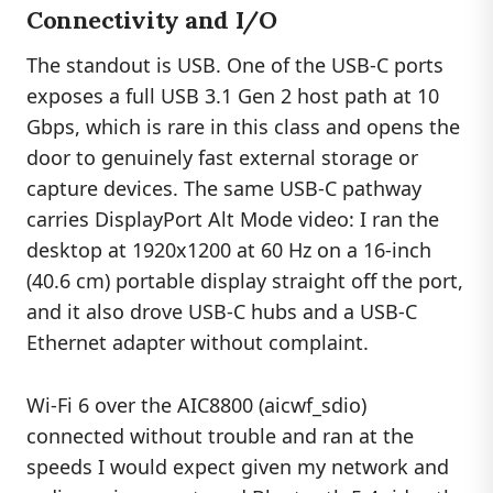
Connectivity and I/O
The standout is USB. One of the USB-C ports
exposes a full USB 3.1 Gen 2 host path at 10
Gbps, which is rare in this class and opens the
door to genuinely fast external storage or
capture devices. The same USB-C pathway
carries DisplayPort Alt Mode video: I ran the
desktop at 1920x1200 at 60 Hz on a 16-inch
(40.6 cm) portable display straight off the port,
and it also drove USB-C hubs and a USB-C
Ethernet adapter without complaint.
Wi-Fi 6 over the AIC8800 (aicwf_sdio)
connected without trouble and ran at the
speeds I would expect given my network and