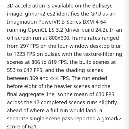
3D acceleration is available on the Bullseye
image. glmark2-es2 identifies the GPU as an
Imagination PowerVR B-Series BXM-4-64
running OpenGL ES 3.2 (driver build 24.2). In an
off-screen run at 800x600, frame rates ranged
from 297 FPS on the four-window desktop blur
to 1223 FPS on pulsar, with the texture-filtering
scenes at 806 to 819 FPS, the build scenes at
553 to 642 FPS, and the shading scenes
between 369 and 444 FPS. The run ended
before eight of the heavier scenes and the
final aggregate line, so the mean of 630 FPS
across the 17 completed scenes runs slightly
ahead of where a full run would land; a
separate single-scene pass reported a glmark2
score of 621.