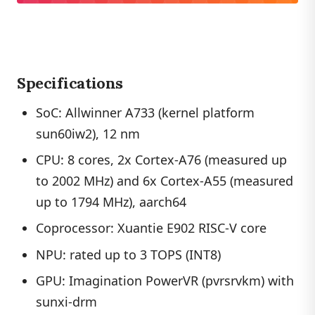
Specifications
SoC: Allwinner A733 (kernel platform
sun60iw2), 12 nm
CPU: 8 cores, 2x Cortex-A76 (measured up
to 2002 MHz) and 6x Cortex-A55 (measured
up to 1794 MHz), aarch64
Coprocessor: Xuantie E902 RISC-V core
NPU: rated up to 3 TOPS (INT8)
GPU: Imagination PowerVR (pvrsrvkm) with
sunxi-drm