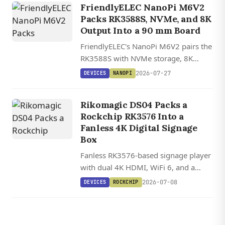
FriendlyELEC NanoPi M6V2
Packs RK3588S, NVMe, and 8K
Output Into a 90 mm Board
FriendlyELEC's NanoPi M6V2 pairs the
RK3588S with NVMe storage, 8K
HDMI 2.1, a 6 TOPS NPU, and one of
2026-07-27
DEVICES
NANOPI
the widest OS lineups in its class,
starting at $172.
Rikomagic DS04 Packs a
Rockchip RK3576 Into a
Fanless 4K Digital Signage
Box
Fanless RK3576-based signage player
with dual 4K HDMI, WiFi 6, and a
hardware watchdog, built for 24/7
2026-07-08
DEVICES
ROCKCHIP
operation in a compact aluminum
shell.