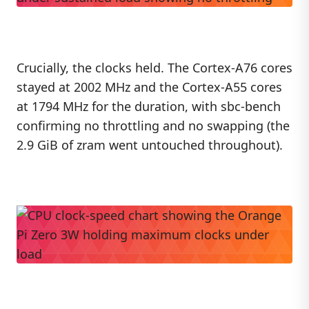
Crucially, the clocks held. The Cortex-A76 cores
stayed at 2002 MHz and the Cortex-A55 cores
at 1794 MHz for the duration, with sbc-bench
confirming no throttling and no swapping (the
2.9 GiB of zram went untouched throughout).