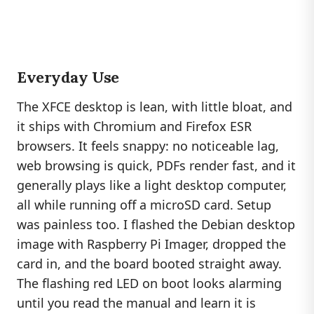
Everyday Use
The XFCE desktop is lean, with little bloat, and
it ships with Chromium and Firefox ESR
browsers. It feels snappy: no noticeable lag,
web browsing is quick, PDFs render fast, and it
generally plays like a light desktop computer,
all while running off a microSD card. Setup
was painless too. I flashed the Debian desktop
image with Raspberry Pi Imager, dropped the
card in, and the board booted straight away.
The flashing red LED on boot looks alarming
until you read the manual and learn it is