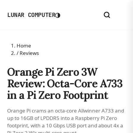
◑
LUNAR COMPUTER
Home
/
Reviews
Orange Pi Zero 3W
Review: Octa-Core A733
in a Pi Zero Footprint
Orange Pi crams an octa-core Allwinner A733 and
up to 16GB of LPDDR5 into a Raspberry Pi Zero
footprint, with a 10 Gbps USB port and about 4x a
Pi Zero 2 W's multi-core grunt.