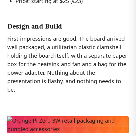
Price: starting at $25 (€23)
Design and Build
First impressions are good. The board arrived
well packaged, a utilitarian plastic clamshell
holding the board itself, with a separate paper
box for the heatsink and fan and a bag for the
power adapter. Nothing about the
presentation is flashy, and nothing needs to
be.