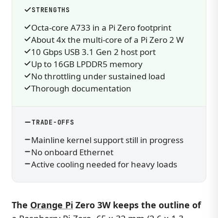
STRENGTHS
Octa-core A733 in a Pi Zero footprint
About 4x the multi-core of a Pi Zero 2 W
10 Gbps USB 3.1 Gen 2 host port
Up to 16GB LPDDR5 memory
No throttling under sustained load
Thorough documentation
TRADE-OFFS
Mainline kernel support still in progress
No onboard Ethernet
Active cooling needed for heavy loads
The
Orange Pi
Zero 3W keeps the outline of