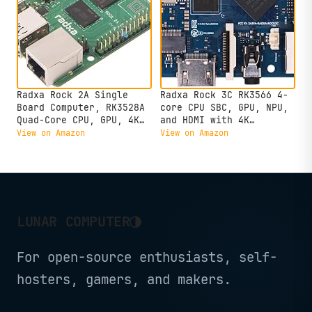
Radxa Rock 2A Single
Radxa Rock 3C RK3566 4-
Board Computer, RK3528A
core CPU SBC, GPU, NPU,
Quad-Core CPU, GPU, 4K
and HDMI with 4K
HDMI and Gigabit
Output,Single Board
View on Amazon
View on Amazon
Ethernet (RS113-D4T0)
Computer (Radxa Rock 3C
2GB)
◑
LUNAR COMPUTER
For open-source enthusiasts, self-
hosters, gamers, and makers.