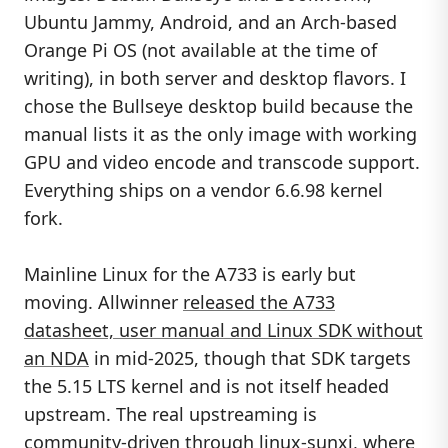
Ubuntu Jammy, Android, and an Arch-based
Orange Pi OS (not available at the time of
writing), in both server and desktop flavors. I
chose the Bullseye desktop build because the
manual lists it as the only image with working
GPU and video encode and transcode support.
Everything ships on a vendor 6.6.98 kernel
fork.
Mainline Linux for the A733 is early but
moving. Allwinner
released the A733
datasheet, user manual and Linux SDK without
an NDA
in mid-2025, though that SDK targets
the 5.15 LTS kernel and is not itself headed
upstream. The real upstreaming is
community-driven through
linux-sunxi
, where