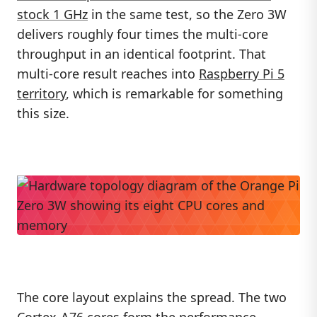
stock 1 GHz
in the same test, so the Zero 3W
delivers roughly four times the multi-core
throughput in an identical footprint. That
multi-core result reaches into
Raspberry Pi 5
territory
, which is remarkable for something
this size.
The core layout explains the spread. The two