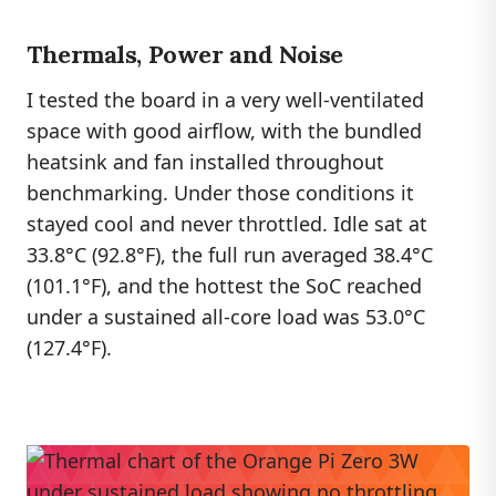
Thermals, Power and Noise
I tested the board in a very well-ventilated
space with good airflow, with the bundled
heatsink and fan installed throughout
benchmarking. Under those conditions it
stayed cool and never throttled. Idle sat at
33.8°C (92.8°F), the full run averaged 38.4°C
(101.1°F), and the hottest the SoC reached
under a sustained all-core load was 53.0°C
(127.4°F).