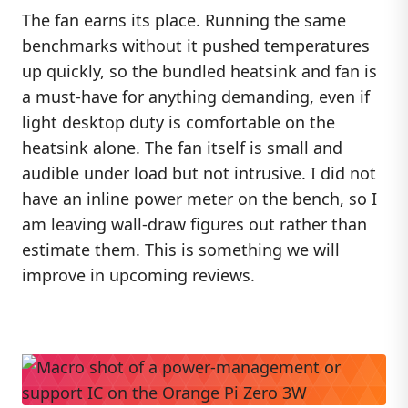
The fan earns its place. Running the same
benchmarks without it pushed temperatures
up quickly, so the bundled heatsink and fan is
a must-have for anything demanding, even if
light desktop duty is comfortable on the
heatsink alone. The fan itself is small and
audible under load but not intrusive. I did not
have an inline power meter on the bench, so I
am leaving wall-draw figures out rather than
estimate them. This is something we will
improve in upcoming reviews.