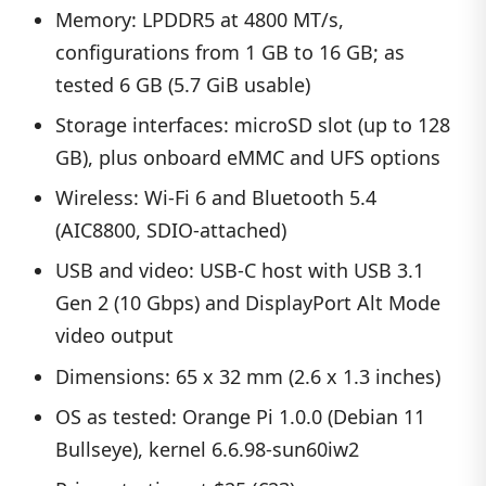
Memory: LPDDR5 at 4800 MT/s,
configurations from 1 GB to 16 GB; as
tested 6 GB (5.7 GiB usable)
Storage interfaces: microSD slot (up to 128
GB), plus onboard eMMC and UFS options
Wireless: Wi-Fi 6 and Bluetooth 5.4
(AIC8800, SDIO-attached)
USB and video: USB-C host with USB 3.1
Gen 2 (10 Gbps) and DisplayPort Alt Mode
video output
Dimensions: 65 x 32 mm (2.6 x 1.3 inches)
OS as tested: Orange Pi 1.0.0 (Debian 11
Bullseye), kernel 6.6.98-sun60iw2