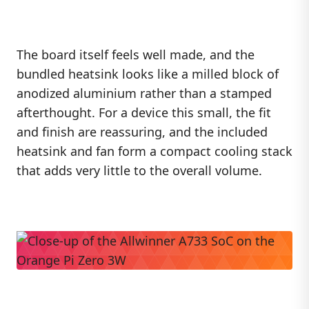
The board itself feels well made, and the
bundled heatsink looks like a milled block of
anodized aluminium rather than a stamped
afterthought. For a device this small, the fit
and finish are reassuring, and the included
heatsink and fan form a compact cooling stack
that adds very little to the overall volume.