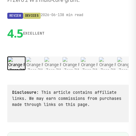
2026-06-13
8 min read
REVIEW
DEVICES
4.5
EXCELLENT
1 / 10
Disclosure:
This article contains affiliate
links. We may earn commissions from purchases
made through links on this page.