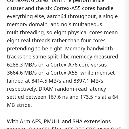
Cortex-A76 cores form the performance
cluster and the six Cortex-A55 cores handle
everything else, aarch64 throughout, a single
memory domain, and no simultaneous
multithreading, so eight physical cores mean
eight real threads rather than four cores
pretending to be eight. Memory bandwidth
tracks the same split: libc memcpy measured
6288.3 MB/s on a Cortex-A76 core versus
3664.6 MB/s on a Cortex-A55, while memset
landed at 8414.5 MB/s and 8397.1 MB/s
respectively. DRAM random-read latency
settled between 167.6 ns and 173.5 ns at a 64
MB stride.
With Arm AES, PMULL and SHA extensions