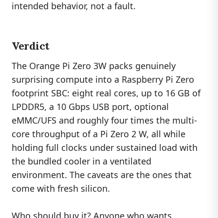
intended behavior, not a fault.
Verdict
The Orange Pi Zero 3W packs genuinely
surprising compute into a Raspberry Pi Zero
footprint SBC: eight real cores, up to 16 GB of
LPDDR5, a 10 Gbps USB port, optional
eMMC/UFS and roughly four times the multi-
core throughput of a Pi Zero 2 W, all while
holding full clocks under sustained load with
the bundled cooler in a ventilated
environment. The caveats are the ones that
come with fresh silicon.
Who should buy it? Anyone who wants