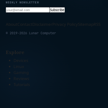
WEEKLY NEWSLETTER
Subscribe
About
Contact
Disclaimer
Privacy Policy
Sitemap
RSS
© 2019-2026 Lunar Computer
Explore
Devices
Linux
Gaming
Reviews
Tutorials