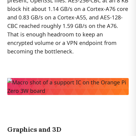
present, OpenSSL flies. AES-256-CBC at an 8 KB
block hit about 1.14 GB/s on a Cortex-A76 core
and 0.83 GB/s on a Cortex-A55, and AES-128-
CBC reached roughly 1.59 GB/s on the A76.
That is enough headroom to keep an
encrypted volume or a VPN endpoint from
becoming the bottleneck.
Graphics and 3D