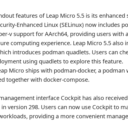
ndout features of Leap Micro 5.5 is its enhanced
ecurity-Enhanced Linux (SELinux) now includes 
er-v support for AArch64, providing users with 
ure computing experience. Leap Micro 5.5 also i
hich introduces podman quadlets. Users can che
oyment using quadlets to explore this feature.
 Leap Micro ships with podman-docker, a podman
sed together with docker-compose.
management interface Cockpit has also received
n version 298. Users can now use Cockpit to ma
 workloads, providing a more convenient manag