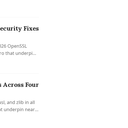
ecurity Fixes
 2026 OpenSSL
tro that underpins
s Across Four
, and zlib in all
at underpin nearly