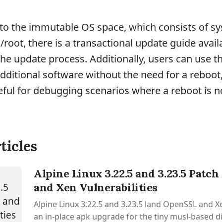
to the immutable OS space, which consists of s
/root, there is a transactional update guide avail
the update process. Additionally, users can use t
 additional software without the need for a reboot
seful for debugging scenarios where a reboot is n
ticles
Alpine Linux 3.22.5 and 3.23.5 Patc
and Xen Vulnerabilities
Alpine Linux 3.22.5 and 3.23.5 land OpenSSL and Xe
an in-place apk upgrade for the tiny musl-based d