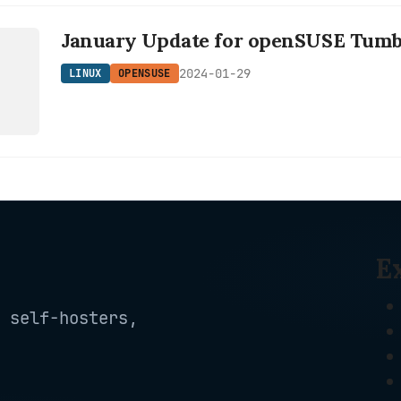
January Update for openSUSE Tum
E
2024-01-29
LINUX
OPENSUSE
E
 self-hosters,