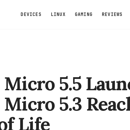
DEVICES
LINUX
GAMING
REVIEWS
 Micro 5.5 Laun
 Micro 5.3 Reac
of Life