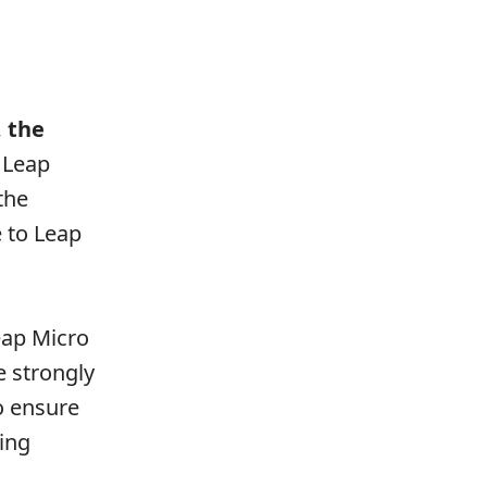
, the
 Leap
the
 to Leap
Leap Micro
e strongly
o ensure
ing