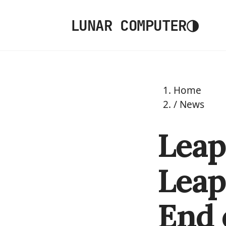
◑
LUNAR COMPUTER
Home
/
News
Leap
Leap
End 