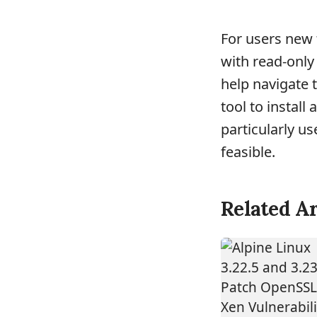
For users new 
with read-only 
help navigate 
tool to install
particularly u
feasible.
Related Ar