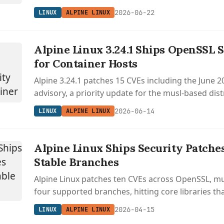
countless containers and SBCs.
2026-06-22
LINUX
ALPINE LINUX
Alpine Linux 3.24.1 Ships OpenSSL S
for Container Hosts
Alpine 3.24.1 patches 15 CVEs including the June
advisory, a priority update for the musl-based dis
countless Docker and Kubernetes base images.
2026-06-14
LINUX
ALPINE LINUX
Alpine Linux Ships Security Patche
Stable Branches
Alpine Linux patches ten CVEs across OpenSSL, musl
four supported branches, hitting core libraries th
every container and embedded deployment.
2026-04-15
LINUX
ALPINE LINUX