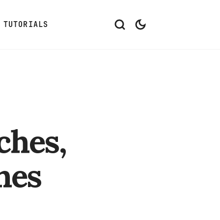
TUTORIALS
ches,
hes