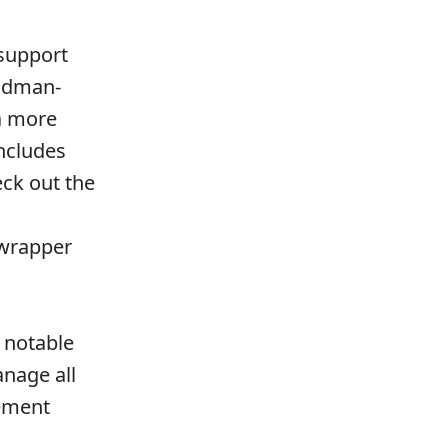
 support
podman-
a more
ncludes
ck out the
 wrapper
 notable
nage all
ement