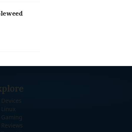
bleweed
xplore
Devices
Linux
Gaming
Reviews