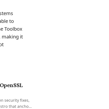
ystems
able to
he Toolbox
, making it
ot
h OpenSSL
n security fixes,
istro that anchors