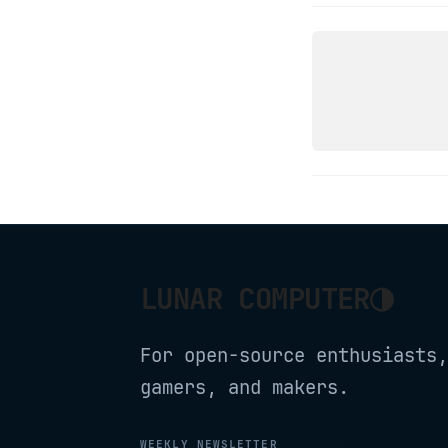
LINUX
OPENSUS
◑
LUNAR COMPUTER
For open-source enthusiasts,
gamers, and makers.
WEEKLY NEWSLETTER