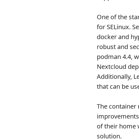
One of the sta
for SELinux. S
docker and hyp
robust and sec
podman 4.4, w
Nextcloud depl
Additionally,
that can be u
The container 
improvements i
of their home
solution.