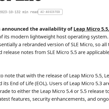
2 min read
2023-10-13
AI-ASSISTED
 announced the availability of
Leap Micro 5.5
 of its modern lightweight host operating system.
sentially a rebranded version of SLE Micro, so all 
release notes from SLE Micro 5.5 are applicable
to note that with the release of Leap Micro 5.5, 
 its End of Life (EOL). Users of Leap Micro 5.3 ar
rade to either the Leap Micro 5.4 or 5.5 release t
latest features, security enhancements, and ongo