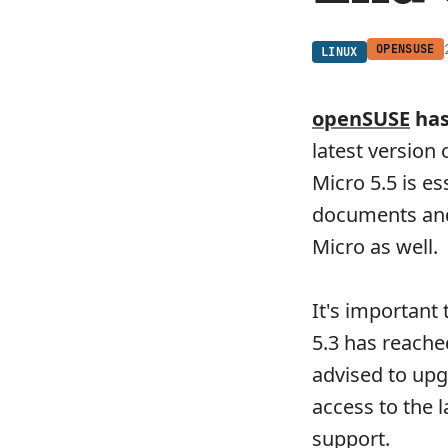
OPENSUSE
LINUX
openSUSE
has
latest version
Micro 5.5 is es
documents and 
Micro as well.
It's important 
5.3 has reached
advised to upg
access to the 
support.