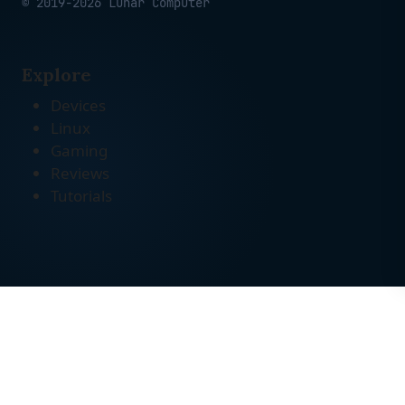
© 2019-2026 Lunar Computer
Explore
Devices
Linux
Gaming
Reviews
Tutorials