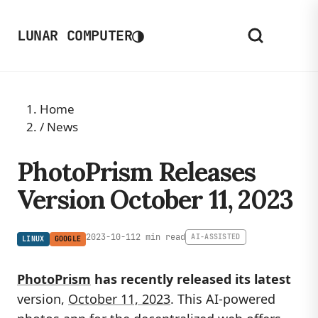
◑
LUNAR COMPUTER
Home
/
News
PhotoPrism Releases
Version October 11, 2023
2023-10-11
2 min read
AI-ASSISTED
LINUX
GOOGLE
PhotoPrism
has recently released its latest
version,
October 11, 2023
. This AI-powered