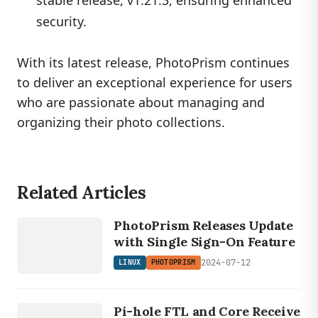
security.
With its latest release, PhotoPrism continues
to deliver an exceptional experience for users
who are passionate about managing and
organizing their photo collections.
Related Articles
LINUX
PHOTOPRISM
PhotoPrism Releases Update
with Single Sign-On Feature
2024-07-12
LINUX
PHOTOPRISM
LINUX
PI
Pi-hole FTL and Core Receive