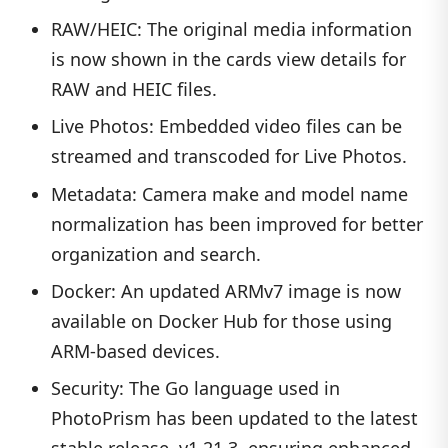
RAW/HEIC: The original media information
is now shown in the cards view details for
RAW and HEIC files.
Live Photos: Embedded video files can be
streamed and transcoded for Live Photos.
Metadata: Camera make and model name
normalization has been improved for better
organization and search.
Docker: An updated ARMv7 image is now
available on Docker Hub for those using
ARM-based devices.
Security: The Go language used in
PhotoPrism has been updated to the latest
stable release, v1.21.3, ensuring enhanced