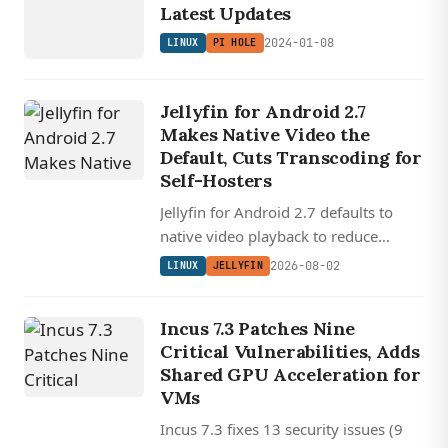
HOLE
Latest Updates
2024-01-08
LINUX
PI HOLE
Jellyfin for Android 2.7
Makes Native Video the
Default, Cuts Transcoding for
Self-Hosters
Jellyfin for Android 2.7 defaults to
native video playback to reduce
transcoding, redesigns downloads for
2026-08-02
LINUX
JELLYFIN
offline use, and rewrites Android Auto
with audiobook support.
Incus 7.3 Patches Nine
Critical Vulnerabilities, Adds
Shared GPU Acceleration for
VMs
Incus 7.3 fixes 13 security issues (9