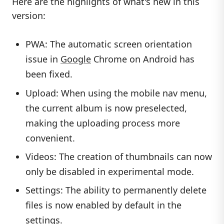
Here are the highlights of what's new in this
version:
PWA: The automatic screen orientation
issue in
Google
Chrome on Android has
been fixed.
Upload: When using the mobile nav menu,
the current album is now preselected,
making the uploading process more
convenient.
Videos: The creation of thumbnails can now
only be disabled in experimental mode.
Settings: The ability to permanently delete
files is now enabled by default in the
settings.