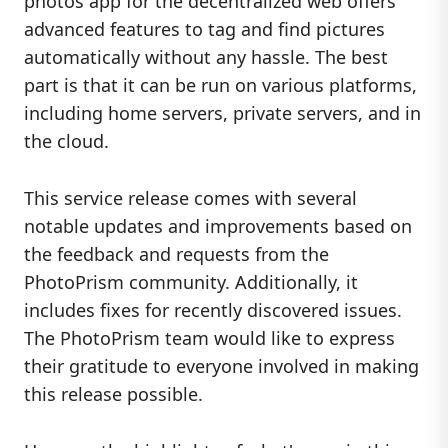
photos app for the decentralized web offers
advanced features to tag and find pictures
automatically without any hassle. The best
part is that it can be run on various platforms,
including home servers, private servers, and in
the cloud.
This service release comes with several
notable updates and improvements based on
the feedback and requests from the
PhotoPrism community. Additionally, it
includes fixes for recently discovered issues.
The PhotoPrism team would like to express
their gratitude to everyone involved in making
this release possible.