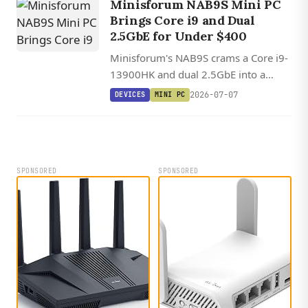
Minisforum NAB9S Mini PC
Brings Core i9 and Dual
2.5GbE for Under $400
Minisforum's NAB9S crams a Core i9-
13900HK and dual 2.5GbE into a
palm-sized chassis starting at $399
2026-07-07
DEVICES
MINI PC
barebones, though it trades away
OCuLink and USB4.
SPONSORED
SPONSORED