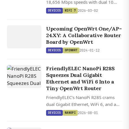
18,656 Mbps speeds with dual 10
Gigabit Ethernet ports and an M.2 slot
2026-03-02
DEVICES
WIFI 7
for NAS functionality.
DEVICES
OPENWRT
Upcoming OpenWrt One/AP-
24.XY: A Collaborative Router
Board by OpenWrt
2024-01-12
DEVICES
OPENWRT
FriendlyELEC NanoPi R28S
Squeezes Dual Gigabit
Ethernet and WiFi 6 Into a
Tiny OpenWrt Router
FriendlyELEC's NanoPi R28S crams
dual Gigabit Ethernet, WiFi 6, and a
USB-C debug console into a 5 cm
2026-08-01
DEVICES
NANOPI
router board starting at $20.