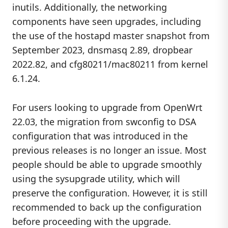
inutils. Additionally, the networking
components have seen upgrades, including
the use of the hostapd master snapshot from
September 2023, dnsmasq 2.89, dropbear
2022.82, and cfg80211/mac80211 from kernel
6.1.24.
For users looking to upgrade from OpenWrt
22.03, the migration from swconfig to DSA
configuration that was introduced in the
previous releases is no longer an issue. Most
people should be able to upgrade smoothly
using the sysupgrade utility, which will
preserve the configuration. However, it is still
recommended to back up the configuration
before proceeding with the upgrade.