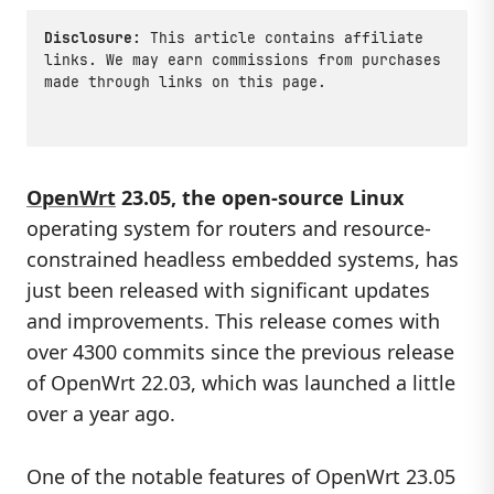
Disclosure:
This article contains affiliate
links. We may earn commissions from purchases
made through links on this page.
OpenWrt
23.05, the open-source Linux
operating system for routers and resource-
constrained headless embedded systems, has
just been released with significant updates
and improvements. This release comes with
over 4300 commits since the previous release
of OpenWrt 22.03, which was launched a little
over a year ago.
One of the notable features of OpenWrt 23.05