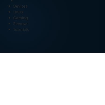
Devices
Linux
Gaming
Reviews
Tutorials