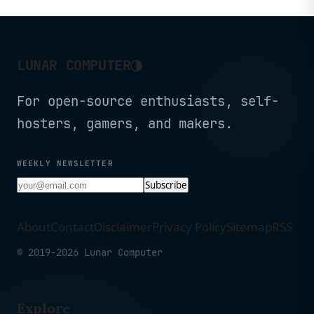
Range, 5 x 2.5G VPN
WiFi for Travel, Public
Routers for Fiber Optic
Computer Routers,
Modem, Computer Routers,
Business Trip,
Home & Business
Mobile/RV/Cruise/Plane
◑
LUNAR COMPUTER
For open-source enthusiasts, self-
hosters, gamers, and makers.
WEEKLY NEWSLETTER
Subscribe
About
Contact
Disclaimer
Privacy Policy
Sitemap
RSS
© 2019-2026 Lunar Computer
Explore