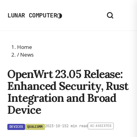
◑
LUNAR COMPUTER
Home
/
News
OpenWrt 23.05 Release:
Enhanced Security, Rust
Integration and Broad
Device
2023-10-15
2 min read
AI-ASSISTED
DEVICES
QUALCOMM