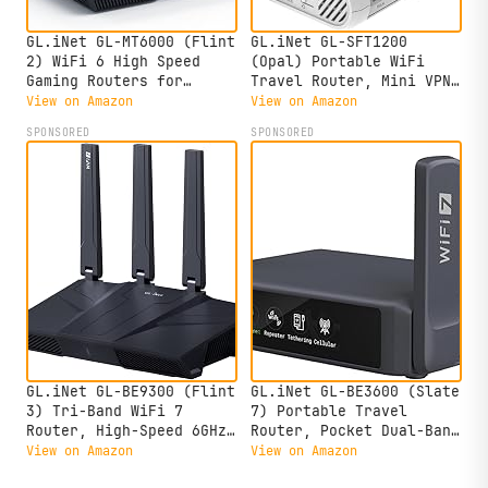
GL.iNet GL-MT6000 (Flint
GL.iNet GL-SFT1200
2) WiFi 6 High Speed
(Opal) Portable WiFi
Gaming Routers for
Travel Router, Mini VPN
Wireless Internet, 2 x
Wireless Router for
View on Amazon
View on Amazon
2.5G Ethernet Ports for
Fiber Optic Modem,
SPONSORED
SPONSORED
Fiber Optic Modem, Long
Mobile Internet WiFi
Range Computer VPN WiFi
Repeater, Dual Band
Router, Home & Business
Openwrt Computer
Routers,
Home/Business/RV/Cruise
GL.iNet GL-BE9300 (Flint
GL.iNet GL-BE3600 (Slate
3) Tri-Band WiFi 7
7) Portable Travel
Router, High-Speed 6GHz
Router, Pocket Dual-Band
Gaming WiFi Router for
Wi-Fi 7, 2.5G Router,
View on Amazon
View on Amazon
Wireless Internet, Long
Portable VPN Routers