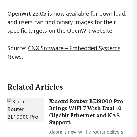
OpenWrt 23.05 is now available for download,
and users can find binary images for their
specific targets on the
OpenWrt website
.
Source:
CNX Software – Embedded Systems
News
.
Related Articles
Xiaomi Router BE19000 Pro
Brings WiFi 7 With Dual 10
Gigabit Ethernet and NAS
Support
Xiaomi's new WiFi 7 router delivers