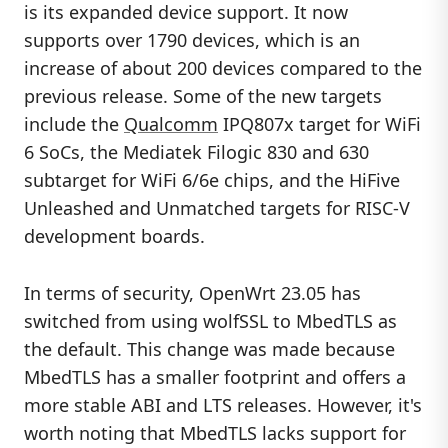
is its expanded device support. It now
supports over 1790 devices, which is an
increase of about 200 devices compared to the
previous release. Some of the new targets
include the
Qualcomm
IPQ807x target for WiFi
6 SoCs, the Mediatek Filogic 830 and 630
subtarget for WiFi 6/6e chips, and the HiFive
Unleashed and Unmatched targets for RISC-V
development boards.
In terms of security, OpenWrt 23.05 has
switched from using wolfSSL to MbedTLS as
the default. This change was made because
MbedTLS has a smaller footprint and offers a
more stable ABI and LTS releases. However, it's
worth noting that MbedTLS lacks support for