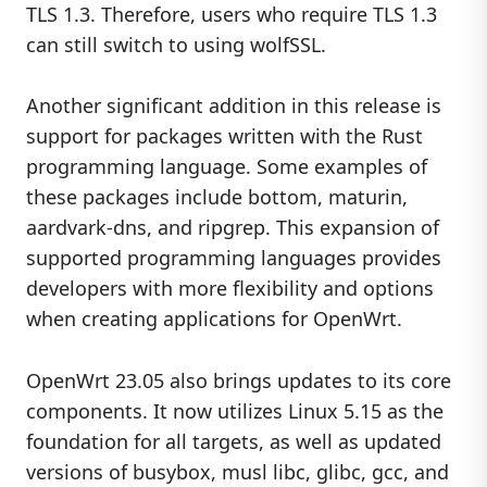
TLS 1.3. Therefore, users who require TLS 1.3
can still switch to using wolfSSL.
Another significant addition in this release is
support for packages written with the Rust
programming language. Some examples of
these packages include bottom, maturin,
aardvark-dns, and ripgrep. This expansion of
supported programming languages provides
developers with more flexibility and options
when creating applications for OpenWrt.
OpenWrt 23.05 also brings updates to its core
components. It now utilizes Linux 5.15 as the
foundation for all targets, as well as updated
versions of busybox, musl libc, glibc, gcc, and