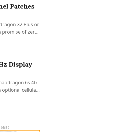
nel Patches
dragon X2 Plus or
a promise of zero
 Hz Display
 Snapdragon 6s 4G
 optional cellular
SORED