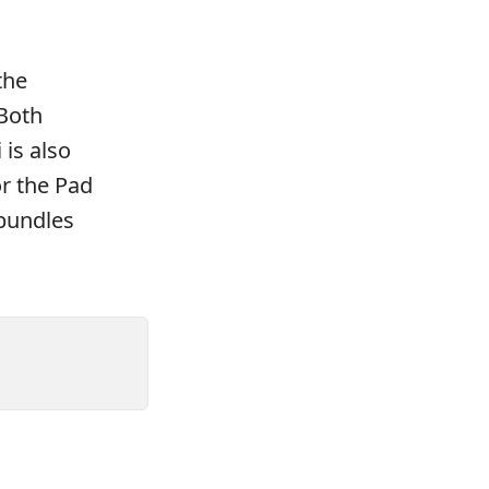
the
 Both
 is also
r the Pad
 bundles