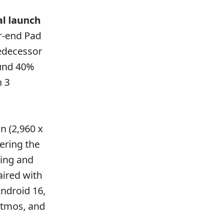
al launch
er-end Pad
redecessor
ound 40%
n 3
n (2,960 x
ering the
ging and
aired with
ndroid 16,
Atmos, and