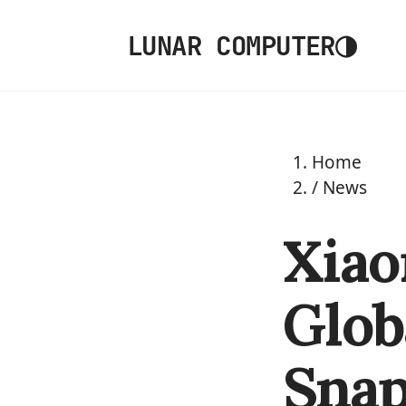
◑
LUNAR COMPUTER
Home
/
News
Xiao
Glob
Snap