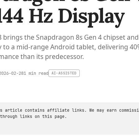
144 Hz Display
8 brings the Snapdragon 8s Gen 4 chipset and
y to a mid-range Android tablet, delivering 4
mance than its predecessor.
1 min read
2026-02-28
AI-ASSISTED
s article contains affiliate links. We may earn commissi
through links on this page.