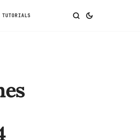
TUTORIALS
hes
4