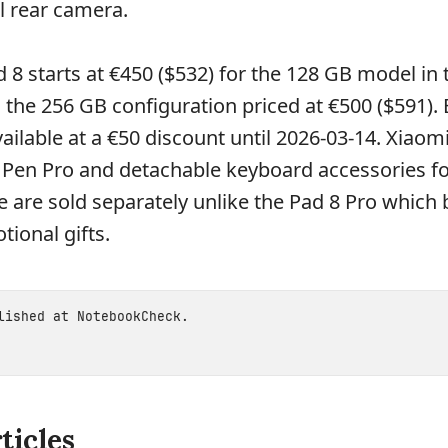
l rear camera.
 8 starts at €450 ($532) for the 128 GB model in 
 the 256 GB configuration priced at €500 ($591).
ailable at a €50 discount until 2026-03-14. Xiaomi
 Pen Pro and detachable keyboard accessories fo
e are sold separately unlike the Pad 8 Pro which
ional gifts.
blished at
NotebookCheck
.
ticles