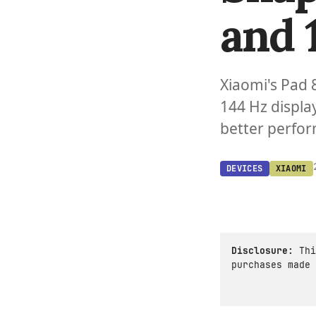
and 
Xiaomi's Pad 
144 Hz displa
better perfor
DEVICES
XIAOMI
Disclosure:
Thi
purchases made 