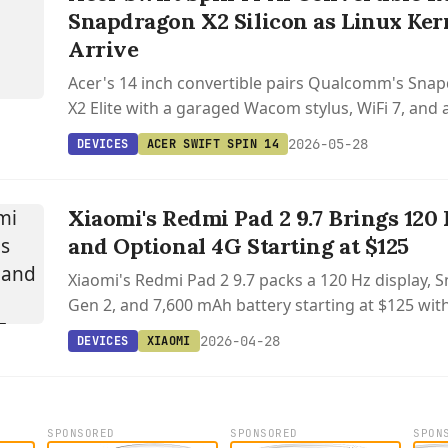
Snapdragon X2 Silicon as Linux Ker
Arrive
Acer's 14 inch convertible pairs Qualcomm's Snap
X2 Elite with a garaged Wacom stylus, WiFi 7, and 
performance throttling on battery.
2026-05-28
DEVICES
ACER SWIFT SPIN 14
Xiaomi's Redmi Pad 2 9.7 Brings 120
and Optional 4G Starting at $125
Xiaomi's Redmi Pad 2 9.7 packs a 120 Hz display,
Gen 2, and 7,600 mAh battery starting at $125 with
connectivity.
2026-04-28
DEVICES
XIAOMI
SPONSORED
SPONSORED
SPON