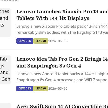
Lenovo Launches Xiaoxin Pro 13 an
Tablets With 144 Hz Displays
Lenovo's new Xiaoxin Pro tablets pack 13-inch 144 
remarkably slim bodies, with the flagship GT13 va
Snapdragon 8 Elite and a 12,000 mAh battery.
2026-03-18
DEVICES
LENOVO
Lenovo Idea Tab Pro Gen 2 Brings 1
and Snapdragon 8s Gen 4
Lenovo's new Android tablet packs a 144 Hz high-r
Snapdragon 8s Gen 4 processor, and WiFi 7 suppor
powered note-taking features.
2026-03-05
DEVICES
LENOVO
IN
Acer Swift Spin 14 AI Convertible R