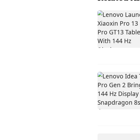
DEVICES
ACER
SWIFT SP