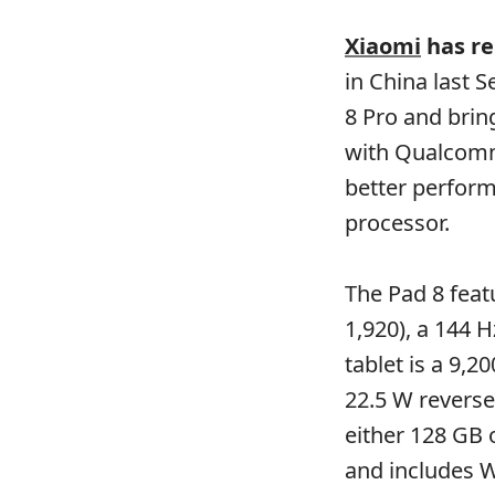
Xiaomi
has rel
in China last 
8 Pro and brin
with Qualcomm
better perfor
processor.
The Pad 8 featu
1,920), a 144 
tablet is a 9,
22.5 W reverse
either 128 GB 
and includes W