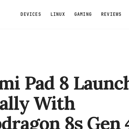
DEVICES
LINUX
GAMING
REVIEWS
mi Pad 8 Launc
ally With
dragon 8s Gen 