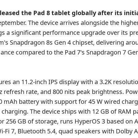
eased the Pad 8 tablet globally after its initi
September. The device arrives alongside the high
gs a significant performance upgrade over its p
's Snapdragon 8s Gen 4 chipset, delivering ar
mance compared to the Pad 7's Snapdragon 7 Ge
res an 11.2-inch IPS display with a 3.2K resolutio
Hz refresh rate, and 800 nits peak brightness. Pow
200 mAh battery with support for 45 W wired char
 charging. The device ships with 12 GB of RAM p
or 256 GB of storage, runs HyperOS 3 based on A
i-Fi 7, Bluetooth 5.4, quad speakers with Dolby 