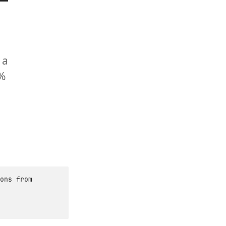
 a
0%
ons from