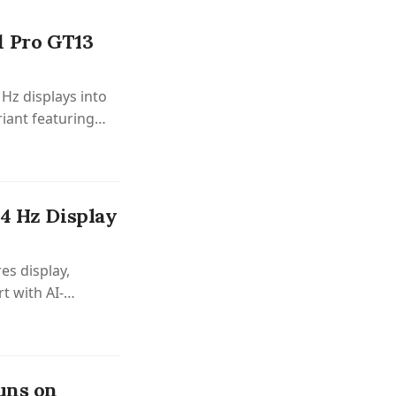
d Pro GT13
Hz displays into
riant featuring
44 Hz Display
es display,
t with AI-
uns on