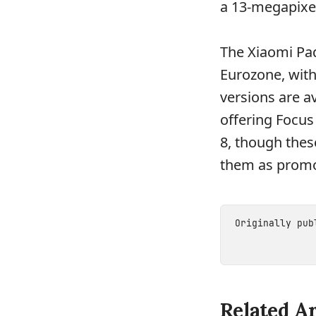
a 13-megapixe
The Xiaomi Pad
Eurozone, with
versions are av
offering Focus
8, though thes
them as promot
Originally pu
Related Ar