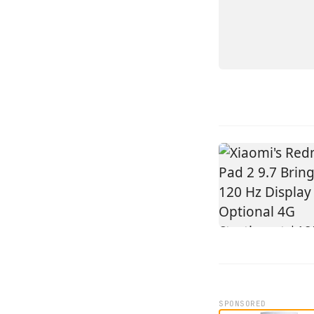
14
SPONSORED