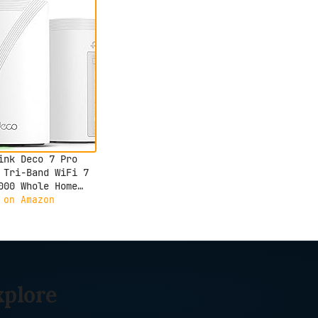
ink Deco 7 Pro
 Tri-Band WiFi 7
000 Whole Home
 System- 6-Stream
 on Amazon
bps, 4x2.5G Ports
d Backhaul, 4X
t Internal
nnas, VPN,
Shield, Free
rt Support (2-
xplore
)