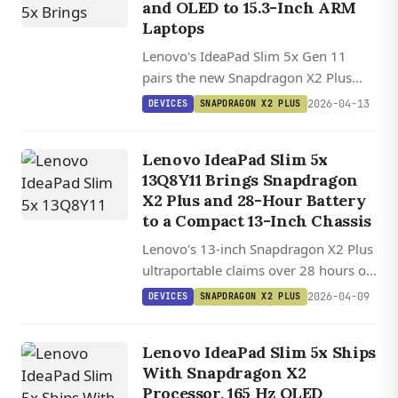
and OLED to 15.3-Inch ARM
Laptops
Lenovo's IdeaPad Slim 5x Gen 11
pairs the new Snapdragon X2 Plus
with an optional OLED display and 70
2026-04-13
DEVICES
SNAPDRAGON X2 PLUS
Wh battery, starting at $900 with
improving Linux kernel support for
Lenovo IdeaPad Slim 5x
Qualcomm's ARM platform.
13Q8Y11 Brings Snapdragon
X2 Plus and 28-Hour Battery
to a Compact 13-Inch Chassis
Lenovo's 13-inch Snapdragon X2 Plus
ultraportable claims over 28 hours of
battery life in a 1.2 kg chassis, with up
2026-04-09
DEVICES
SNAPDRAGON X2 PLUS
to 32 GB LPDDR5X RAM and a 120 Hz
display.
Lenovo IdeaPad Slim 5x Ships
With Snapdragon X2
Processor, 165 Hz OLED