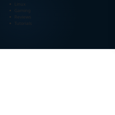
Linux
Gaming
Reviews
Tutorials