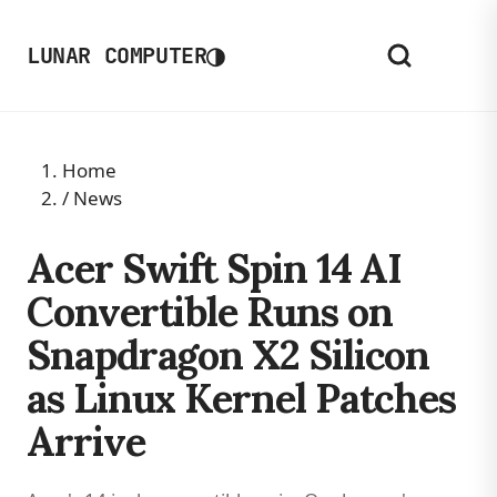
◑
LUNAR COMPUTER
Home
/
News
Acer Swift Spin 14 AI
Convertible Runs on
Snapdragon X2 Silicon
as Linux Kernel Patches
Arrive