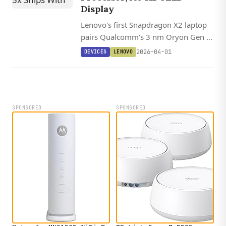
Display
Lenovo's first Snapdragon X2 laptop
pairs Qualcomm's 3 nm Oryon Gen 3
processor with an optional 165 Hz
2026-04-01
DEVICES
LENOVO
OLED display and claims up to 30
hours of battery life.
SPONSORED
SPONSORED