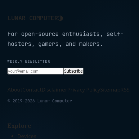
Expert Support (3-Pack)
Expert Support (2-Pack)
◑
LUNAR COMPUTER
For open-source enthusiasts, self-
hosters, gamers, and makers.
WEEKLY NEWSLETTER
Subscribe
About
Contact
Disclaimer
Privacy Policy
Sitemap
RSS
© 2019-2026 Lunar Computer
Explore
Devices