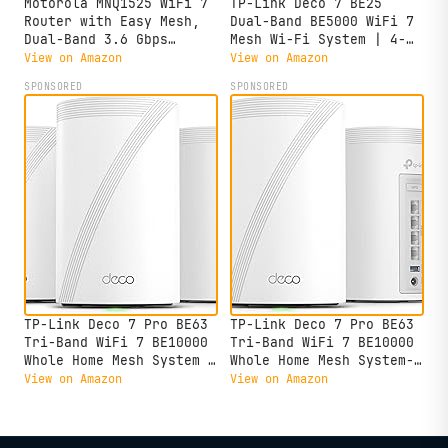
Motorola MNQ1525 WiFi 7
TP-Link Deco 7 BE25
Router with Easy Mesh,
Dual-Band BE5000 WiFi 7
Dual-Band 3.6 Gbps
Mesh Wi-Fi System | 4-
Speed, 2000 sq. ft
Stream 5 Gbps, 240 Mhz |
View on Amazon
View on Amazon
Coverage, MotoSync+
Covers up to 6,600 Sq.Ft
SPONSORED
SPONSORED
Advanced Parental
| 2X 2.5G Ports Wired
Controls, Next-Gen
Backhaul | VPN,MLO, AI-
Security & Seamless
Roaming, HomeShield, 3-
Device Management,
Pack
White, Single Pack
TP-Link Deco 7 Pro BE63
TP-Link Deco 7 Pro BE63
Tri-Band WiFi 7 BE10000
Tri-Band WiFi 7 BE10000
Whole Home Mesh System -
Whole Home Mesh System-
6-Stream 10 Gbps, 4x2.5G
6-Stream 10 Gbps, 4x2.5G
View on Amazon
View on Amazon
Ports Wired Backhaul, 4X
Ports Wired Backhaul, 4X
Smart Internal Antennas,
Smart Internal Antennas,
VPN, HomeShield, Free
VPN, HomeShield, Free