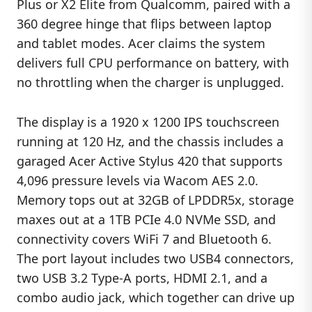
Plus or X2 Elite from Qualcomm, paired with a
360 degree hinge that flips between laptop
and tablet modes. Acer claims the system
delivers full CPU performance on battery, with
no throttling when the charger is unplugged.
The display is a 1920 x 1200 IPS touchscreen
running at 120 Hz, and the chassis includes a
garaged Acer Active Stylus 420 that supports
4,096 pressure levels via Wacom AES 2.0.
Memory tops out at 32GB of LPDDR5x, storage
maxes out at a 1TB PCIe 4.0 NVMe SSD, and
connectivity covers WiFi 7 and Bluetooth 6.
The port layout includes two USB4 connectors,
two USB 3.2 Type-A ports, HDMI 2.1, and a
combo audio jack, which together can drive up