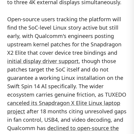
to three 4K external displays simultaneously.
Open-source users tracking the platform will
find the SoC-level Linux story active but still
early, with Qualcomm's engineers posting
upstream kernel patches for the Snapdragon
X2 Elite that cover device tree bindings and
initial display driver support
, though those
patches target the SoC itself and do not
guarantee a working Linux installation on the
Swift Spin 14 AI specifically. The wider
ecosystem carries genuine friction, as TUXEDO
canceled its Snapdragon X Elite Linux laptop
project
after 18 months citing unresolved gaps
in fan control, USB4, and video decoding, and
Qualcomm has
declined to open-source the