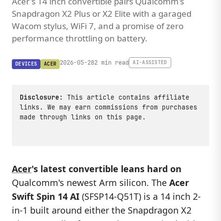
Acer's 14 inch convertible pairs Qualcomm's
Snapdragon X2 Plus or X2 Elite with a garaged
Wacom stylus, WiFi 7, and a promise of zero
performance throttling on battery.
2026-05-28
2 min read
AI-ASSISTED
DEVICES
ACER
Disclosure:
This article contains affiliate
links. We may earn commissions from purchases
made through links on this page.
Acer
's latest convertible leans hard on
Qualcomm's newest Arm silicon. The
Acer
Swift Spin 14 AI
(SFSP14-Q51T) is a 14 inch 2-
in-1 built around either the Snapdragon X2