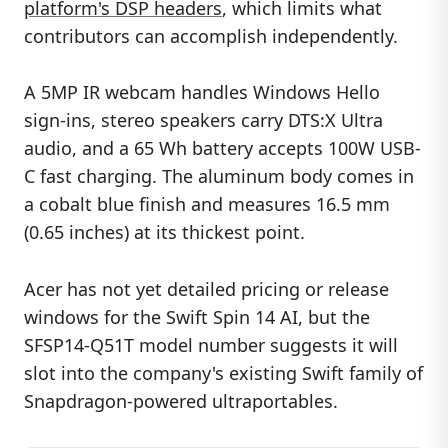
platform's DSP headers
, which limits what
contributors can accomplish independently.
A 5MP IR webcam handles Windows Hello
sign-ins, stereo speakers carry DTS:X Ultra
audio, and a 65 Wh battery accepts 100W USB-
C fast charging. The aluminum body comes in
a cobalt blue finish and measures 16.5 mm
(0.65 inches) at its thickest point.
Acer has not yet detailed pricing or release
windows for the Swift Spin 14 AI, but the
SFSP14-Q51T model number suggests it will
slot into the company's existing Swift family of
Snapdragon-powered ultraportables.