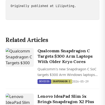
Originally published at
Liliputing
.
Related Articles
Qualcomm Snapdragon C
Targets $300 Arm Laptops
With Older Kryo Cores
Qualcomm's new Snapdragon C SoC
targets $300 Arm Windows laptops
using older Kryo cores, with Acer, HP,
2026-05-29
DEVICES
SNAPDRAGON C
and Lenovo models shipping later in
2026.
Lenovo IdeaPad Slim 5x
Brings Snapdragon X2 Plus