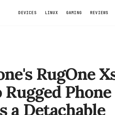
DEVICES
LINUX
GAMING
REVIEWS
one's RugOne X
o Rugged Phone
s a Detachable