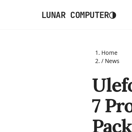
◑
LUNAR COMPUTER
Home
/
News
Ulef
7 Pr
Pack