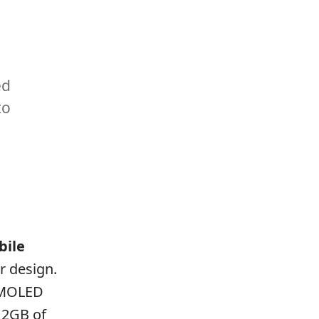
ed
to
bile
r design.
 AMOLED
12GB of