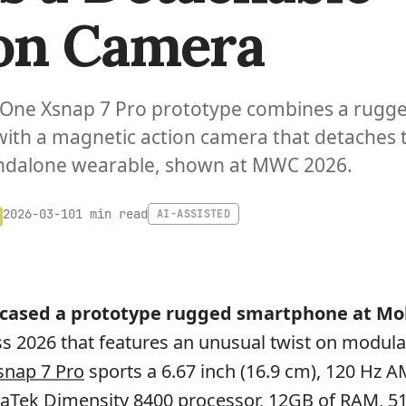
on Camera
gOne Xsnap 7 Pro prototype combines a rugg
ith a magnetic action camera that detaches 
andalone wearable, shown at MWC 2026.
1 min read
2026-03-10
AI-ASSISTED
ased a prototype rugged smartphone at Mo
 2026 that features an unusual twist on modula
nap 7 Pro
sports a 6.67 inch (16.9 cm), 120 Hz
iaTek Dimensity 8400 processor, 12GB of RAM, 5