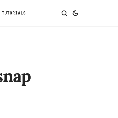
TUTORIALS
snap