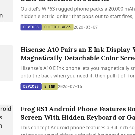
Oukitel's WP63 rugged phone packs a 20,000 mAh 
hidden electric igniter that pops out to start fires
minutes via an app.
2026-03-07
DEVICES
OUKITEL WP63
S
Hisense A10 Pairs an E Ink Display 
Magnetically Detachable Color Scr
Hisense's A10 E Ink phone lets you magnetically s
onto the back when you need it, then pull it off for
reading device.
2026-07-16
DEVICES
E INK
Frog RS1 Android Phone Features Ro
Screen With Hidden Keyboard or 
This concept Android phone features a 3.4 inch sq