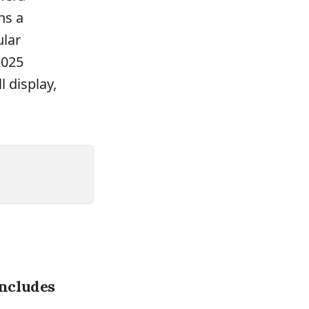
ns a
ular
2025
 display,
ncludes