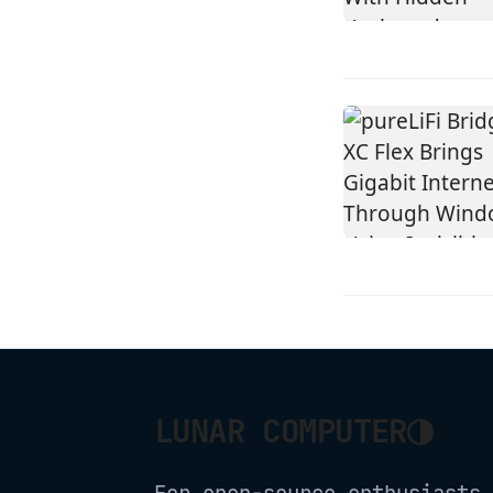
◑
LUNAR COMPUTER