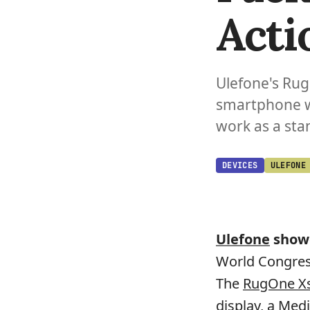
Acti
Ulefone's Ru
smartphone w
work as a st
DEVICES
ULEFONE
Ulefone
showc
World Congress
The
RugOne Xs
display, a Med