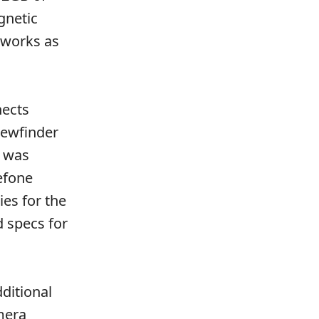
gnetic
 works as
nects
iewfinder
a was
efone
es for the
 specs for
ditional
mera