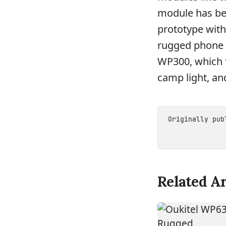
module has be
prototype with
rugged phone c
WP300, which f
camp light, a
Originally pu
Related Ar