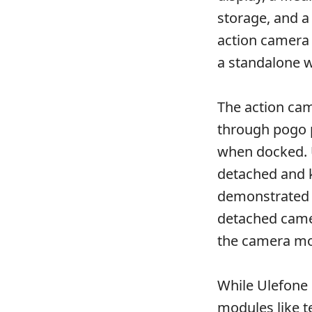
storage, and a
action camera 
a standalone 
The action ca
through pogo p
when docked. 
detached and 
demonstrated h
detached camer
the camera mod
While Ulefone
modules like t