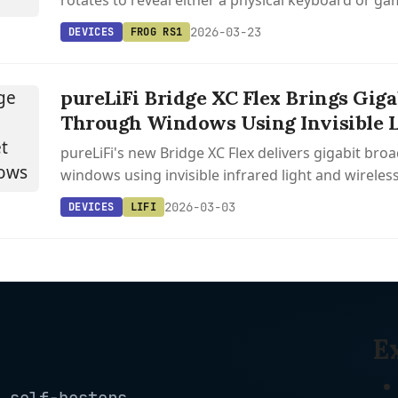
rotates to reveal either a physical keyboard or g
the 2010 Motorola Flipout design.
2026-03-23
DEVICES
FROG RS1
pureLiFi Bridge XC Flex Brings Giga
Through Windows Using Invisible L
pureLiFi's new Bridge XC Flex delivers gigabit br
windows using invisible infrared light and wireless
users self-install in minutes without outdoor cabli
2026-03-03
DEVICES
LIFI
E