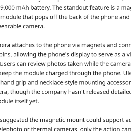
 9,000 mAh battery. The standout feature is a ma
module that pops off the back of the phone and
wearable camera.
mera attaches to the phone via magnets and con
ins, allowing the phone's display to serve as a v
Users can review photos taken while the camer
keep the module charged through the phone. Ul
and grip and necklace-style mounting accessori
a, though the company hasn't released detailed
ule itself yet.
 suggested the magnetic mount could support ad
elephoto or thermal cameras, only the action ca