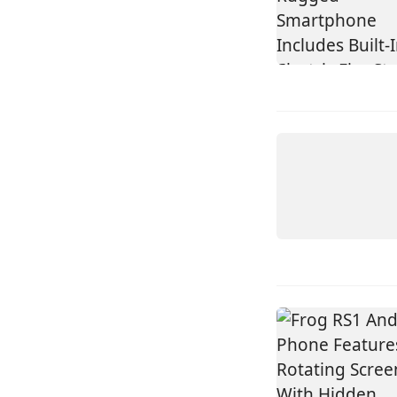
DEVICE
HISENSE
A10