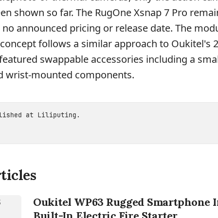
en shown so far. The RugOne Xsnap 7 Pro remai
 no announced pricing or release date. The mod
oncept follows a similar approach to Oukitel's 
eatured swappable accessories including a small
nd wrist-mounted components.
blished at
Liliputing
.
ticles
Oukitel WP63 Rugged Smartphone I
Built-In Electric Fire Starter