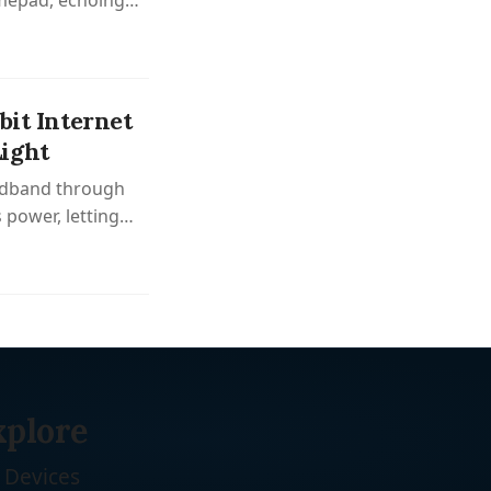
amepad, echoing
bit Internet
ight
oadband through
 power, letting
ng.
xplore
Devices