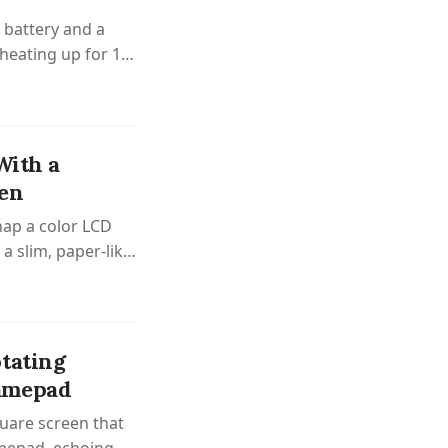
battery and a
, heating up for 10
With a
een
nap a color LCD
 a slim, paper-like
tating
Gamepad
uare screen that