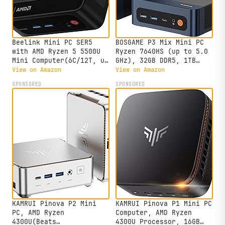
Beelink Mini PC SER5
BOSGAME P3 Mix Mini PC
with AMD Ryzen 5 5500U
Ryzen 7640HS (up to 5.0
Mini Computer(6C/12T, up
GHz), 32GB DDR5, 1TB
to 4.0GHz), 32GB DDR4
PCIe SSD Mini Desktop
View on Amazon
View on Amazon
500GB NVMe SSD, Desktop
Computer, 4K Triple
SPONSORED
SPONSORED
PC 4K HD Dual Display
Display, USB 4.0, Dual
HDMI/DP1.4/WiFi
2.5G LAN & Wi-Fi 6E &
6/Bluetooth 5.2/2.5Gbps
BT5.2, for Home, Office,
Ethernet
Gaming
KAMRUI Pinova P2 Mini
KAMRUI Pinova P1 Mini PC
PC, AMD Ryzen
Computer, AMD Ryzen
4300U(Beats
4300U Processor, 16GB