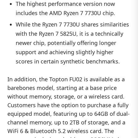
The highest performance version now
includes the AMD Ryzen 7 7730U chip.
While the Ryzen 7 7730U shares similarities
with the Ryzen 7 5825U, it is a technically
newer chip, potentially offering longer
support and achieving slightly higher
scores in certain synthetic benchmarks.
In addition, the Topton FU02 is available as a
barebones model, starting at a base price
without memory, storage, or a wireless card.
Customers have the option to purchase a fully
equipped model, featuring up to 64GB of dual-
channel memory, up to 2TB of storage, and a
WiFi 6 & Bluetooth 5.2 wireless card. The