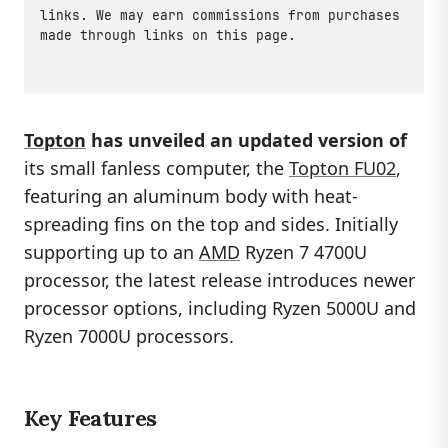
links. We may earn commissions from purchases
made through links on this page.
Topton
has unveiled an updated version of
its small fanless computer, the
Topton FU02
,
featuring an aluminum body with heat-
spreading fins on the top and sides. Initially
supporting up to an
AMD
Ryzen 7 4700U
processor, the latest release introduces newer
processor options, including Ryzen 5000U and
Ryzen 7000U processors.
Key Features