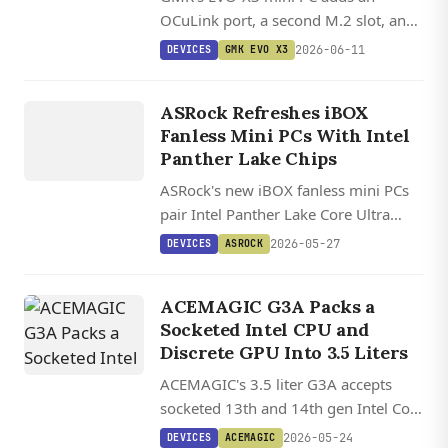
OCuLink port, a second M.2 slot, and
an upcoming 192GB Ryzen AI Max+
2026-06-11
DEVICES
GMK EVO X3
PRO 495 configuration aimed at local
DEVICES
AI workloads.
ASROCK
ASRock Refreshes iBOX
Fanless Mini PCs With Intel
Panther Lake Chips
ASRock's new iBOX fanless mini PCs
pair Intel Panther Lake Core Ultra
chips with up to 128 GB DDR5, PCIe
2026-05-27
DEVICES
ASROCK
5.0 storage, dual 2.5 GbE, and
Thunderbolt 4 in a passively cooled
ACEMAGIC G3A Packs a
aluminum case.
Socketed Intel CPU and
Discrete GPU Into 3.5 Liters
ACEMAGIC's 3.5 liter G3A accepts
socketed 13th and 14th gen Intel Core
desktop CPUs plus a half-height
2026-05-24
DEVICES
ACEMAGIC