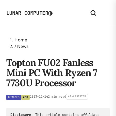
◑
LUNAR COMPUTER
Home
/
News
Topton FU02 Fanless
Mini PC With Ryzen 7
7730U Processor
2023-12-14
2 min read
AI-ASSISTED
DEVICES
AMD
Disclosure:
This article contains affiliate