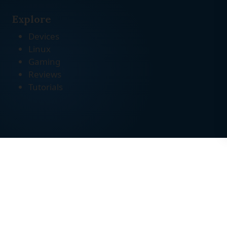
Explore
Devices
Linux
Gaming
Reviews
Tutorials