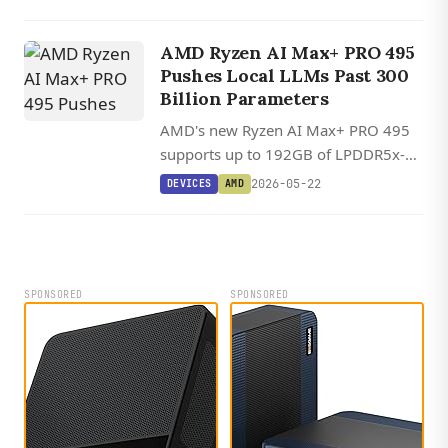
discrete GPU, with optional NVIDIA
RTX PRO 4000 Blackwell
AMD Ryzen AI Max+ PRO 495
configurations.
Pushes Local LLMs Past 300
Billion Parameters
AMD's new Ryzen AI Max+ PRO 495
supports up to 192GB of LPDDR5x-
8000 memory with 160GB usable as
2026-05-22
DEVICES
AMD
VRAM, enough to run local LLMs over
300 billion parameters on an x86
chip.
SPONSORED
SPONSORED