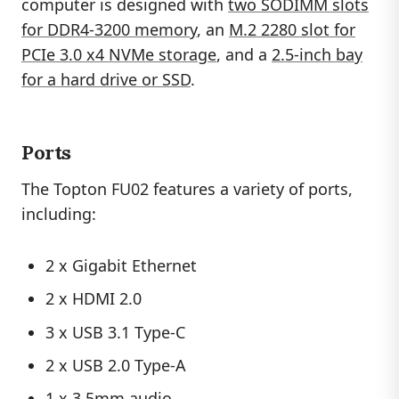
computer is designed with
two SODIMM slots
for DDR4-3200 memory
, an
M.2 2280 slot for
PCIe 3.0 x4 NVMe storage
, and a
2.5-inch bay
for a hard drive or SSD
.
Ports
The Topton FU02 features a variety of ports,
including:
2 x Gigabit Ethernet
2 x HDMI 2.0
3 x USB 3.1 Type-C
2 x USB 2.0 Type-A
1 x 3.5mm audio