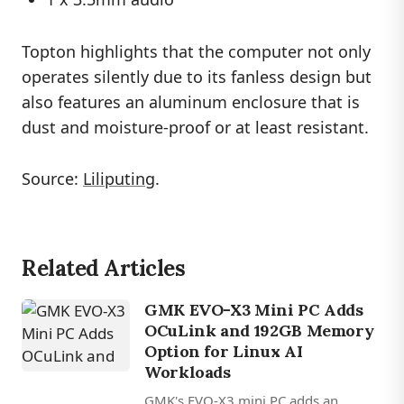
Topton highlights that the computer not only
operates silently due to its fanless design but
also features an aluminum enclosure that is
dust and moisture-proof or at least resistant.
Source:
Liliputing
.
Related Articles
GMK EVO-X3 Mini PC Adds
OCuLink and 192GB Memory
Option for Linux AI
Workloads
GMK's EVO-X3 mini PC adds an