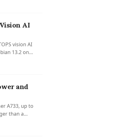
Vision AI
TOPS vision AI
bian 13.2 on
ower and
er A733, up to
ger than a