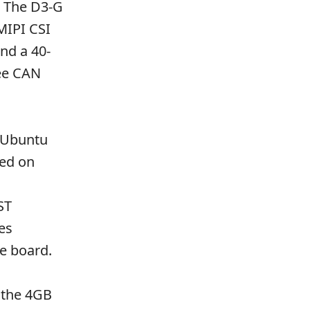
. The D3-G
MIPI CSI
nd a 40-
ee CAN
h Ubuntu
sed on
ST
es
he board.
h the 4GB