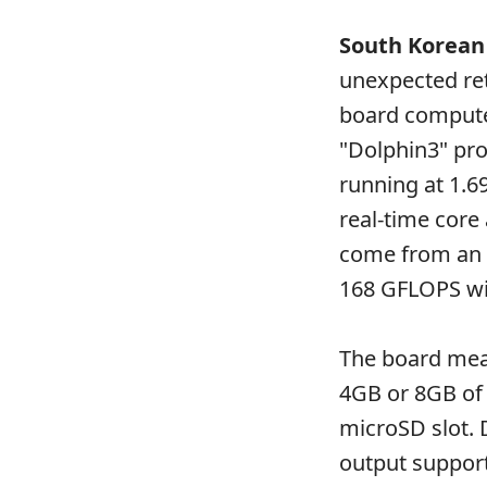
South Korean
unexpected ret
board compute
"Dolphin3" pro
running at 1.6
real-time core
come from an 
168 GFLOPS wit
The board meas
4GB or 8GB of
microSD slot. 
output support