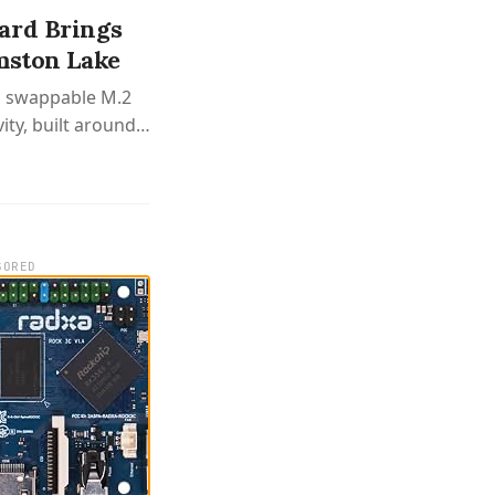
ard Brings
mston Lake
h swappable M.2
ty, built around
SORED