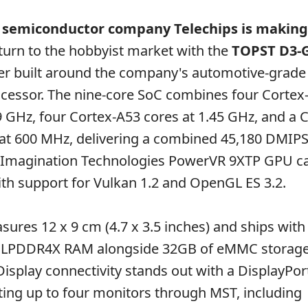
 semiconductor company Telechips is making
urn to the hobbyist market with the
TOPST D3-
r built around the company's automotive-grad
cessor. The nine-core SoC combines four Cortex
9 GHz, four Cortex-A53 cores at 1.45 GHz, and a 
 at 600 MHz, delivering a combined 45,180 DMIPS
Imagination Technologies PowerVR 9XTP GPU ca
h support for Vulkan 1.2 and OpenGL ES 3.2.
ures 12 x 9 cm (4.7 x 3.5 inches) and ships with 
 LPDDR4X RAM alongside 32GB of eMMC storage
Display connectivity stands out with a DisplayPor
ing up to four monitors through MST, including