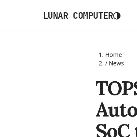
◑
LUNAR COMPUTER
Home
/
News
TOPS
Aut
SoC 