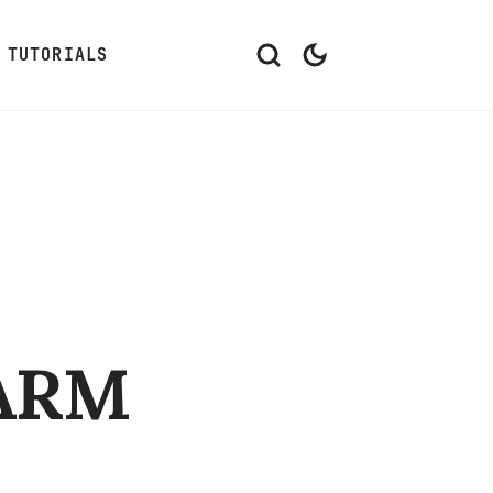
TUTORIALS
 ARM