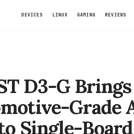
DEVICES
LINUX
GAMING
REVIEWS
T D3-G Brings
omotive-Grade
to Single-Board