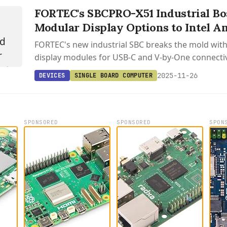
FORTEC's SBCPRO-X51 Industrial Bo
Modular Display Options to Intel A
FORTEC's new industrial SBC breaks the mold wit
display modules for USB-C and V-by-One connectivi
Intel's efficient Amston Lake processor.
2025-11-26
DEVICES
SINGLE BOARD COMPUTER
SPONSORED
SPONSORED
SPON