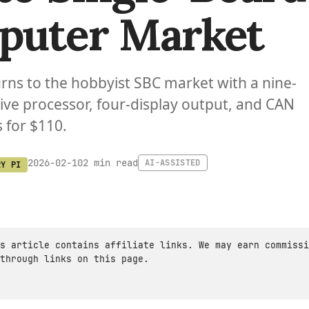
puter Market
urns to the hobbyist SBC market with a nine-
ve processor, four-display output, and CAN
 for $110.
2 min read
2026-02-10
AI-ASSISTED
RY PI
s article contains affiliate links. We may earn commissi
through links on this page.