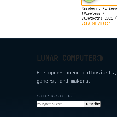
Raspberry Pi Zero
(Wireless /
Bluetooth) 2021 (
Zero 2W)
View on Amazon
◑
LUNAR COMPUTER
For open-source enthusiasts,
gamers, and makers.
WEEKLY NEWSLETTER
Subscribe