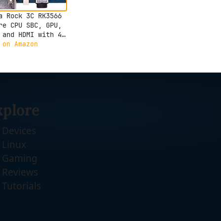
a Rock 3C RK3566
re CPU SBC, GPU,
 and HDMI with 4K
ut,Single Board
 on Amazon
uter (Radxa Rock
GB)
xplore
Devices
Linux
Gaming
Reviews
Tutorials