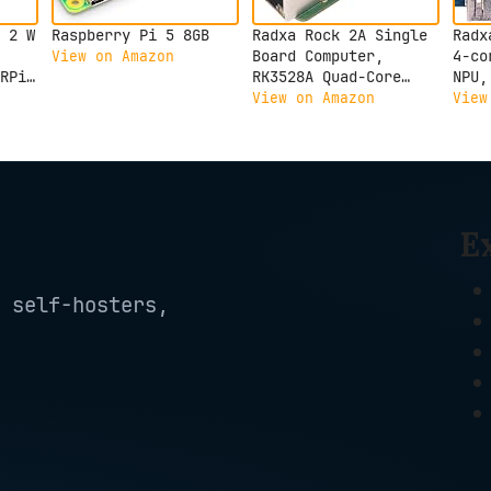
 2 W
Raspberry Pi 5 8GB
Radxa Rock 2A Single
Radx
Board Computer,
4-co
View on Amazon
RPi
RK3528A Quad-Core
NPU,
CPU, GPU, 4K HDMI and
Outp
View on Amazon
View
Gigabit Ethernet
Comp
(RS113-D4T0)
3C 2
E
 self-hosters,