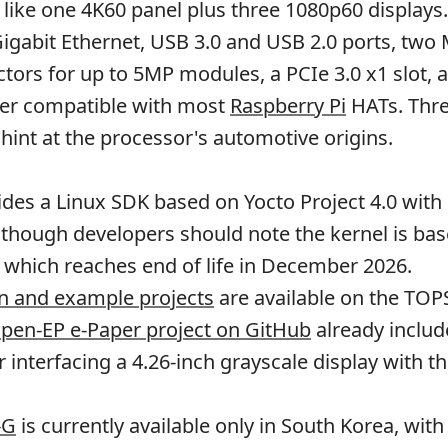
 like one 4K60 panel plus three 1080p60 displays
Gigabit Ethernet, USB 3.0 and USB 2.0 ports, two 
ors for up to 5MP modules, a PCIe 3.0 x1 slot, a
er compatible with most
Raspberry Pi
HATs. Thr
 hint at the processor's automotive origins.
ides a Linux SDK based on Yocto Project 4.0 wit
 though developers should note the kernel is ba
, which reaches end of life in December 2026.
 and example projects
are available on the TOP
pen-EP e-Paper project on GitHub
already includ
r interfacing a 4.26-inch grayscale display with t
-G
is currently available only in South Korea, wit