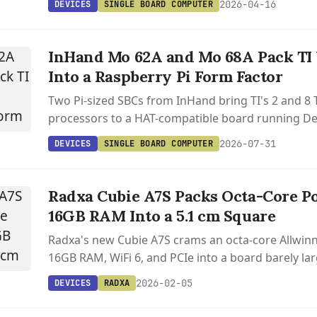
2026-04-16
DEVICES
SINGLE BOARD COMPUTER
InHand Mo 62A and Mo 68A Pack TI 
Into a Raspberry Pi Form Factor
Two Pi-sized SBCs from InHand bring TI's 2 and 8 
processors to a HAT-compatible board running De
Linux 6.12.
2026-07-31
DEVICES
SINGLE BOARD COMPUTER
Radxa Cubie A7S Packs Octa-Core P
16GB RAM Into a 5.1 cm Square
Radxa's new Cubie A7S crams an octa-core Allwinn
16GB RAM, WiFi 6, and PCIe into a board barely lar
postage stamp.
2026-02-05
DEVICES
RADXA