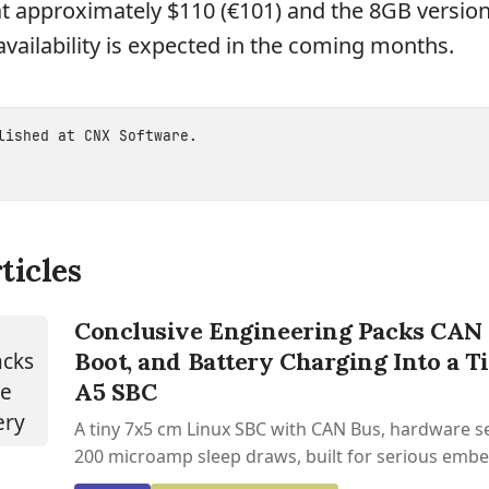
t approximately $110 (€101) and the 8GB version
availability is expected in the coming months.
blished at
CNX Software
.
ticles
Conclusive Engineering Packs CAN 
Boot, and Battery Charging Into a T
A5 SBC
A tiny 7x5 cm Linux SBC with CAN Bus, hardware se
200 microamp sleep draws, built for serious emb
work.