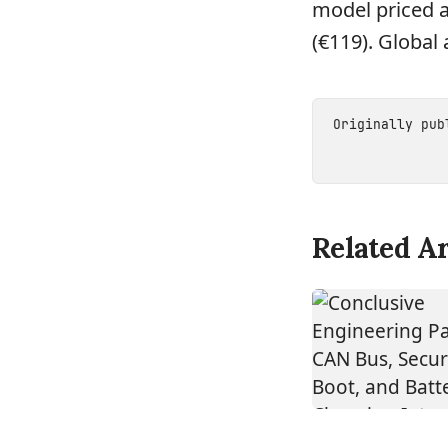
model priced a
(€119). Global 
Originally pu
Related Ar