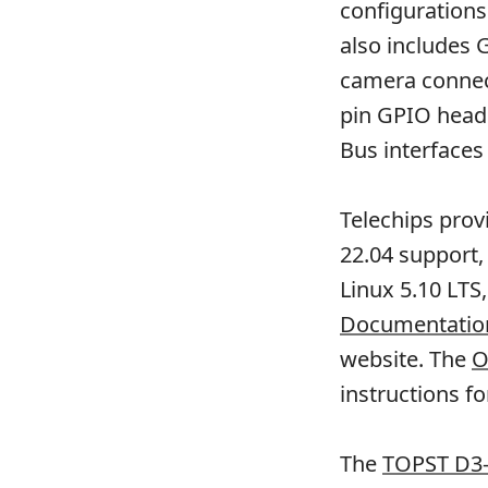
configurations
also includes 
camera connect
pin GPIO head
Bus interfaces
Telechips prov
22.04 support,
Linux 5.10 LTS
Documentation
website. The
O
instructions fo
The
TOPST D3