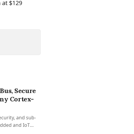
 at $129
Bus, Secure
iny Cortex-
curity, and sub-
edded and IoT