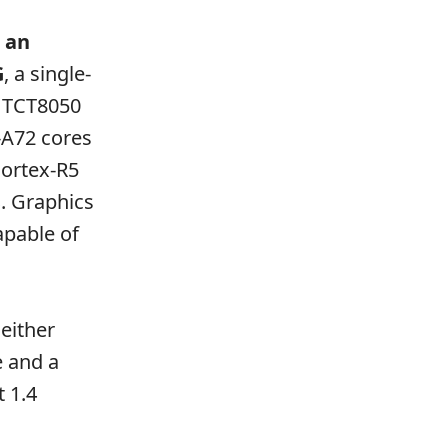
 an
G
, a single-
e TCT8050
-A72 cores
Cortex-R5
. Graphics
pable of
either
 and a
t 1.4