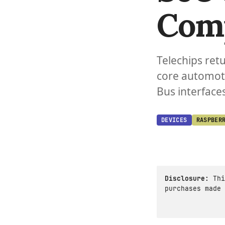
Com
Telechips ret
core automoti
Bus interfaces
DEVICES
RASPBER
Disclosure:
Thi
purchases made 