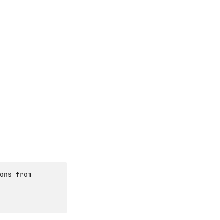
ons from