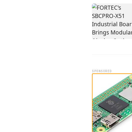
SPONSORED