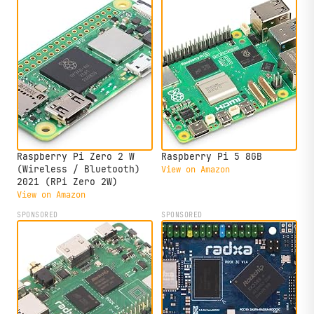
Raspberry Pi Zero 2 W
Raspberry Pi 5 8GB
(Wireless / Bluetooth)
View on Amazon
2021 (RPi Zero 2W)
View on Amazon
SPONSORED
SPONSORED