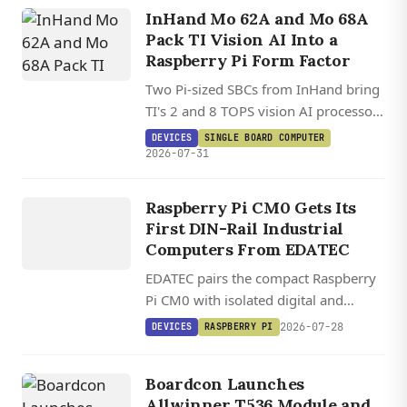
InHand Mo 62A and Mo 68A
Pack TI Vision AI Into a
Raspberry Pi Form Factor
Two Pi-sized SBCs from InHand bring
TI's 2 and 8 TOPS vision AI processors
to a HAT-compatible board running
DEVICES
SINGLE BOARD COMPUTER
DEVICES
Debian 13.2 on Linux 6.12.
2026-07-31
EDATEC
ED IPC1200
Raspberry Pi CM0 Gets Its
/ ED
First DIN-Rail Industrial
IPC1220
Computers From EDATEC
EDATEC pairs the compact Raspberry
Pi CM0 with isolated digital and
analog I/O in two DIN-rail industrial
2026-07-28
DEVICES
RASPBERRY PI
computers running Raspberry Pi OS.
Boardcon Launches
Allwinner T536 Module and