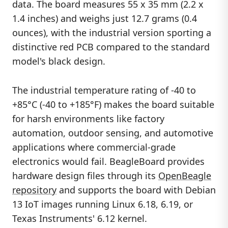
data. The board measures 55 x 35 mm (2.2 x
1.4 inches) and weighs just 12.7 grams (0.4
ounces), with the industrial version sporting a
distinctive red PCB compared to the standard
model's black design.
The industrial temperature rating of -40 to
+85°C (-40 to +185°F) makes the board suitable
for harsh environments like factory
automation, outdoor sensing, and automotive
applications where commercial-grade
electronics would fail. BeagleBoard provides
hardware design files through its
OpenBeagle
repository
and supports the board with Debian
13 IoT images running Linux 6.18, 6.19, or
Texas Instruments' 6.12 kernel.