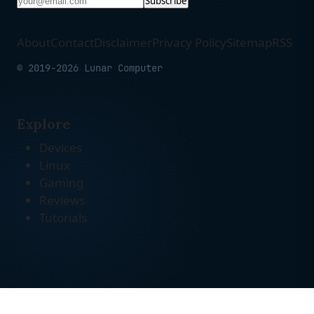
Subscribe
About
Contact
Disclaimer
Privacy Policy
Sitemap
RSS
© 2019-2026 Lunar Computer
Explore
Devices
Linux
Gaming
Reviews
Tutorials