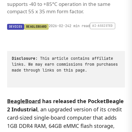
supports -40 to +85°C operation in the same
compact 55 x 35 mm form factor.
2026-02-24
2 min read
AI-ASSISTED
DEVICES
BEAGLEBOARD
Disclosure:
This article contains affiliate
links. We may earn commissions from purchases
made through links on this page.
BeagleBoard
has released the
PocketBeagle
2 Industrial
, an upgraded version of its credit
card-sized single-board computer that adds
1GB DDR4 RAM, 64GB eMMC flash storage,