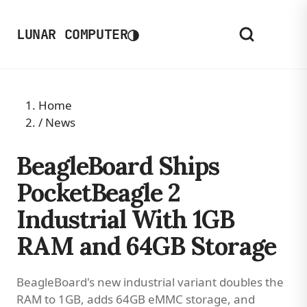
◑
LUNAR COMPUTER
Home
/
News
BeagleBoard Ships
PocketBeagle 2
Industrial With 1GB
RAM and 64GB Storage
BeagleBoard's new industrial variant doubles the
RAM to 1GB, adds 64GB eMMC storage, and