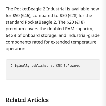
The
PocketBeagle 2 Industrial
is available now
for $50 (€46), compared to $30 (€28) for the
standard PocketBeagle 2. The $20 (€18)
premium covers the doubled RAM capacity,
64GB of onboard storage, and industrial-grade
components rated for extended temperature
operation.
Originally published at
CNX Software
.
Related Articles