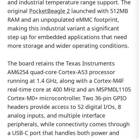
and industrial temperature range support. The
original
PocketBeagle 2
launched with 512MB
RAM and an unpopulated eMMC footprint,
making this industrial variant a significant
step up for embedded applications that need
more storage and wider operating conditions.
The board retains the Texas Instruments
AM6254 quad-core Cortex-A53 processor
running at 1.4 GHz, along with a Cortex-M4F
real-time core at 400 MHz and an MSPM0L1105
Cortex-M0+ microcontroller. Two 36-pin GPIO
headers provide access to 52 digital I/Os, 8
analog inputs, and multiple interface
peripherals, while connectivity comes through
a USB-C port that handles both power and