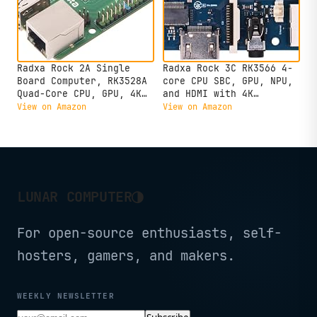
Radxa Rock 2A Single
Radxa Rock 3C RK3566 4-
Board Computer, RK3528A
core CPU SBC, GPU, NPU,
Quad-Core CPU, GPU, 4K
and HDMI with 4K
HDMI and Gigabit
Output,Single Board
View on Amazon
View on Amazon
Ethernet (RS113-D4T0)
Computer (Radxa Rock 3C
2GB)
◑
LUNAR COMPUTER
For open-source enthusiasts, self-
hosters, gamers, and makers.
WEEKLY NEWSLETTER