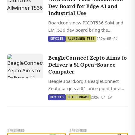
Dev Board for Edge AI and
Industrial Use
Boardcon's new PICOT536 SoM and
EMT536 dev board bring the
Allwinner T536's quad-core A55, dual
2026-05-04
DEVICES
ALLWINNER T536
RISC-V cores, and 2 TOPS NPU to
industrial edge applications.
BeagleConnect Zepto Aims to
Deliver a $1 Open-Source
Computer
BeagleBoard.org's BeagleConnect
Zepto targets a $1 price point for a
tiny open-source Cortex-M0+ board
2026-04-19
DEVICES
BEAGLEBOARD
with mikroBUS, Qwiic, and Zephyr
Greybus support.
SPONSORED
SPONSORED