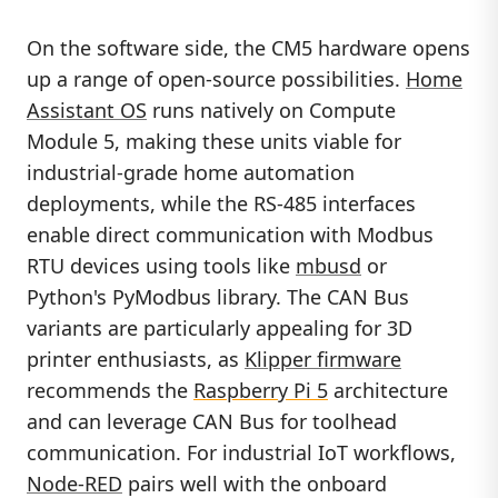
On the software side, the CM5 hardware opens
up a range of open-source possibilities.
Home
Assistant OS
runs natively on Compute
Module 5, making these units viable for
industrial-grade home automation
deployments, while the RS-485 interfaces
enable direct communication with Modbus
RTU devices using tools like
mbusd
or
Python's PyModbus library. The CAN Bus
variants are particularly appealing for 3D
printer enthusiasts, as
Klipper firmware
recommends the
Raspberry Pi 5
architecture
and can leverage CAN Bus for toolhead
communication. For industrial IoT workflows,
Node-RED
pairs well with the onboard