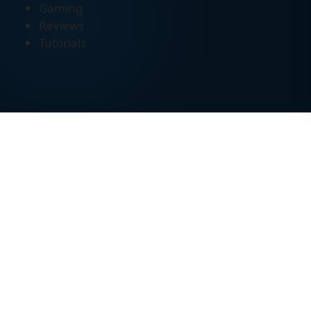
Gaming
Reviews
Tutorials