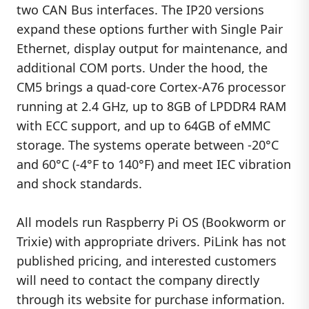
two CAN Bus interfaces. The IP20 versions
expand these options further with Single Pair
Ethernet, display output for maintenance, and
additional COM ports. Under the hood, the
CM5 brings a quad-core Cortex-A76 processor
running at 2.4 GHz, up to 8GB of LPDDR4 RAM
with ECC support, and up to 64GB of eMMC
storage. The systems operate between -20°C
and 60°C (-4°F to 140°F) and meet IEC vibration
and shock standards.
All models run Raspberry Pi OS (Bookworm or
Trixie) with appropriate drivers. PiLink has not
published pricing, and interested customers
will need to contact the company directly
through its website for purchase information.