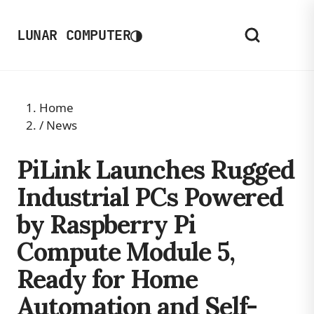
◑
LUNAR COMPUTER
Home
/
News
PiLink Launches Rugged
Industrial PCs Powered
by Raspberry Pi
Compute Module 5,
Ready for Home
Automation and Self-