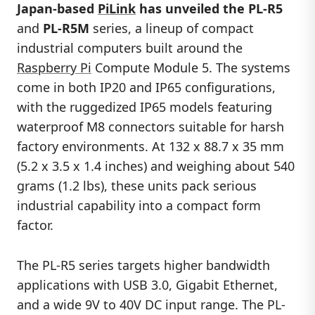
Japan-based
PiLink
has unveiled the
PL-R5
and
PL-R5M
series, a lineup of compact
industrial computers built around the
Raspberry Pi
Compute Module 5. The systems
come in both IP20 and IP65 configurations,
with the ruggedized IP65 models featuring
waterproof M8 connectors suitable for harsh
factory environments. At 132 x 88.7 x 35 mm
(5.2 x 3.5 x 1.4 inches) and weighing about 540
grams (1.2 lbs), these units pack serious
industrial capability into a compact form
factor.
The PL-R5 series targets higher bandwidth
applications with USB 3.0, Gigabit Ethernet,
and a wide 9V to 40V DC input range. The PL-