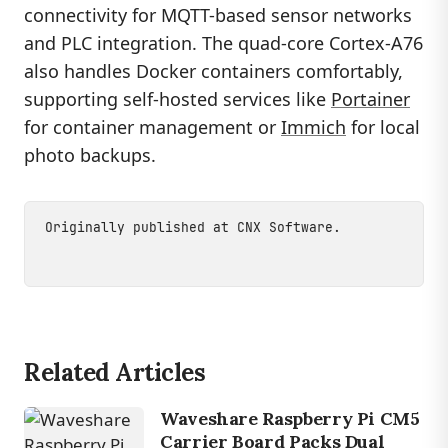
connectivity for MQTT-based sensor networks
and PLC integration. The quad-core Cortex-A76
also handles Docker containers comfortably,
supporting self-hosted services like
Portainer
for container management or
Immich
for local
photo backups.
Originally published at
CNX Software
.
Related Articles
Waveshare Raspberry Pi CM5
Carrier Board Packs Dual