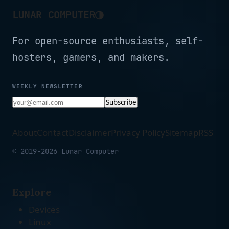
◑
LUNAR COMPUTER
For open-source enthusiasts, self-
hosters, gamers, and makers.
WEEKLY NEWSLETTER
Subscribe
About
Contact
Disclaimer
Privacy Policy
Sitemap
RSS
© 2019-2026 Lunar Computer
Explore
Devices
Linux