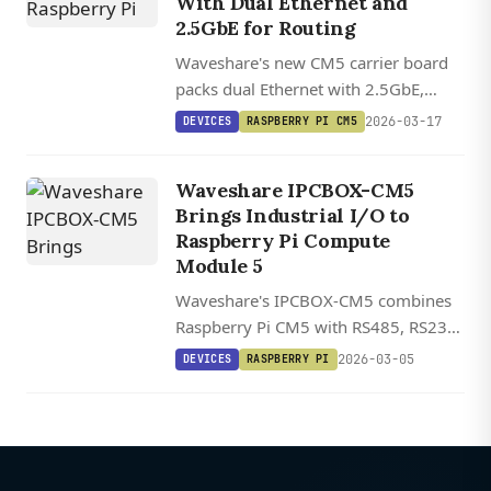
With Dual Ethernet and
2.5GbE for Routing
Waveshare's new CM5 carrier board
packs dual Ethernet with 2.5GbE,
NVMe storage, and MIPI connectors
2026-03-17
DEVICES
RASPBERRY PI CM5
into a fanless enclosure measuring
just 10.1 x 6.2 x 2.34 cm.
Waveshare IPCBOX-CM5
Brings Industrial I/O to
Raspberry Pi Compute
Module 5
Waveshare's IPCBOX-CM5 combines
Raspberry Pi CM5 with RS485, RS232,
CAN bus, and industrial I/O in a DIN-
2026-03-05
DEVICES
RASPBERRY PI
rail mountable package with wide
voltage input and dual Ethernet.