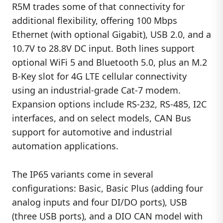
R5M trades some of that connectivity for
additional flexibility, offering 100 Mbps
Ethernet (with optional Gigabit), USB 2.0, and a
10.7V to 28.8V DC input. Both lines support
optional WiFi 5 and Bluetooth 5.0, plus an M.2
B-Key slot for 4G LTE cellular connectivity
using an industrial-grade Cat-7 modem.
Expansion options include RS-232, RS-485, I2C
interfaces, and on select models, CAN Bus
support for automotive and industrial
automation applications.
The IP65 variants come in several
configurations: Basic, Basic Plus (adding four
analog inputs and four DI/DO ports), USB
(three USB ports), and a DIO CAN model with