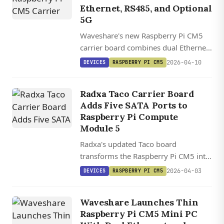
Ethernet, RS485, and Optional
5G
Waveshare's new Raspberry Pi CM5
carrier board combines dual Ethernet,
four RS485 channels, optional 5G
2026-04-10
DEVICES
RASPBERRY PI CM5
cellular, and wide-voltage input in a
DIN-rail-mountable industrial
Radxa Taco Carrier Board
package.
Adds Five SATA Ports to
Raspberry Pi Compute
Module 5
Radxa's updated Taco board
transforms the Raspberry Pi CM5 into
a five-drive NAS with PCIe 3.0, dual
2026-04-03
DEVICES
RASPBERRY PI CM5
gigabit Ethernet, and M.2 expansion
slots.
Waveshare Launches Thin
Raspberry Pi CM5 Mini PC