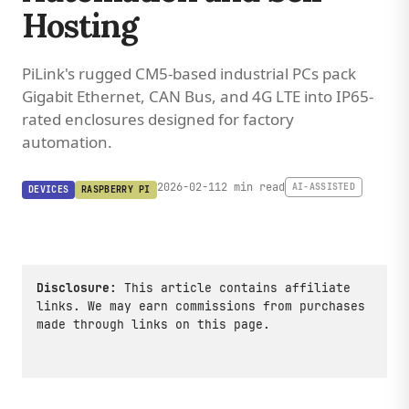
Hosting
PiLink's rugged CM5-based industrial PCs pack
Gigabit Ethernet, CAN Bus, and 4G LTE into IP65-
rated enclosures designed for factory
automation.
2026-02-11
2 min read
AI-ASSISTED
DEVICES
RASPBERRY PI
Disclosure:
This article contains affiliate
links. We may earn commissions from purchases
made through links on this page.