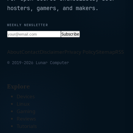
hosters, gamers, and makers.
WEEKLY NEWSLETTER
Subscribe
About
Contact
Disclaimer
Privacy Policy
Sitemap
RSS
© 2019-2026 Lunar Computer
Explore
Devices
Linux
Gaming
Reviews
Tutorials