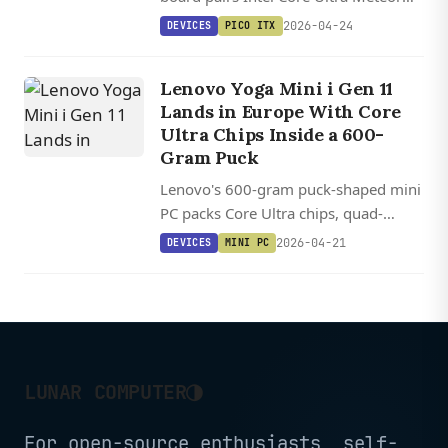
Lake processors with a user-
2026-04-24
DEVICES
PICO ITX
upgradeable DDR5 SO-DIMM slot and
an 11 TOPS NPU for edge AI.
Lenovo Yoga Mini i Gen 11
Lands in Europe With Core
Ultra Chips Inside a 600-
Gram Puck
Lenovo's 600-gram puck-shaped mini
PC packs Core Ultra chips, quad-
display support, and Thunderbolt 4
2026-04-21
DEVICES
MINI PC
into a 0.65-liter aluminum cylinder.
◑
LUNAR COMPUTER
For open-source enthusiasts, self-