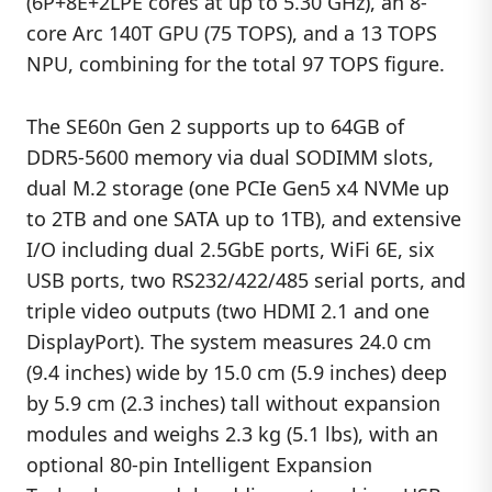
(6P+8E+2LPE cores at up to 5.30 GHz), an 8-
core Arc 140T GPU (75 TOPS), and a 13 TOPS
NPU, combining for the total 97 TOPS figure.
The SE60n Gen 2 supports up to 64GB of
DDR5-5600 memory via dual SODIMM slots,
dual M.2 storage (one PCIe Gen5 x4 NVMe up
to 2TB and one SATA up to 1TB), and extensive
I/O including dual 2.5GbE ports, WiFi 6E, six
USB ports, two RS232/422/485 serial ports, and
triple video outputs (two HDMI 2.1 and one
DisplayPort). The system measures 24.0 cm
(9.4 inches) wide by 15.0 cm (5.9 inches) deep
by 5.9 cm (2.3 inches) tall without expansion
modules and weighs 2.3 kg (5.1 lbs), with an
optional 80-pin Intelligent Expansion