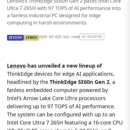
Lenovo's ThinkEdge SE60n Gen 2 packs Intel Core
Ultra 7 265H with 97 TOPS of AI performance into
a fanless industrial PC designed for edge
computing in harsh environments.
2026-03-02
2 min read
AI-ASSISTED
DEVICES
LENOVO
Lenovo
has unveiled a new lineup of
ThinkEdge devices for edge AI applications,
headlined by the
ThinkEdge SE60n Gen 2
, a
fanless embedded computer powered by
Intel's Arrow Lake Core Ultra processors
delivering up to 97 TOPS of AI performance.
The system can be configured with up to an
Intel Core Ultra 7 265H featuring a 16-core CPU