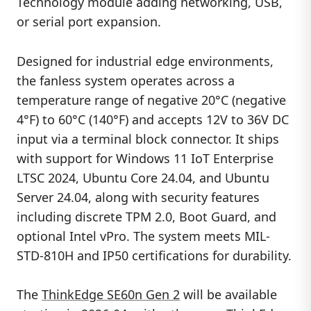
Technology module adding networking, USB,
or serial port expansion.
Designed for industrial edge environments,
the fanless system operates across a
temperature range of negative 20°C (negative
4°F) to 60°C (140°F) and accepts 12V to 36V DC
input via a terminal block connector. It ships
with support for Windows 11 IoT Enterprise
LTSC 2024, Ubuntu Core 24.04, and Ubuntu
Server 24.04, along with security features
including discrete TPM 2.0, Boot Guard, and
optional Intel vPro. The system meets MIL-
STD-810H and IP50 certifications for durability.
The
ThinkEdge SE60n Gen 2
will be available