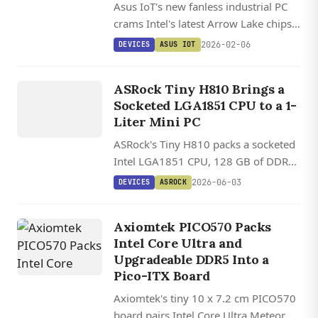
Asus IoT's new fanless industrial PC
crams Intel's latest Arrow Lake chips
and 24 TOPS of AI power into a
2026-02-06
DEVICES
ASUS IOT
rugged, passively-cooled box for
DEVICES
robotics and edge computing.
ASROCK
ASRock Tiny H810 Brings a
Socketed LGA1851 CPU to a 1-
Liter Mini PC
ASRock's Tiny H810 packs a socketed
Intel LGA1851 CPU, 128 GB of DDR5,
two M.2 slots, and dual 2.5 GbE into a
2026-06-03
DEVICES
ASROCK
1.1-liter chassis.
Axiomtek PICO570 Packs
Intel Core Ultra and
Upgradeable DDR5 Into a
Pico-ITX Board
Axiomtek's tiny 10 x 7.2 cm PICO570
board pairs Intel Core Ultra Meteor