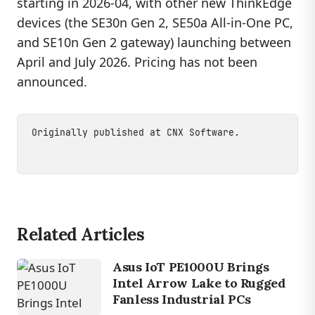
starting in 2026-04, with other new ThinkEdge
devices (the SE30n Gen 2, SE50a All-in-One PC,
and SE10n Gen 2 gateway) launching between
April and July 2026. Pricing has not been
announced.
Originally published at
CNX Software
.
Related Articles
Asus IoT PE1000U Brings
Intel Arrow Lake to Rugged
Fanless Industrial PCs