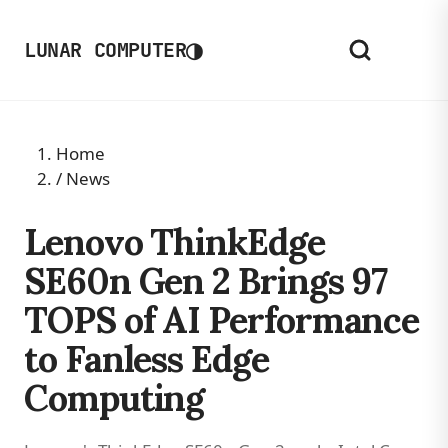
◑
LUNAR COMPUTER
Home
/
News
Lenovo ThinkEdge
SE60n Gen 2 Brings 97
TOPS of AI Performance
to Fanless Edge
Computing