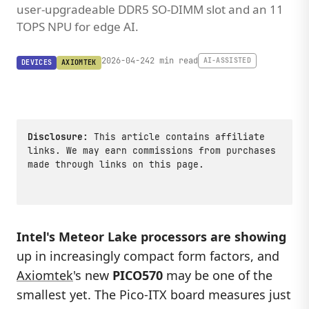
user-upgradeable DDR5 SO-DIMM slot and an 11
TOPS NPU for edge AI.
2026-04-24
2 min read
AI-ASSISTED
DEVICES
AXIOMTEK
Disclosure:
This article contains affiliate
links. We may earn commissions from purchases
made through links on this page.
Intel's Meteor Lake processors are showing
up in increasingly compact form factors, and
Axiomtek
's new
PICO570
may be one of the
smallest yet. The Pico-ITX board measures just