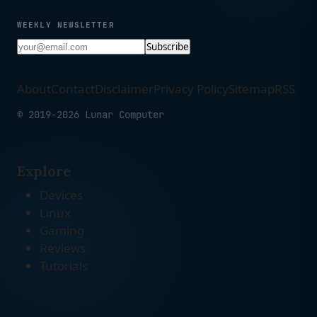
WEEKLY NEWSLETTER
Subscribe
About
Contact
Disclaimer
Privacy Policy
Sitemap
RSS
© 2019-2026 Lunar Computer
Explore
Devices
Linux
Gaming
Reviews
Tutorials