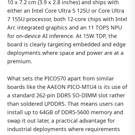
10 x 7.2 cm (3.9 x 2.8 inches) and ships with
either an Intel Core Ultra 5 125U or Core Ultra
7 155U processor, both 12-core chips with Intel
Arc integrated graphics and an 11 TOPS NPU
for on-device AI inference. At 15W TDP, the
board is clearly targeting embedded and edge
deployments where space and power are at a
premium.
What sets the PICO570 apart from similar
boards like the AAEON PICO-MTU4 is its use of
a standard 262-pin DDR5 SO-DIMM slot rather
than soldered LPDDR5. That means users can
install up to 64GB of DDR5-5600 memory and
swap it out later, a practical advantage for
industrial deployments where requirements