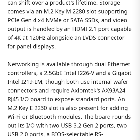
can shift over a product's lifetime. Storage
comes via an M.2 Key M 2280 slot supporting
PCIe Gen 4 x4 NVMe or SATA SSDs, and video
output is handled by an HDMI 2.1 port capable
of 4K at 120Hz alongside an LVDS connector
for panel displays.
Networking is available through dual Ethernet
controllers, a 2.5GbE Intel I226-V and a Gigabit
Intel I219-LM, though both use internal wafer
connectors and require
Axiomtek
's AX93A24
RJ45 I/O board to expose standard ports. An
M.2 Key E 2230 slot is also present for adding
Wi-Fi or Bluetooth modules. The board rounds
out its I/O with two USB 3.2 Gen 2 ports, two
USB 2.0 ports, a BIOS-selectable RS-