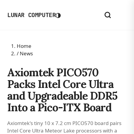
◑
LUNAR COMPUTER
Home
/
News
Axiomtek PICO570
Packs Intel Core Ultra
and Upgradeable DDR5
Into a Pico-ITX Board
Axiomtek's tiny 10 x 7.2 cm PICO570 board pairs
Intel Core Ultra Meteor Lake processors with a