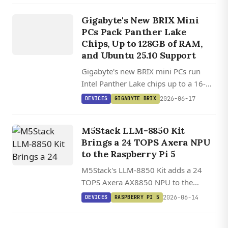
DEVICES
and a Preempt RT Linux image.
GIGABYTE
Gigabyte's New BRIX Mini
BRIX
PCs Pack Panther Lake
Chips, Up to 128GB of RAM,
and Ubuntu 25.10 Support
Gigabyte's new BRIX mini PCs run
Intel Panther Lake chips up to a 16-
core Core Ultra 9, with 128GB RAM,
2026-06-17
DEVICES
GIGABYTE BRIX
dual M.2 slots, PCIe 5.0, and WiFi 7 in
a tiny chassis.
M5Stack LLM-8850 Kit
Brings a 24 TOPS Axera NPU
to the Raspberry Pi 5
M5Stack's LLM-8850 Kit adds a 24
TOPS Axera AX8850 NPU to the
Raspberry Pi 5 over PCIe, with open
2026-06-14
DEVICES
RASPBERRY PI 5
AXCL tooling for running Qwen3,
Llama 3.2, and Whisper locally.