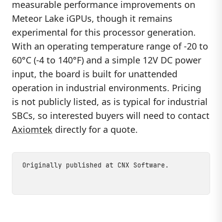
measurable performance improvements on
Meteor Lake iGPUs, though it remains
experimental for this processor generation.
With an operating temperature range of -20 to
60°C (-4 to 140°F) and a simple 12V DC power
input, the board is built for unattended
operation in industrial environments. Pricing
is not publicly listed, as is typical for industrial
SBCs, so interested buyers will need to contact
Axiomtek
directly for a quote.
Originally published at
CNX Software
.