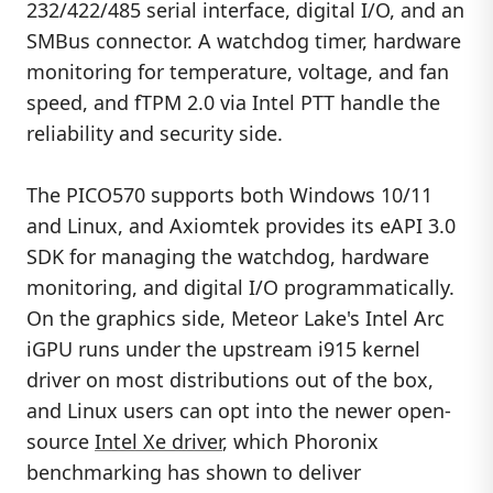
232/422/485 serial interface, digital I/O, and an
SMBus connector. A watchdog timer, hardware
monitoring for temperature, voltage, and fan
speed, and fTPM 2.0 via Intel PTT handle the
reliability and security side.
The PICO570 supports both Windows 10/11
and Linux, and Axiomtek provides its eAPI 3.0
SDK for managing the watchdog, hardware
monitoring, and digital I/O programmatically.
On the graphics side, Meteor Lake's Intel Arc
iGPU runs under the upstream i915 kernel
driver on most distributions out of the box,
and Linux users can opt into the newer open-
source
Intel Xe driver
, which Phoronix
benchmarking has shown to deliver