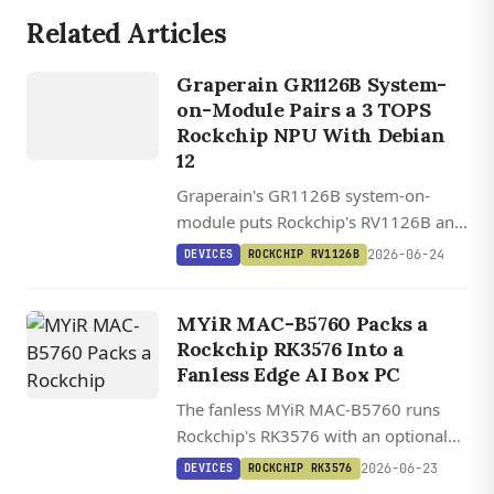
Related Articles
DEVICES
ROCKCHIP
Graperain GR1126B System-
RV1126B
on-Module Pairs a 3 TOPS
Rockchip NPU With Debian
12
Graperain's GR1126B system-on-
module puts Rockchip's RV1126B and
its 3 TOPS NPU on a 42mm stamp-
2026-06-24
DEVICES
ROCKCHIP RV1126B
hole module, with Debian 12,
BuildRoot, and RKNN-Toolkit2 support
MYiR MAC-B5760 Packs a
for edge AI vision.
Rockchip RK3576 Into a
Fanless Edge AI Box PC
The fanless MYiR MAC-B5760 runs
Rockchip's RK3576 with an optional
20 TOPS RK1828 M.2 card for local
2026-06-23
DEVICES
ROCKCHIP RK3576
7B LLMs, plus dual GbE, four USB 3.0,