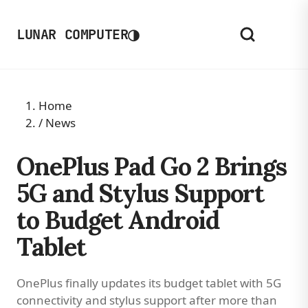
◑
LUNAR COMPUTER
Home
/
News
OnePlus Pad Go 2 Brings
5G and Stylus Support
to Budget Android
Tablet
OnePlus finally updates its budget tablet with 5G
connectivity and stylus support after more than