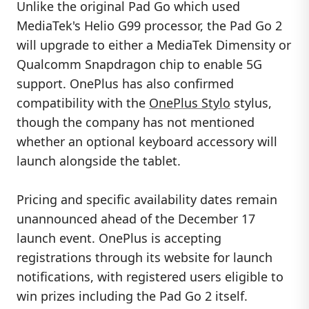
Unlike the original Pad Go which used
MediaTek's Helio G99 processor, the Pad Go 2
will upgrade to either a MediaTek Dimensity or
Qualcomm Snapdragon chip to enable 5G
support. OnePlus has also confirmed
compatibility with the
OnePlus Stylo
stylus,
though the company has not mentioned
whether an optional keyboard accessory will
launch alongside the tablet.
Pricing and specific availability dates remain
unannounced ahead of the December 17
launch event. OnePlus is accepting
registrations through its website for launch
notifications, with registered users eligible to
win prizes including the Pad Go 2 itself.