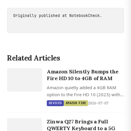
Originally published at
NotebookCheck
.
DEVICES
Related Articles
AMAZON
FIRE HD 10
Amazon Silently Bumps the
Fire HD 10 to 4GB of RAM
(2023)
Amazon quietly added a 4GB RAM
option to the Fire HD 10 (2023) with
no announcement, while its broader
2026-07-07
DEVICES
AMAZON FIRE
device strategy shifts toward the
DEVICES
Linux-based Vega OS.
ZINWA
Zinwa Q27 Brings a Full
Q27
QWERTY Keyboard to a 5G