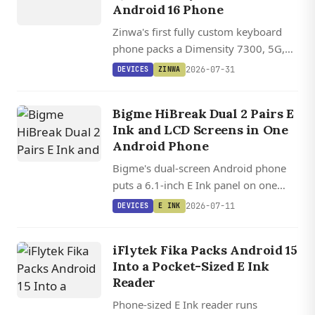
Android 16 Phone
Zinwa's first fully custom keyboard
phone packs a Dimensity 7300, 5G,
and Android 16 into a BlackBerry
2026-07-31
DEVICES
ZINWA
Classic-inspired form factor.
Bigme HiBreak Dual 2 Pairs E
Ink and LCD Screens in One
Android Phone
Bigme's dual-screen Android phone
puts a 6.1-inch E Ink panel on one
side and an LCD on the other, letting
2026-07-11
DEVICES
E INK
you flip between paper-like reading
and full-color gaming.
iFlytek Fika Packs Android 15
Into a Pocket-Sized E Ink
Reader
Phone-sized E Ink reader runs