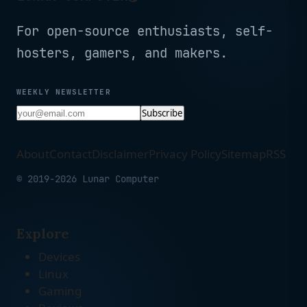
For open-source enthusiasts, self-
hosters, gamers, and makers.
WEEKLY NEWSLETTER
Subscribe
About
Contact
Disclaimer
Privacy Policy
Sitemap
RSS
© 2019-2026 Lunar Computer
Explore
Devices
Linux
Gaming