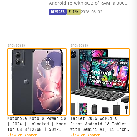
Android 15 with 6GB of RAM, a 300
PPI display, and a MediaTek SoC,
2026-06-02
DEVICES
E INK
leaving the door open for KOReader
and sideloaded apps.
SPONSORED
SPONSORED
Motorola Moto G Power 5G
Tablet 2026 World's
| 2024 | Unlocked | Made
First Android 16 Tablet
for US 8/128GB | 50MP
with Gemini AI, 11 Inch
Camera | Midnight Blue
FHD Display, 24GB RAM
View on Amazon
View on Amazon