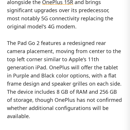
alongside the
OnePlus 15R
and brings
significant upgrades over its predecessor,
most notably 5G connectivity replacing the
original model's 4G modem.
The Pad Go 2 features a redesigned rear
camera placement, moving from center to the
top left corner similar to Apple's 11th
generation iPad. OnePlus will offer the tablet
in Purple and Black color options, with a flat
frame design and speaker grilles on each side.
The device includes 8 GB of RAM and 256 GB
of storage, though OnePlus has not confirmed
whether additional configurations will be
available.