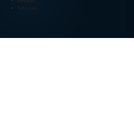
Reviews
Tutorials