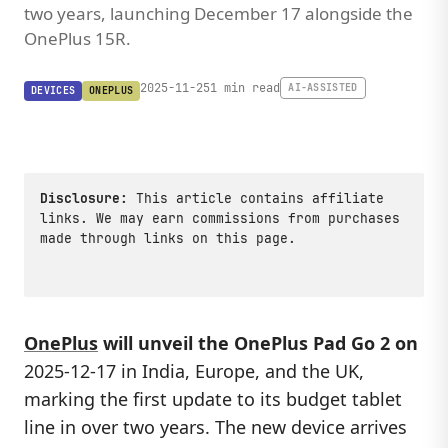
two years, launching December 17 alongside the
OnePlus 15R.
2025-11-25
1 min read
AI-ASSISTED
DEVICES
ONEPLUS
Disclosure:
This article contains affiliate
links. We may earn commissions from purchases
made through links on this page.
OnePlus
will unveil the OnePlus Pad Go 2 on
2025-12-17 in India, Europe, and the UK,
marking the first update to its budget tablet
line in over two years. The new device arrives