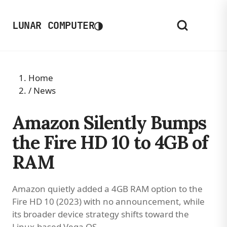
◑
LUNAR COMPUTER
Home
/
News
Amazon Silently Bumps
the Fire HD 10 to 4GB of
RAM
Amazon quietly added a 4GB RAM option to the
Fire HD 10 (2023) with no announcement, while
its broader device strategy shifts toward the
Linux-based Vega OS.