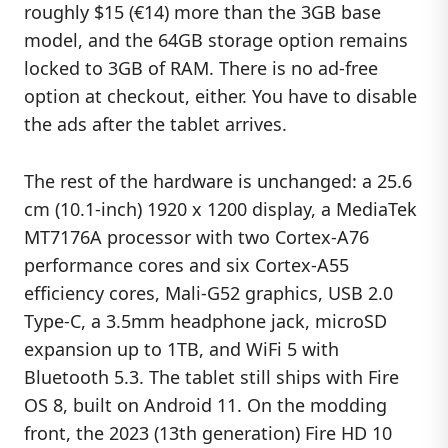
roughly $15 (€14) more than the 3GB base
model, and the 64GB storage option remains
locked to 3GB of RAM. There is no ad-free
option at checkout, either. You have to disable
the ads after the tablet arrives.
The rest of the hardware is unchanged: a 25.6
cm (10.1-inch) 1920 x 1200 display, a MediaTek
MT7176A processor with two Cortex-A76
performance cores and six Cortex-A55
efficiency cores, Mali-G52 graphics, USB 2.0
Type-C, a 3.5mm headphone jack, microSD
expansion up to 1TB, and WiFi 5 with
Bluetooth 5.3. The tablet still ships with Fire
OS 8, built on Android 11. On the modding
front, the 2023 (13th generation) Fire HD 10