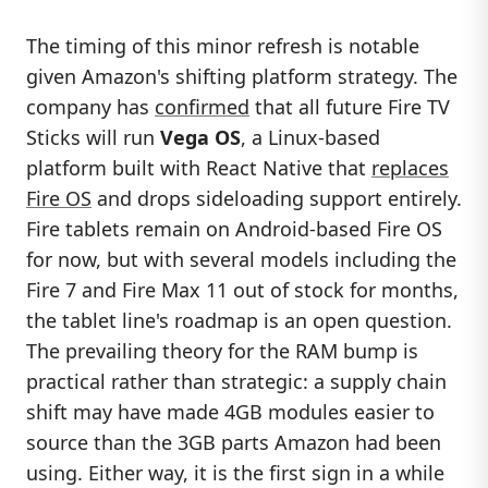
The timing of this minor refresh is notable
given Amazon's shifting platform strategy. The
company has
confirmed
that all future Fire TV
Sticks will run
Vega OS
, a Linux-based
platform built with React Native that
replaces
Fire OS
and drops sideloading support entirely.
Fire tablets remain on Android-based Fire OS
for now, but with several models including the
Fire 7 and Fire Max 11 out of stock for months,
the tablet line's roadmap is an open question.
The prevailing theory for the RAM bump is
practical rather than strategic: a supply chain
shift may have made 4GB modules easier to
source than the 3GB parts Amazon had been
using. Either way, it is the first sign in a while