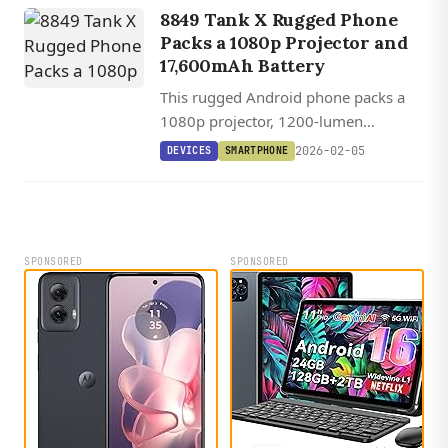
8849 Tank X Rugged Phone
Packs a 1080p Projector and
17,600mAh Battery
This rugged Android phone packs a
1080p projector, 1200-lumen
camping light, and a 17,600mAh
2026-02-05
DEVICES
SMARTPHONE
battery into a device thicker than
some wallets.
SPONSORED
SPONSORED