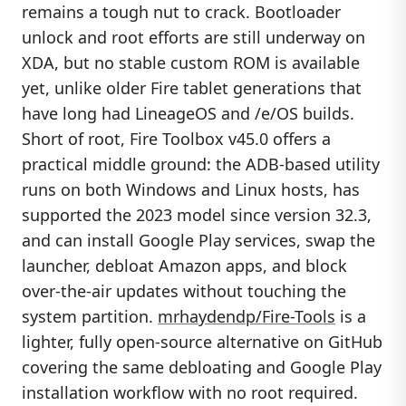
remains a tough nut to crack. Bootloader
unlock and root efforts are still underway on
XDA, but no stable custom ROM is available
yet, unlike older Fire tablet generations that
have long had LineageOS and /e/OS builds.
Short of root, Fire Toolbox v45.0 offers a
practical middle ground: the ADB-based utility
runs on both Windows and Linux hosts, has
supported the 2023 model since version 32.3,
and can install Google Play services, swap the
launcher, debloat Amazon apps, and block
over-the-air updates without touching the
system partition.
mrhaydendp/Fire-Tools
is a
lighter, fully open-source alternative on GitHub
covering the same debloating and Google Play
installation workflow with no root required.