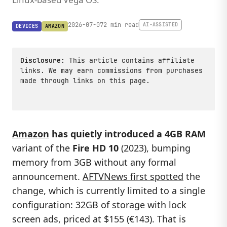
2026-07-07
2 min read
AI-ASSISTED
DEVICES
AMAZON
Disclosure:
This article contains affiliate
links. We may earn commissions from purchases
made through links on this page.
Amazon
has quietly introduced a 4GB RAM
variant of the
Fire HD 10
(2023), bumping
memory from 3GB without any formal
announcement.
AFTVNews first spotted
the
change, which is currently limited to a single
configuration: 32GB of storage with lock
screen ads, priced at $155 (€143). That is