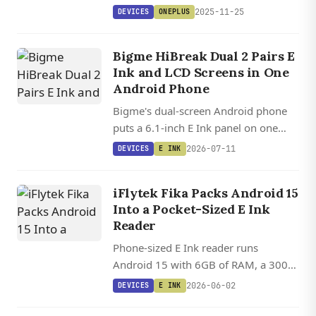
support after more than two years,
2025-11-25
DEVICES
ONEPLUS
launching December 17 alongside the
OnePlus 15R.
Bigme HiBreak Dual 2 Pairs E
Ink and LCD Screens in One
Android Phone
Bigme's dual-screen Android phone
puts a 6.1-inch E Ink panel on one
side and an LCD on the other, letting
2026-07-11
DEVICES
E INK
you flip between paper-like reading
and full-color gaming.
iFlytek Fika Packs Android 15
Into a Pocket-Sized E Ink
Reader
Phone-sized E Ink reader runs
Android 15 with 6GB of RAM, a 300
PPI display, and a MediaTek SoC,
2026-06-02
DEVICES
E INK
leaving the door open for KOReader
and sideloaded apps.