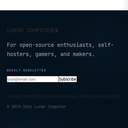
Screen, WiFi 5, Dual
Camera, BT5.0, 6000mAh
Battery (Black)
◑
LUNAR COMPUTER
For open-source enthusiasts, self-
hosters, gamers, and makers.
WEEKLY NEWSLETTER
Subscribe
About
Contact
Disclaimer
Privacy Policy
Sitemap
RSS
© 2019-2026 Lunar Computer