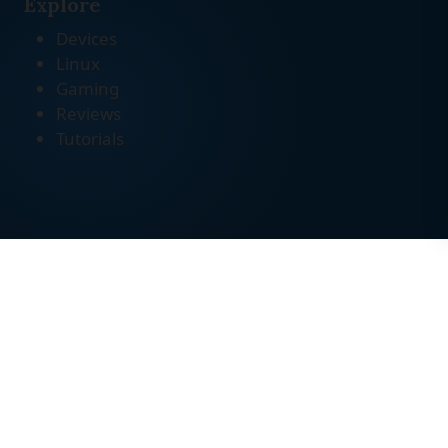
Explore
Devices
Linux
Gaming
Reviews
Tutorials