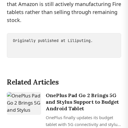
that Amazon is still actively manufacturing Fire
tablets rather than selling through remaining
stock.
Originally published at
Liliputing
.
Related Articles
OnePlus Pad Go 2 Brings 5G
and Stylus Support to Budget
Android Tablet
OnePlus finally updates its budget
tablet with 5G connectivity and stylus