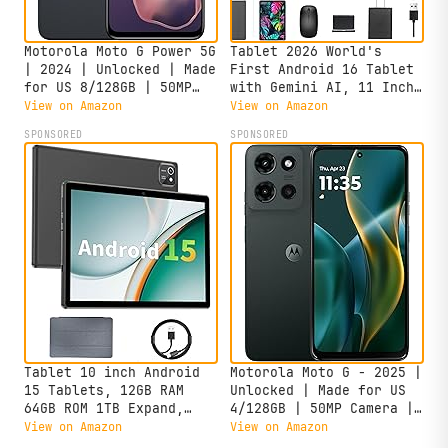
Motorola Moto G Power 5G
Tablet 2026 World's
| 2024 | Unlocked | Made
First Android 16 Tablet
for US 8/128GB | 50MP
with Gemini AI, 11 Inch
Camera | Midnight Blue
FHD Display, 24GB RAM
View on Amazon
View on Amazon
128GB ROM /2TB TF, T7250
SPONSORED
SPONSORED
CPU+13MP Camera,
8000mAh, Widevine L1, 2
in 1 Tablets with
Keyboard Mouse Stylus
Tablet 10 inch Android
Motorola Moto G - 2025 |
15 Tablets, 12GB RAM
Unlocked | Made for US
64GB ROM 1TB Expand,
4/128GB | 50MP Camera |
Quad-Core Processor,
Forest Gray
View on Amazon
View on Amazon
1280x800 LCD Touch