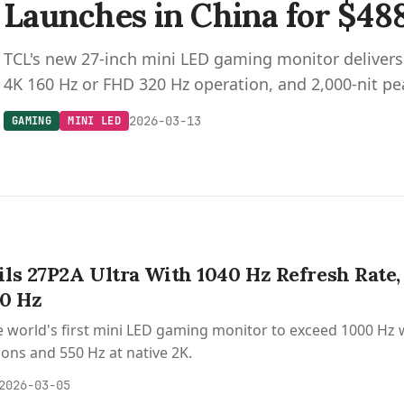
Launches in China for $48
TCL's new 27-inch mini LED gaming monitor deliver
4K 160 Hz or FHD 320 Hz operation, and 2,000-nit pe
2026-03-13
GAMING
MINI LED
ls 27P2A Ultra With 1040 Hz Refresh Rate,
00 Hz
e world's first mini LED gaming monitor to exceed 1000 Hz w
ions and 550 Hz at native 2K.
2026-03-05