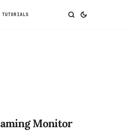
TUTORIALS
Gaming Monitor