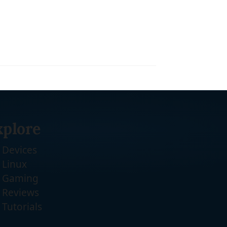
xplore
Devices
Linux
Gaming
Reviews
Tutorials