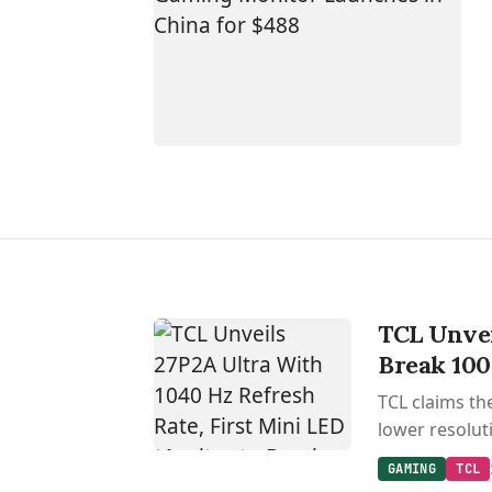
TCL Unvei
Break 10
TCL claims th
lower resolut
GAMING
TCL