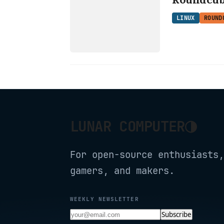
ROUNDCUBE
LINUX
ROUND
◑
LUNAR COMPUTER
For open-source enthusiasts,
gamers, and makers.
WEEKLY NEWSLETTER
Subscribe