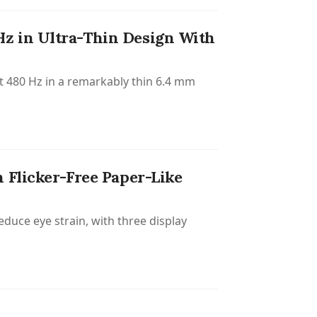
z in Ultra-Thin Design With
t 480 Hz in a remarkably thin 6.4 mm
 Flicker-Free Paper-Like
educe eye strain, with three display