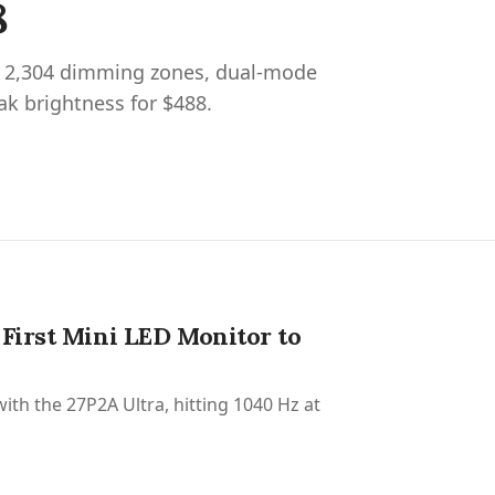
8
s 2,304 dimming zones, dual-mode
ak brightness for $488.
 First Mini LED Monitor to
ith the 27P2A Ultra, hitting 1040 Hz at