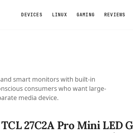
DEVICES
LINUX
GAMING
REVIEWS
and smart monitors with built-in
onscious consumers who want large-
parate media device.
TCL 27C2A Pro Mini LED 