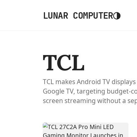
◑
LUNAR COMPUTER
TCL
TCL makes Android TV displays 
Google TV, targeting budget-c
screen streaming without a se