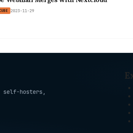
2023-11-29
CUBE
E
 self-hosters,