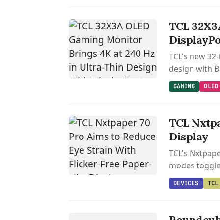
TCL 32X3A
DisplayPor
TCL's new 32-
design with B
GAMING
OLED
TCL Nxtpa
Display
TCL's Nxtpaper
modes toggled
DEVICES
TCL
LINUX
Roundcub