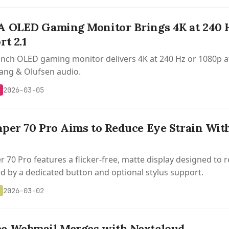
 OLED Gaming Monitor Brings 4K at 240 H
t 2.1
inch OLED gaming monitor delivers 4K at 240 Hz or 1080p a
ang & Olufsen audio.
2026-03-05
per 70 Pro Aims to Reduce Eye Strain With
 70 Pro features a flicker-free, matte display designed to r
 by a dedicated button and optional stylus support.
2026-03-02
e Webmail Merges with Nextcloud