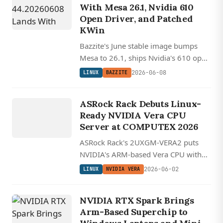
With Mesa 26.1, Nvidia 610
Open Driver, and Patched
KWin
Bazzite's June stable image bumps
Mesa to 26.1, ships Nvidia's 610 open
driver alongside a patched KWin
2026-06-08
LINUX
BAZZITE
workaround, and pulls the Steam
LINUX
Deck variant closer to SteamOS.
NVIDIA
ASRock Rack Debuts Linux-
VERA
Ready NVIDIA Vera CPU
Server at COMPUTEX 2026
ASRock Rack's 2UXGM-VERA2 puts
NVIDIA's ARM-based Vera CPU with
custom Olympus cores into a 2U
2026-06-02
LINUX
NVIDIA VERA
chassis alongside liquid-cooled HGX
Rubin NVL8 systems.
NVIDIA RTX Spark Brings
Arm-Based Superchip to