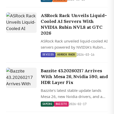
its latest unstable build.
ASRock Rack Unveils Liquid-
Cooled AI Servers With
NVIDIA Rubin NVL8 at GTC
2026
ASRock Rack unveiled liquid-cooled AI
servers powered by NVIDIA's Rubin
NVL8 and Blackwell GPUs at GTC
2026-03-16
DEVICES
ASROCK RACK
2026, with a complete 44RU rack
solution and new Vera CPU-based
Bazzite 43.20260217 Arrives
systems also on display.
With Mesa 26, Nvidia 590, and
HDR Layer Fix
Bazzite's latest stable update lands
Mesa 26, new Nvidia drivers, and a
creative workaround to keep HDR
2026-02-17
GAMING
BAZZITE
working on Nvidia GPUs while the