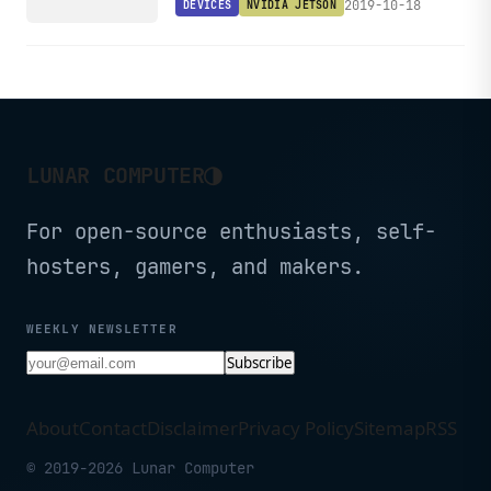
2019-10-18
DEVICES
NVIDIA JETSON
◑
LUNAR COMPUTER
For open-source enthusiasts, self-
hosters, gamers, and makers.
WEEKLY NEWSLETTER
Subscribe
About
Contact
Disclaimer
Privacy Policy
Sitemap
RSS
© 2019-2026 Lunar Computer