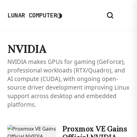
◑
LUNAR COMPUTER
NVIDIA
NVIDIA makes GPUs for gaming (GeForce),
professional workloads (RTX/Quadro), and
AI compute (CUDA), with ongoing open-
source driver development improving Linux
support across desktop and embedded
platforms.
Proxmox VE Gains