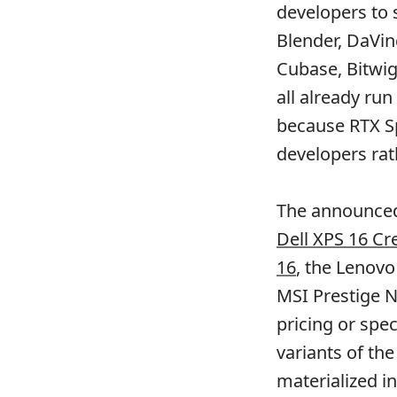
developers to 
Blender, DaVin
Cubase, Bitwig
all already run
because RTX Sp
developers ra
The announced
Dell XPS 16 Cr
16
, the Lenovo
MSI Prestige N
pricing or spe
variants of th
materialized i