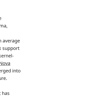
e
ama,
n average
x support
ernel-
Nova
erged into
ure.
t has