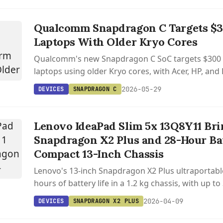
Qualcomm Snapdragon C Targets $
Laptops With Older Kryo Cores
Qualcomm's new Snapdragon C SoC targets $30
laptops using older Kryo cores, with Acer, HP, an
shipping later in 2026.
2026-05-29
DEVICES
SNAPDRAGON C
Lenovo IdeaPad Slim 5x 13Q8Y11 Bri
Snapdragon X2 Plus and 28-Hour Bat
Compact 13-Inch Chassis
Lenovo's 13-inch Snapdragon X2 Plus ultraportabl
hours of battery life in a 1.2 kg chassis, with up 
RAM and a 120 Hz display.
2026-04-09
DEVICES
SNAPDRAGON X2 PLUS