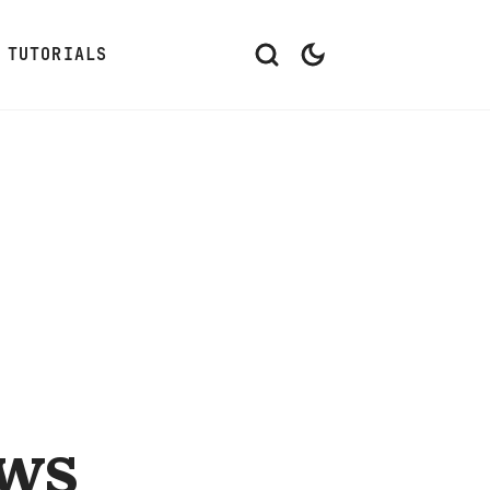
TUTORIALS
ows