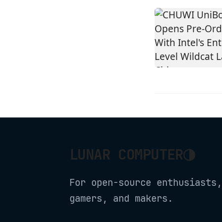
◑
LUNAR COMPUTER
For open-source enthusiasts,
gamers, and makers.