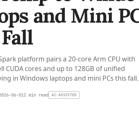
ops and Mini P
Fall
Spark platform pairs a 20-core Arm CPU with
ll CUDA cores and up to 128GB of unified
ing in Windows laptops and mini PCs this fall.
2 min read
2026-06-01
AI-ASSISTED