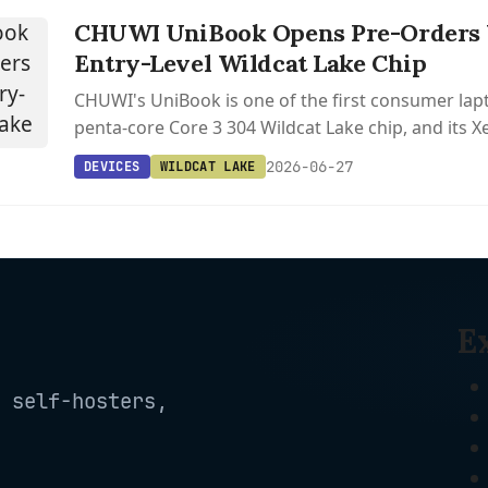
CHUWI UniBook Opens Pre-Orders W
Entry-Level Wildcat Lake Chip
CHUWI's UniBook is one of the first consumer lapt
penta-core Core 3 304 Wildcat Lake chip, and its
are already supported in Linux 6.18 and Mesa 25.3
2026-06-27
DEVICES
WILDCAT LAKE
E
 self-hosters,