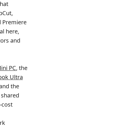
that
pCut,
d Premiere
al here,
tors and
ini PC
, the
ok Ultra
 and the
e shared
-cost
rk