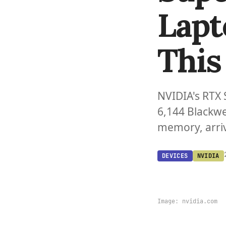
Lapt
This 
NVIDIA's RTX 
6,144 Blackwe
memory, arriv
DEVICES
NVIDIA
Image:
nvidia.com