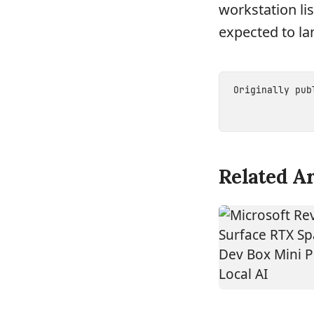
workstation lis
expected to lan
Originally pu
Related Ar