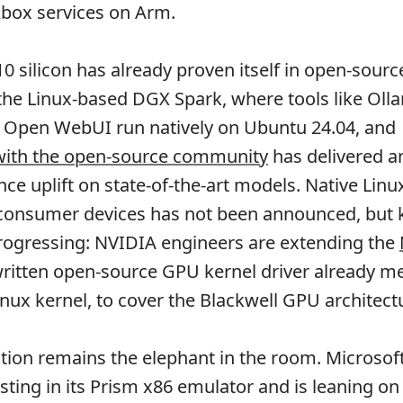
Xbox services on Arm.
 silicon has already proven itself in open-sourc
he Linux-based DGX Spark, where tools like Oll
d Open WebUI run natively on Ubuntu 24.04, and
 with the open-source community
has delivered a
e uplift on state-of-the-art models. Native Linu
 consumer devices has not been announced, but k
progressing: NVIDIA engineers are extending the
written open-source GPU kernel driver already m
inux kernel, to cover the Blackwell GPU architect
tion remains the elephant in the room. Microsof
sting in its Prism x86 emulator and is leaning on