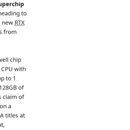
uperchip
 heading to
ts new
RTX
ps from
ell chip
m CPU with
p to 1
 128GB of
 claim of
 on a
 titles at
t,