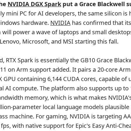
the
NVIDIA DGX Spark
put a Grace Blackwell s
ly mini PC for AI developers, the same silicon is
indows hardware.
NVIDIA
has confirmed that i
 will power a wave of laptops and small deskto
 Lenovo, Microsoft, and MSI starting this fall.
, RTX Spark is essentially the GB10 Grace Blackw
11 on Arm support added. It pairs a 20-core Ar
X GPU containing 6,144 CUDA cores, capable of u
cal AI compute. The platform also supports up to
bandwidth memory, which is what makes NVIDIA's
llion-parameter local language models plausible
ass machine. For gaming, NVIDIA is targeting AAA
fps, with native support for Epic's Easy Anti-Chea