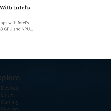
ith Intel's
ops with Intel's
 Xe3 GPU and NPU
.
xplore
Devices
Linux
Gaming
Reviews