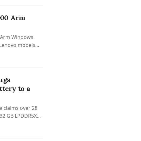
300 Arm
0 Arm Windows
d Lenovo models
ngs
tery to a
e claims over 28
to 32 GB LPDDR5X