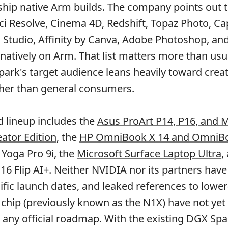
ship native Arm builds. The company points out 
ci Resolve, Cinema 4D, Redshift, Topaz Photo, Ca
 Studio, Affinity by Canva, Adobe Photoshop, an
 natively on Arm. That list matters more than usu
ark's target audience leans heavily toward crea
ther than general consumers.
 lineup includes the
Asus ProArt P14, P16, and M
eator Edition
, the
HP OmniBook X 14 and OmniBo
 Yoga Pro 9i, the
Microsoft Surface Laptop Ultra
,
16 Flip AI+. Neither NVIDIA nor its partners hav
cific launch dates, and leaked references to lower
e chip (previously known as the N1X) have not yet
n any official roadmap. With the existing DGX Spa