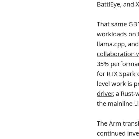
BattlEye, and 
That same GB10
workloads on t
llama.cpp, an
collaboration
35% performanc
for RTX Spark
level work is 
driver
, a Rust-
the mainline L
The Arm transi
continued inve