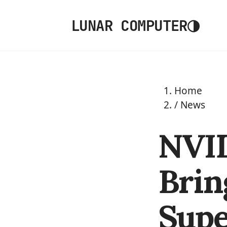
◑
LUNAR COMPUTER
Home
/
News
NVI
Brin
Supe