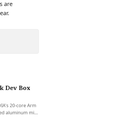
s are
ear.
rk Dev Box
DIA's 20-core Arm
ted aluminum mini
ly.