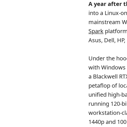
A year after 
into a Linux-on
mainstream W
Spark
platform
Asus, Dell, HP,
Under the hood
with Windows 
a Blackwell RT
petaflop of lo
unified high-
running 120-bi
workstation-cl
1440p and 100 