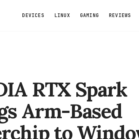
DEVICES
LINUX
GAMING
REVIEWS
DIA RTX Spark
gs Arm-Based
rchip to Wind