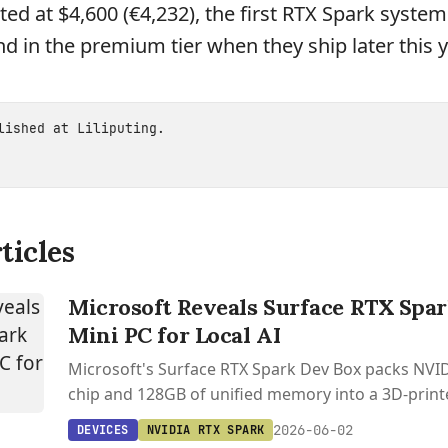
ted at $4,600 (€4,232), the first RTX Spark system
d in the premium tier when they ship later this y
blished at
Liliputing
.
ticles
Microsoft Reveals Surface RTX Spa
Mini PC for Local AI
Microsoft's Surface RTX Spark Dev Box packs NVI
chip and 128GB of unified memory into a 3D-prin
PC built for running 120B+ parameter models local
2026-06-02
DEVICES
NVIDIA RTX SPARK