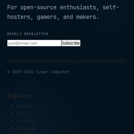
For open-source enthusiasts, self-
hosters, gamers, and makers.
WEEKLY NEWSLETTER
Subscribe
About
Contact
Disclaimer
Privacy Policy
Sitemap
RSS
© 2019-2026 Lunar Computer
Explore
Devices
Linux
Gaming
Reviews