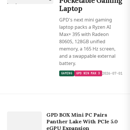
Pocketable Gaming
Laptop
GPD's next mini gaming
laptop packs a Ryzen AI
Max+ 395 with Radeon
8060S, 128GB unified
memory, a 165 Hz screen,
and a swappable external
battery.
2026-07-01
GAMING
GPD WIN MAX 3
DEVICES
GPD BOX
GPD BOX Mini PC Pairs
Panther Lake With PCIe 5.0
eGPU Expansion