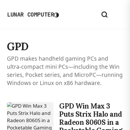
◑
LUNAR COMPUTER
GPD
GPD makes handheld gaming PCs and
ultra-compact mini PCs—including the Win
series, Pocket series, and MicroPC—running
Windows or Linux on x86 hardware.
GPD Win Max 3
Puts Strix Halo and
Radeon 8060S in a