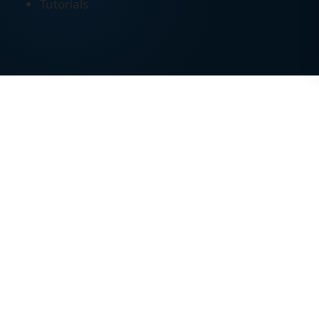
Tutorials