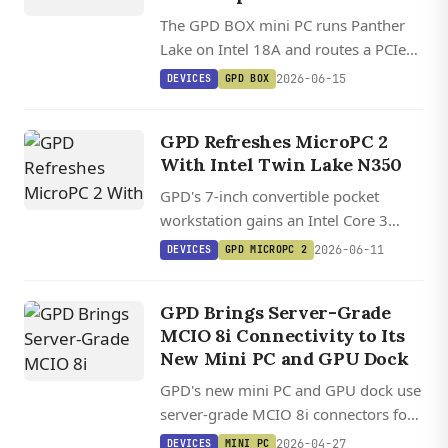
The GPD BOX mini PC runs Panther
Lake on Intel 18A and routes a PCIe
5.0 x8 MCIO link to full external
2026-06-15
DEVICES
GPD BOX
GPUs, plus dual 2.5GbE and USB4
v2.0 at 80Gbps.
GPD Refreshes MicroPC 2
With Intel Twin Lake N350
GPD's 7-inch convertible pocket
workstation gains an Intel Core 3
N350 Twin Lake option, keeping its
2026-06-11
DEVICES
GPD MICROPC 2
2.5GbE jack and HDMI 2.1 for
sysadmin and field engineering work.
GPD Brings Server-Grade
MCIO 8i Connectivity to Its
New Mini PC and GPU Dock
GPD's new mini PC and GPU dock use
server-grade MCIO 8i connectors for
PCIe 5.0 x8 bandwidth, claiming just
2026-04-27
DEVICES
MINI PC