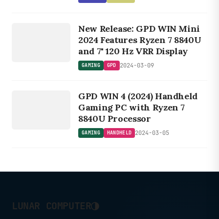
2% performance loss with an RTX
GAMING
4090.
New Release: GPD WIN Mini
GPD
2024 Features Ryzen 7 8840U
and 7" 120 Hz VRR Display
2024-03-09
GAMING
GPD
GAMING
HANDHELD
GPD WIN 4 (2024) Handheld
Gaming PC with Ryzen 7
8840U Processor
2024-03-05
GAMING
HANDHELD
◑
LUNAR COMPUTER